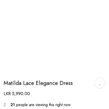
Matilda Lace Elegance Dress
LKR
5,990.00
21
people are viewing this right now