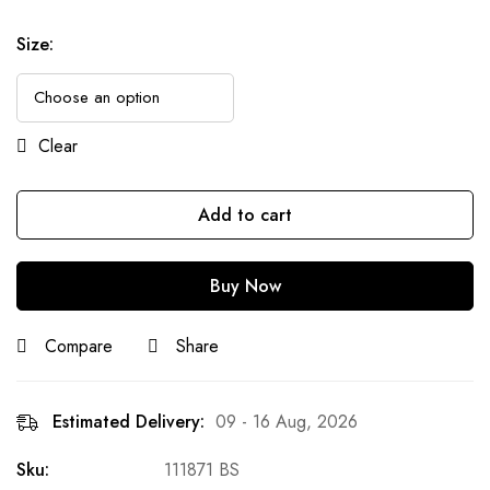
Size
:
Clear
Add to cart
Buy Now
Compare
Share
Estimated Delivery:
09 - 16 Aug, 2026
Sku:
111871 BS