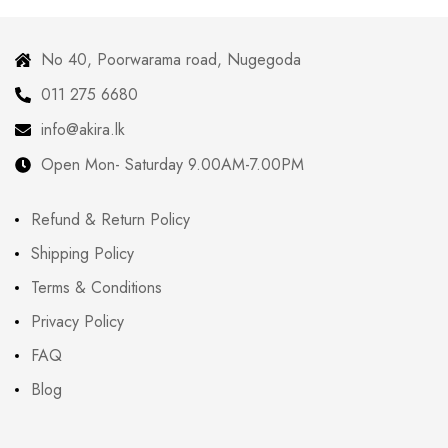
No 40, Poorwarama road, Nugegoda
011 275 6680
info@akira.lk
Open Mon- Saturday 9.00AM-7.00PM
Refund & Return Policy
Shipping Policy
Terms & Conditions
Privacy Policy
FAQ
Blog