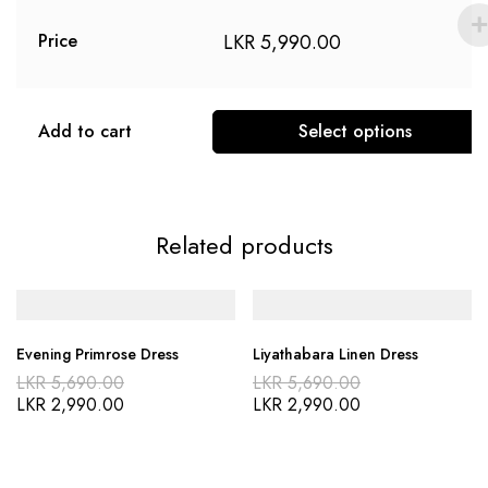
LKR
5,990.00
Price
Add to cart
Select options
Related products
Evening Primrose Dress
Liyathabara Linen Dress
LKR
5,690.00
LKR
5,690.00
LKR
2,990.00
LKR
2,990.00