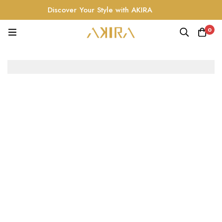
Discover Your Style with AKIRA
0