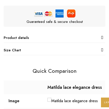
Guaranteed safe & secure checkout
Product details
Size Chart
Quick Comparison
Matilda lace elegance dress
Image
LK