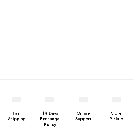
Fast
14 Days
Online
Store
Shipping
Exchange
Support
Pickup
Policy