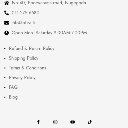
No 40, Poorwarama road, Nugegoda
011 275 6680
info@akira.lk
Open Mon- Saturday 9.00AM-7.00PM
Refund & Return Policy
Shipping Policy
Terms & Conditions
Privacy Policy
FAQ
Blog