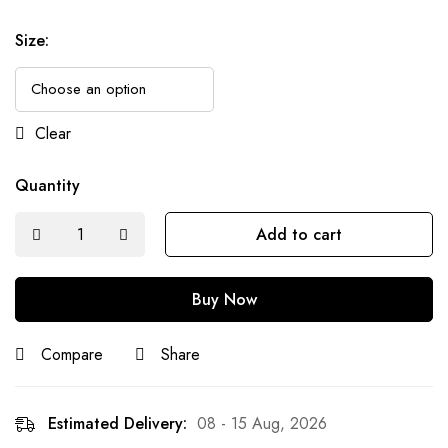
Size
:
Clear
Quantity
Add to cart
Buy Now
Compare
Share
Estimated Delivery:
08 - 15 Aug, 2026