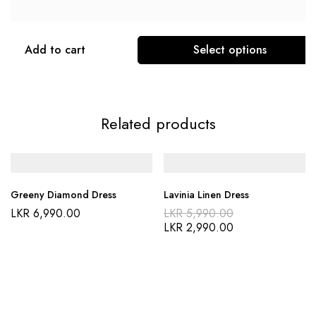
Add to cart
Select options
Related products
Greeny Diamond Dress
Lavinia Linen Dress
LKR
6,990.00
LKR
5,990.00
LKR
2,990.00