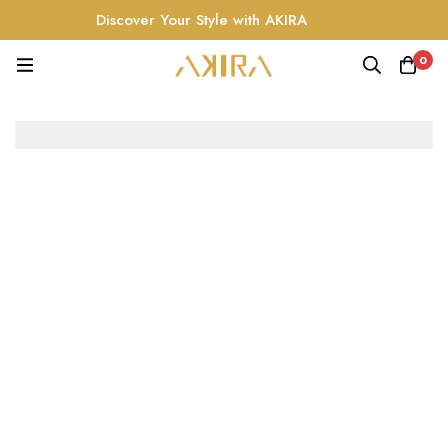
Discover Your Style with AKIRA
0