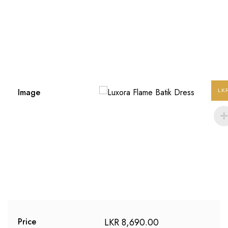
Image
LK
LKR
8,690.00
Price