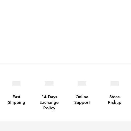
Fast
14 Days
Online
Store
Shipping
Exchange
Support
Pickup
Policy