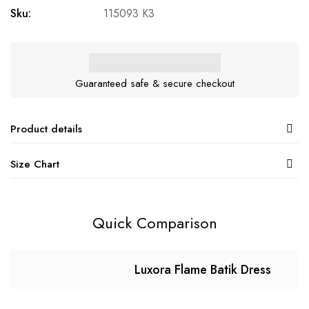
Sku:
115093 K3
Guaranteed safe & secure checkout
Product details
Size Chart
Quick Comparison
Luxora Flame Batik Dress