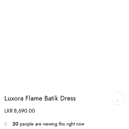
Luxora Flame Batik Dress
LKR
8,690.00
20
people are viewing this right now