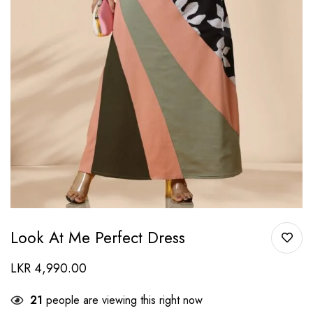
Look At Me Perfect Dress
LKR
4,990.00
21
people are viewing this right now