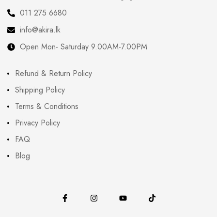
011 275 6680
info@akira.lk
Open Mon- Saturday 9.00AM-7.00PM
Refund & Return Policy
Shipping Policy
Terms & Conditions
Privacy Policy
FAQ
Blog