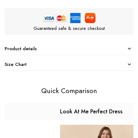
Guaranteed safe & secure checkout
Product details
Size Chart
Quick Comparison
Look At Me Perfect Dress