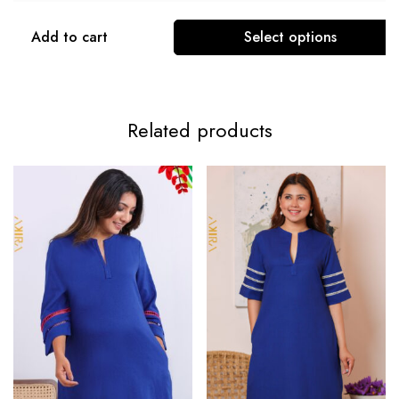
Add to cart
Select options
Related products