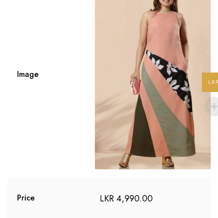
Image
LK
LKR
4,990.00
Price