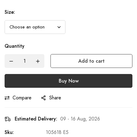
Size
:
Quantity
Add to cart
Buy Now
Compare
Share
Estimated Delivery:
09 - 16 Aug, 2026
Sku:
105618 E5