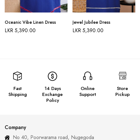
Oceanic Vibe Linen Dress
Jewel Jubilee Dress
LKR
5,390.00
LKR
5,390.00
Fast
14 Days
Online
Store
Shipping
Exchange
Support
Pickup
Policy
Company
No 40, Poorwarama road, Nugegoda