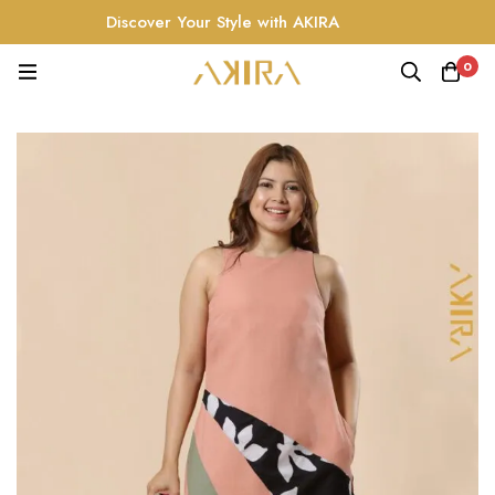
Discover Your Style with AKIRA
0