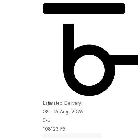
Estimated Delivery:
08 - 15 Aug, 2026
Sku:
108123 F5