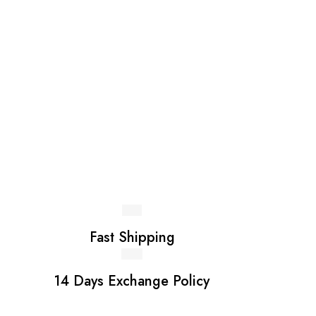
page
pag
Fast Shipping
14 Days Exchange Policy