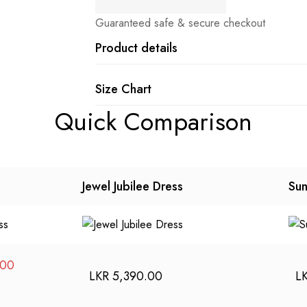
Guaranteed safe & secure checkout
Product details
Size Chart
Quick Comparison
Jewel Jubilee Dress
Sun
Current
.00
LKR
5,390.00
L
price
is: