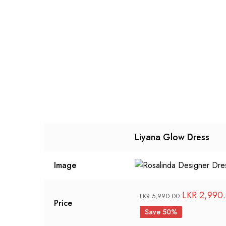
Liyana Glow Dress
Image
Original
LKR
2,990
LKR
5,990.00
Price
price
Save 50%
was: