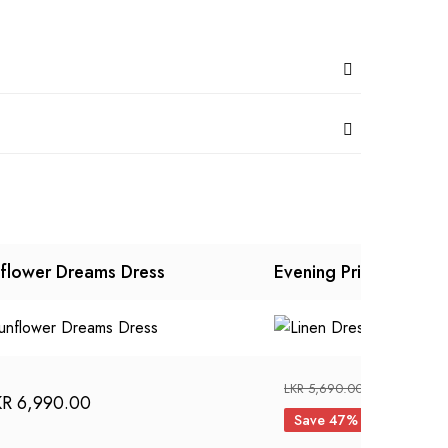
flower Dreams Dress
Evening Primrose Dre
Original
LKR
2,990
LKR
5,690.00
KR
6,990.00
price
Save 47%
was: