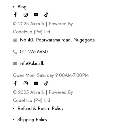
Blog
© 2025 Akira.lk | Powered By
CodeHub (Pvt) Ltd.
No 40, Poorwarama road, Nugegoda
011 275 6680
info@akira.lk
Open Mon- Saturday 9.00AM-7.00PM
© 2025 Akira.lk | Powered By
CodeHub (Pvt) Ltd.
Refund & Return Policy
Shipping Policy