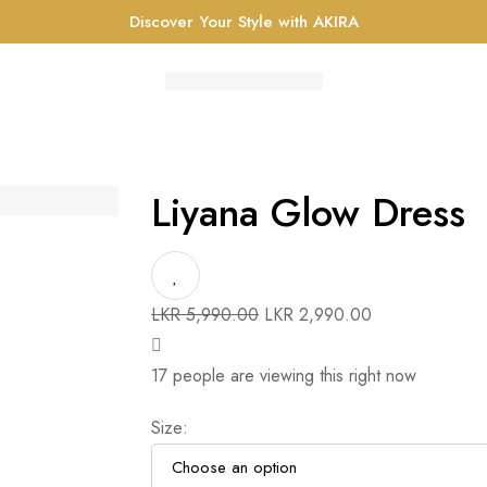
Discover Your Style with AKIRA
Liyana Glow Dress
Original
Current
LKR
5,990.00
LKR
2,990.00
price
price
was:
is:
17
people are viewing this right now
LKR 5,990.00.
LKR 2,990.00.
Size
: