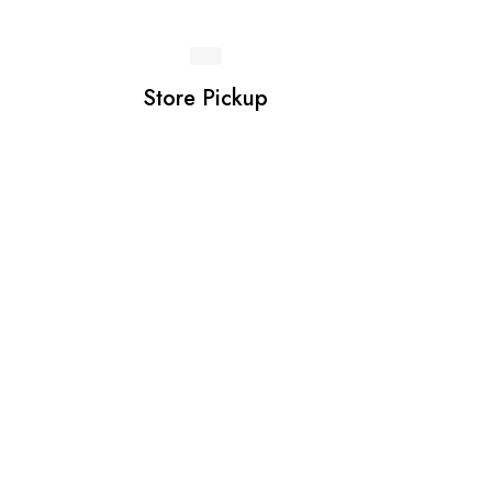
Store Pickup