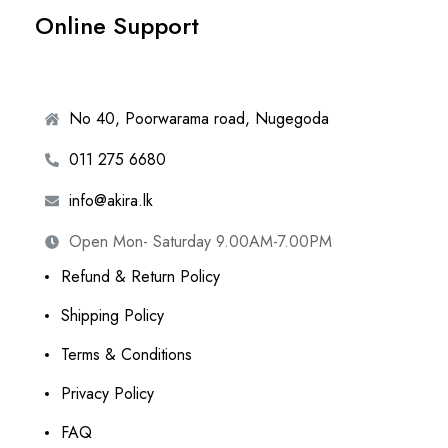
Online Support
No 40, Poorwarama road, Nugegoda
011 275 6680
info@akira.lk
Open Mon- Saturday 9.00AM-7.00PM
Refund & Return Policy
Shipping Policy
Terms & Conditions
Privacy Policy
FAQ