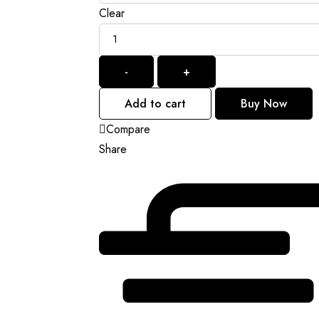
Clear
Quantity
-
+
Add to cart
Buy Now
Compare
Share