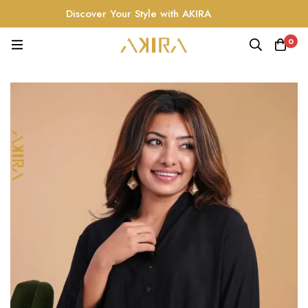
Discover Your Style with AKIRA
0