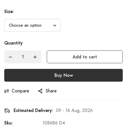
Size
:
Quantity
Add to cart
Buy Now
Compare
Share
Estimated Delivery:
09 - 16 Aug, 2026
Sku:
108686 D4