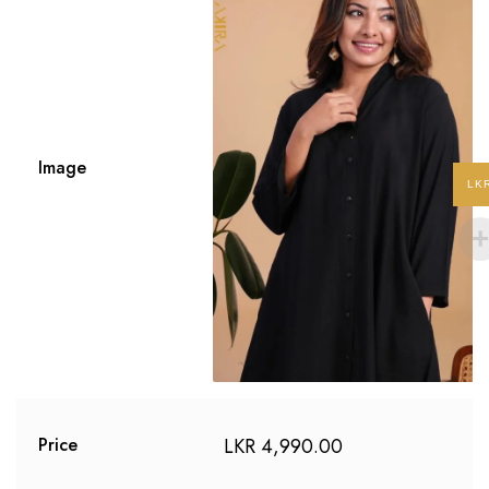
Image
LK
LKR
4,990.00
Price