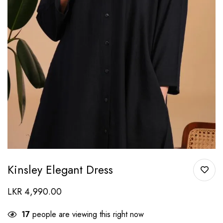
Kinsley Elegant Dress
LKR
4,990.00
17
people are viewing this right now