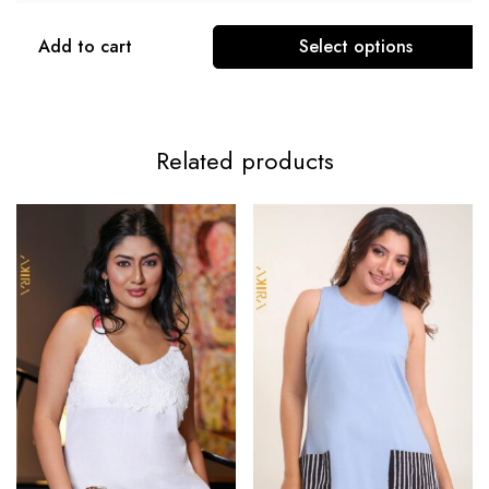
Add to cart
Select options
Related products