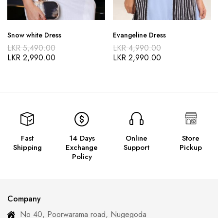
Snow white Dress
Evangeline Dress
LKR
5,490.00
LKR
4,990.00
LKR
2,990.00
LKR
2,990.00
Fast
14 Days
Online
Store
Shipping
Exchange
Support
Pickup
Policy
Company
No 40, Poorwarama road, Nugegoda