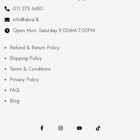
011 275 6680
info@akira.lk
Open Mon- Saturday 9.00AM-7.00PM
Refund & Return Policy
Shipping Policy
Terms & Conditions
Privacy Policy
FAQ
Blog