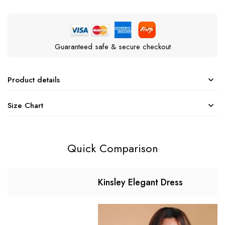
Guaranteed safe & secure checkout
Product details
Size Chart
Quick Comparison
Kinsley Elegant Dress