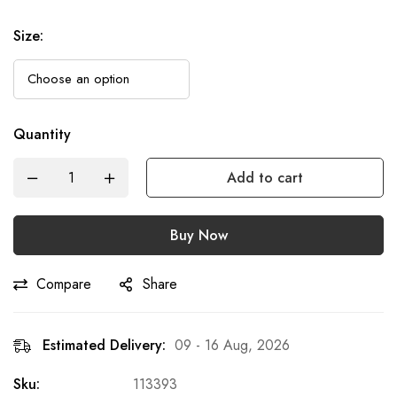
Size
:
Quantity
Add to cart
Buy Now
Compare
Share
Estimated Delivery:
09 - 16 Aug, 2026
Sku:
113393