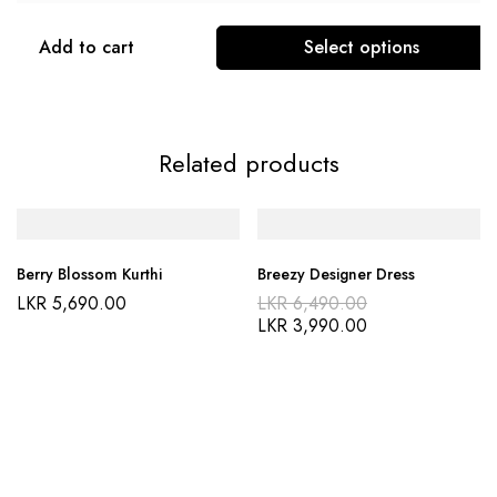
Add to cart
Select options
Related products
Berry Blossom Kurthi
Breezy Designer Dress
LKR
5,690.00
LKR
6,490.00
LKR
3,990.00