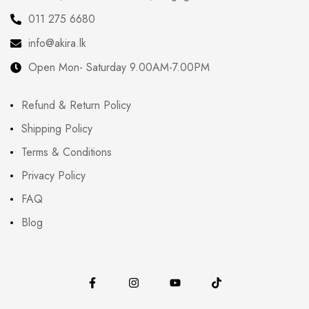
011 275 6680
info@akira.lk
Open Mon- Saturday 9.00AM-7.00PM
Refund & Return Policy
Shipping Policy
Terms & Conditions
Privacy Policy
FAQ
Blog