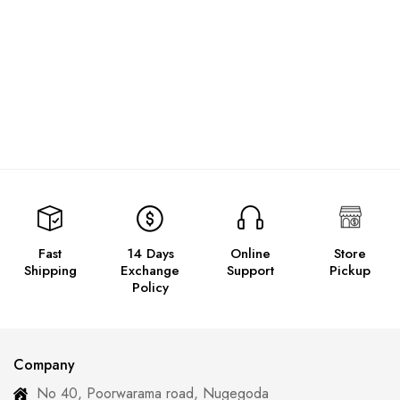
Fast
14 Days
Online
Store
Shipping
Exchange
Support
Pickup
Policy
Company
No 40, Poorwarama road, Nugegoda