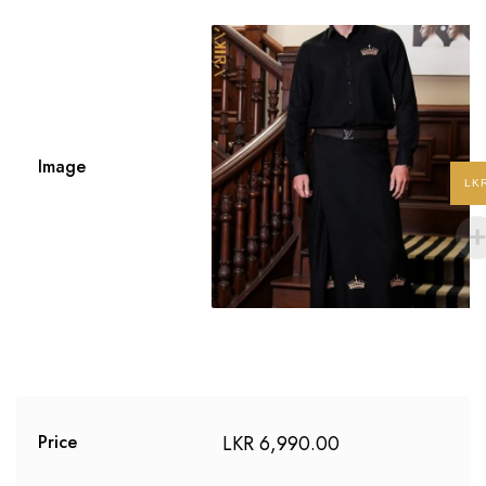
Image
LK
LKR
6,990.00
Price