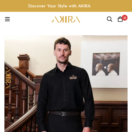
Discover Your Style with AKIRA
0