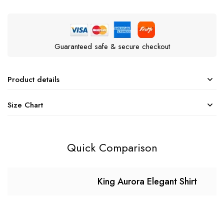
Guaranteed safe & secure checkout
Product details
Size Chart
Quick Comparison
King Aurora Elegant Shirt