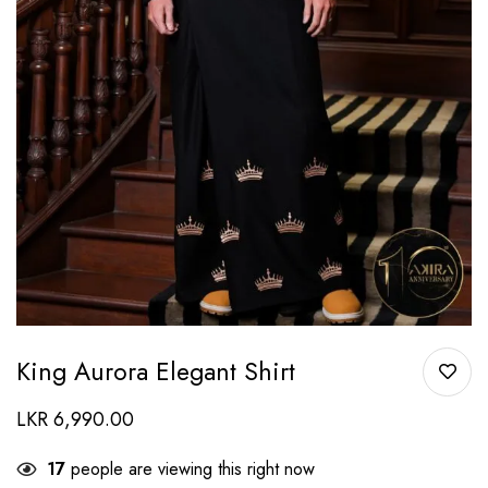
King Aurora Elegant Shirt
LKR
6,990.00
17
people are viewing this right now