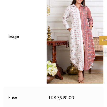
Image
LK
LKR
7,990.00
Price