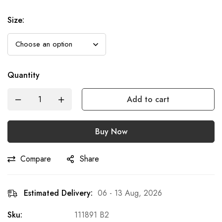
Size
:
Quantity
Add to cart
Buy Now
Compare
Share
Estimated Delivery:
06 - 13 Aug, 2026
Sku:
111891 B2