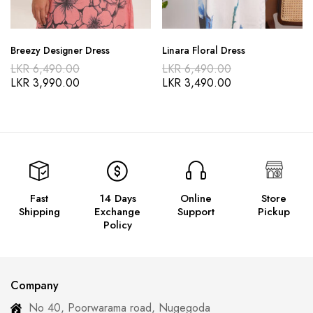
Breezy Designer Dress
Linara Floral Dress
LKR
6,490.00
LKR
6,490.00
LKR
3,990.00
LKR
3,490.00
Fast
14 Days
Online
Store
Shipping
Exchange
Support
Pickup
Policy
Company
No 40, Poorwarama road, Nugegoda