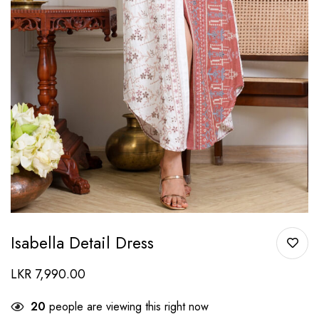
Isabella Detail Dress
LKR
7,990.00
20
people are viewing this right now