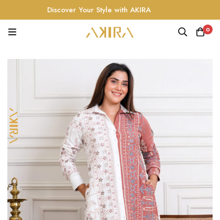
Discover Your Style with AKIRA
0