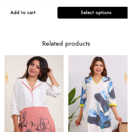
Add to cart
Select options
Related products