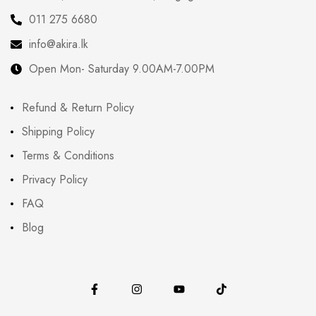
011 275 6680
info@akira.lk
Open Mon- Saturday 9.00AM-7.00PM
Refund & Return Policy
Shipping Policy
Terms & Conditions
Privacy Policy
FAQ
Blog