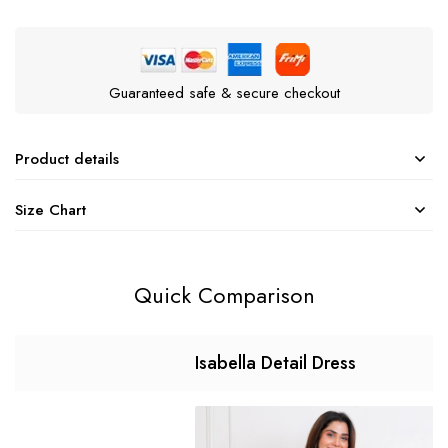
Guaranteed safe & secure checkout
Product details
Size Chart
Quick Comparison
Isabella Detail Dress