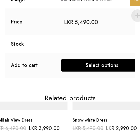
LKR
5,490.00
Price
Stock
Add to cart
Select options
Related products
lilah View Dress
Snow white Dress
KR
6,490.00
LKR
3,990.00
LKR
5,490.00
LKR
2,990.00