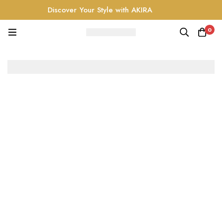
Discover Your Style with AKIRA
0