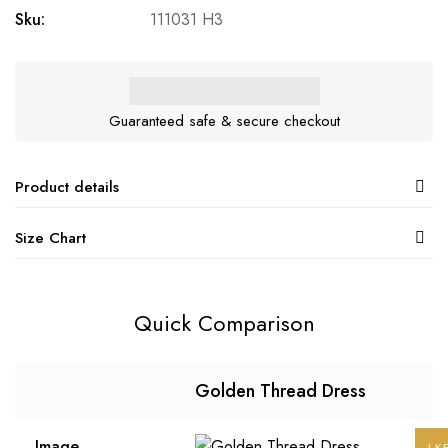
Sku:
111031 H3
Guaranteed safe & secure checkout
Product details
Size Chart
Quick Comparison
Golden Thread Dress
Image
LK