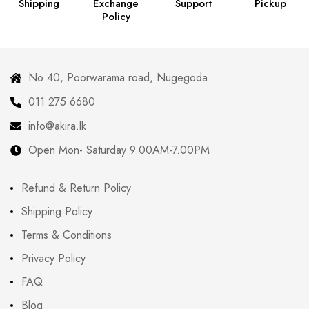
Shipping
Exchange
Support
Pickup
Policy
No 40, Poorwarama road, Nugegoda
011 275 6680
info@akira.lk
Open Mon- Saturday 9.00AM-7.00PM
Refund & Return Policy
Shipping Policy
Terms & Conditions
Privacy Policy
FAQ
Blog