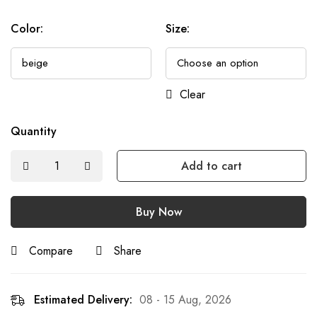
Color
:
Size
:
Clear
Quantity
Add to cart
Buy Now
Compare
Share
Estimated Delivery:
08 - 15 Aug, 2026