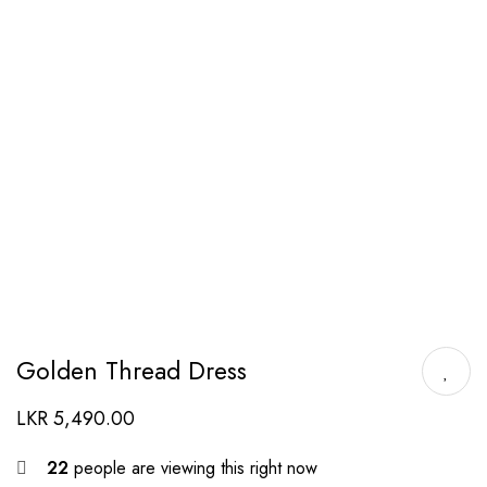
Golden Thread Dress
LKR
5,490.00
22
people are viewing this right now