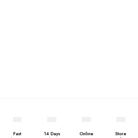
Fast
14 Days
Online
Store