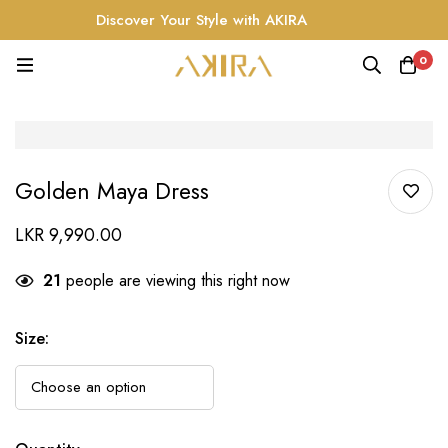
Discover Your Style with AKIRA
0
Golden Maya Dress
LKR
9,990.00
21
people are viewing this right now
Size
: