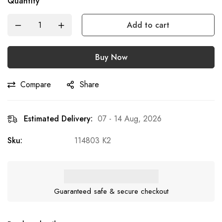
Quantity
Add to cart
Buy Now
Compare
Share
Estimated Delivery:
07 - 14 Aug, 2026
Sku:
114803 K2
Guaranteed safe & secure checkout