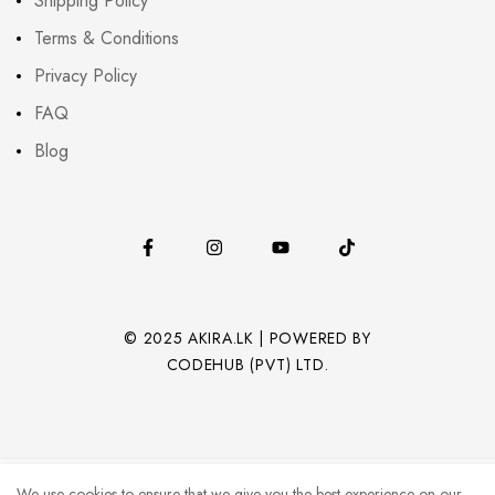
Shipping Policy
Terms & Conditions
Privacy Policy
FAQ
Blog
© 2025 AKIRA.LK | POWERED BY
CODEHUB (PVT) LTD.
We use cookies to ensure that we give you the best experience on our