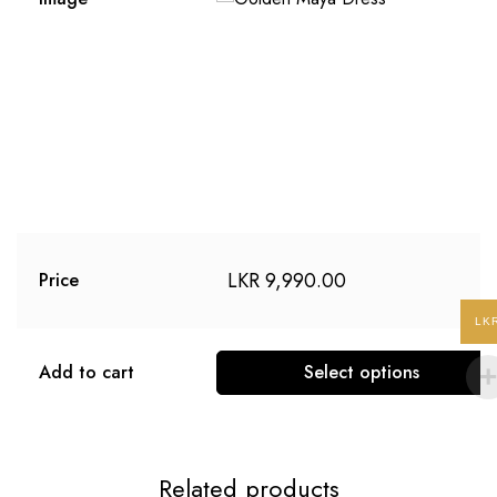
LKR
9,990.00
Price
LK
Add to cart
Select options
Related products