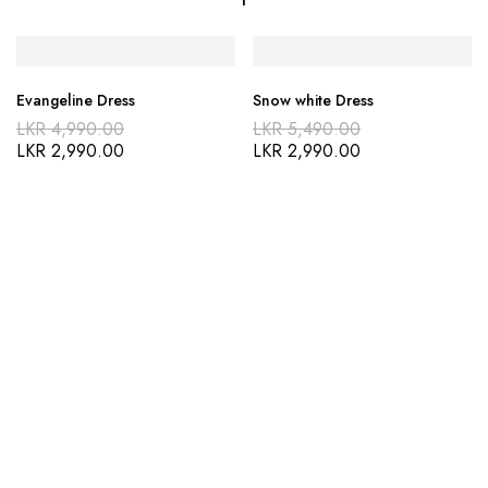
Evangeline Dress
Snow white Dress
LKR
4,990.00
LKR
5,490.00
LKR
2,990.00
LKR
2,990.00