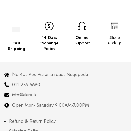
14 Days
Online
Store
Fast
Exchange
Support
Pickup
Shipping
Policy
No 40, Poorwarama road, Nugegoda
011 275 6680
info@akira.lk
Open Mon- Saturday 9.00AM-7.00PM
Refund & Return Policy