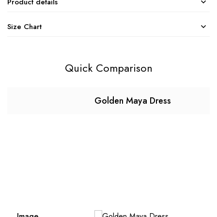
Product details
Size Chart
Quick Comparison
Golden Maya Dress
Image