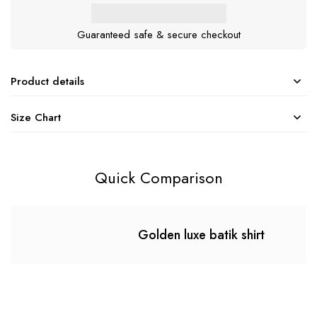
Guaranteed safe & secure checkout
Product details
Size Chart
Quick Comparison
Golden luxe batik shirt