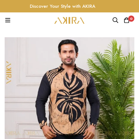
Discover Your Style with AKIRA
0