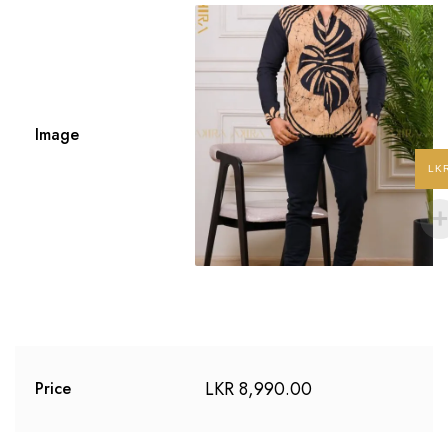
Image
LK
LKR
8,990.00
Price