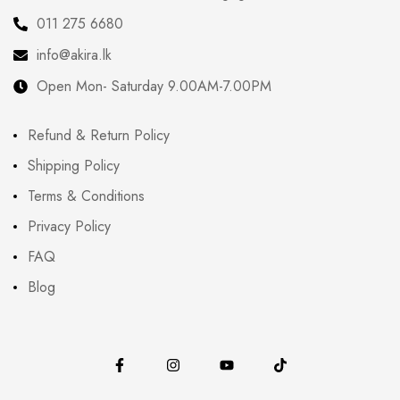
011 275 6680
info@akira.lk
Open Mon- Saturday 9.00AM-7.00PM
Refund & Return Policy
Shipping Policy
Terms & Conditions
Privacy Policy
FAQ
Blog