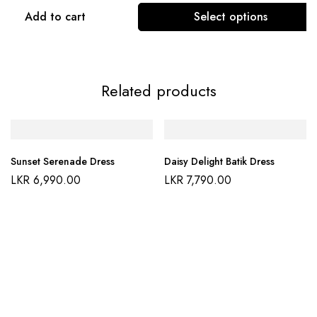
Add to cart
Select options
Related products
Sunset Serenade Dress
Daisy Delight Batik Dress
LKR
6,990.00
LKR
7,790.00