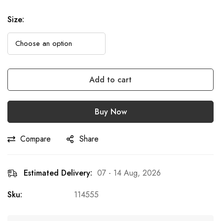
Size
:
Add to cart
Buy Now
Compare
Share
Estimated Delivery:
07 - 14 Aug, 2026
Sku:
114555