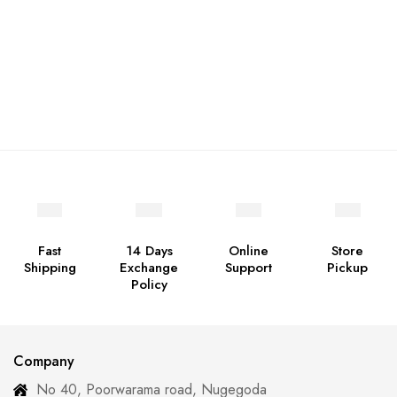
Fast
14 Days
Online
Store
Shipping
Exchange
Support
Pickup
Policy
Company
No 40, Poorwarama road, Nugegoda