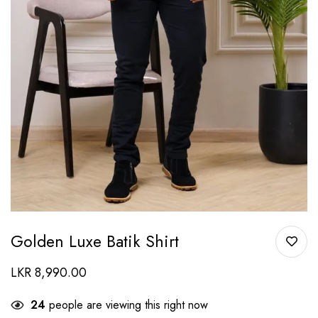
Golden Luxe Batik Shirt
LKR
8,990.00
24
people are viewing this right now