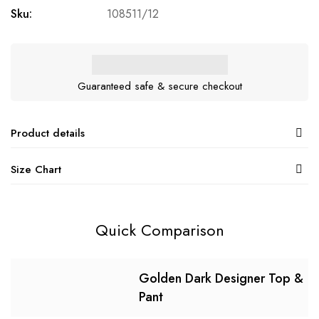
Sku:
108511/12
Guaranteed safe & secure checkout
Product details
Size Chart
Quick Comparison
Golden Dark Designer Top &
Pant