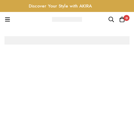
Discover Your Style with AKIRA
0