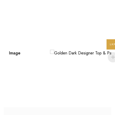
LK
Image