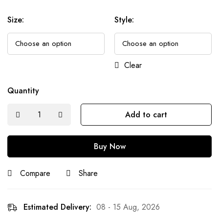
Size
:
Style
:
Clear
Quantity
Add to cart
Buy Now
Compare
Share
Estimated Delivery:
08 - 15 Aug, 2026