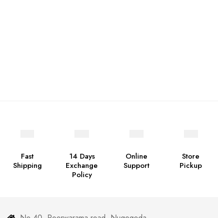
Fast
14 Days
Online
Store
Shipping
Exchange
Support
Pickup
Policy
No 40, Poorwarama road, Nugegoda