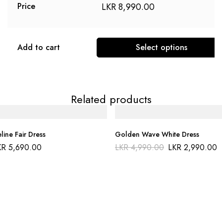
LKR
8,990.00
Price
Add to cart
Select options
Related products
line Fair Dress
Golden Wave White Dress
KR
5,690.00
LKR
4,990.00
LKR
2,990.00