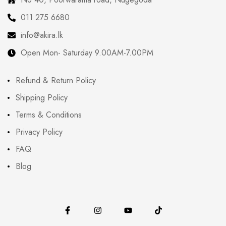
011 275 6680
info@akira.lk
Open Mon- Saturday 9.00AM-7.00PM
Refund & Return Policy
Shipping Policy
Terms & Conditions
Privacy Policy
FAQ
Blog