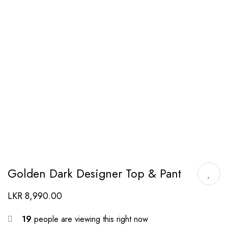
Golden Dark Designer Top & Pant
LKR
8,990.00
19
people are viewing this right now