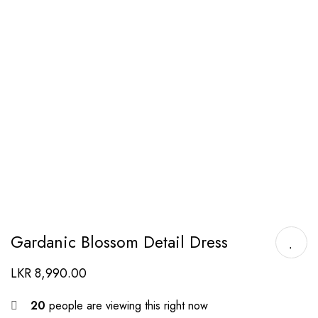
Gardanic Blossom Detail Dress
LKR
8,990.00
20
people are viewing this right now