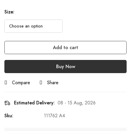
Size
:
Add to cart
Buy Now
Compare
Share
Estimated Delivery:
08 - 15 Aug, 2026
Sku:
111762 A4