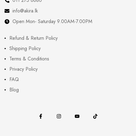
011 275 6680
info@akira.lk
Open Mon- Saturday 9.00AM-7.00PM
Refund & Return Policy
Shipping Policy
Terms & Conditions
Privacy Policy
FAQ
Blog