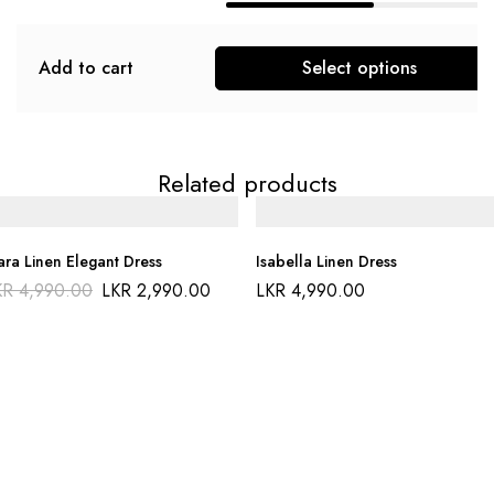
Add to cart
Select options
Related products
ara Linen Elegant Dress
Isabella Linen Dress
KR
4,990.00
LKR
2,990.00
LKR
4,990.00