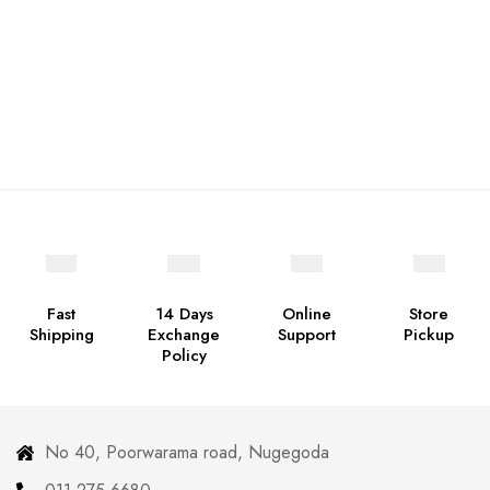
Fast
14 Days
Online
Store
Shipping
Exchange
Support
Pickup
Policy
No 40, Poorwarama road, Nugegoda