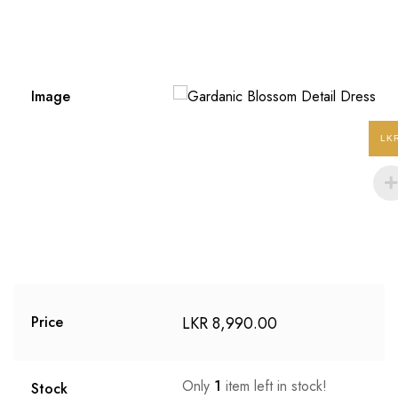
Image
LK
LKR
8,990.00
Price
Only
1
item left in stock!
Stock