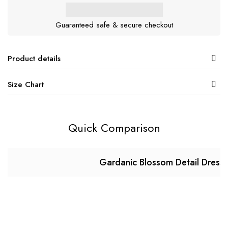
Guaranteed safe & secure checkout
Product details
Size Chart
Quick Comparison
Gardanic Blossom Detail Dress