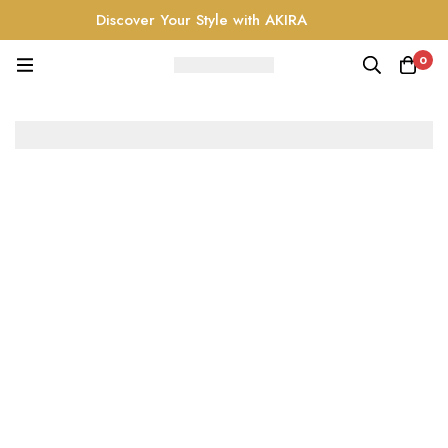
Discover Your Style with AKIRA
0