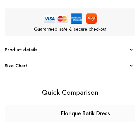
Guaranteed safe & secure checkout
Product details
Size Chart
Quick Comparison
Florique Batik Dress