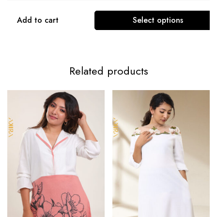
Add to cart
Select options
Related products