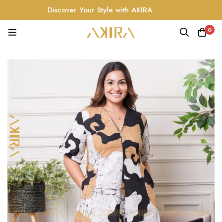
Discover Your Style with AKIRA
0