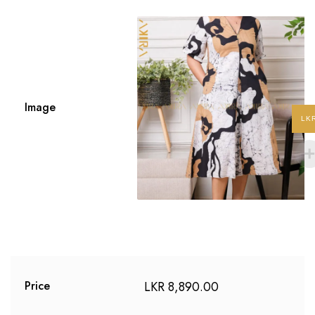
Image
LK
LKR
8,890.00
Price