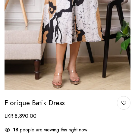
Florique Batik Dress
LKR
8,890.00
18
people are viewing this right now