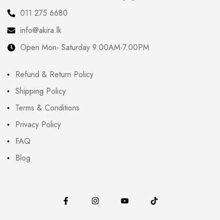
011 275 6680
info@akira.lk
Open Mon- Saturday 9.00AM-7.00PM
Refund & Return Policy
Shipping Policy
Terms & Conditions
Privacy Policy
FAQ
Blog