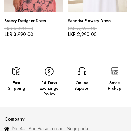
Breezy Designer Dress
Sanorita Flowery Dress
LKR
6,490.00
LKR
5,690.00
LKR
3,990.00
LKR
2,990.00
Fast
14 Days
Online
Store
Shipping
Exchange
Support
Pickup
Policy
Company
No 40, Poorwarama road, Nugegoda