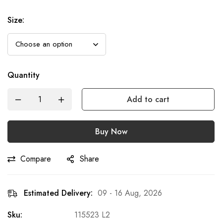
Size
:
Quantity
Add to cart
Buy Now
Compare
Share
Estimated Delivery:
09 - 16 Aug, 2026
Sku:
115523 L2