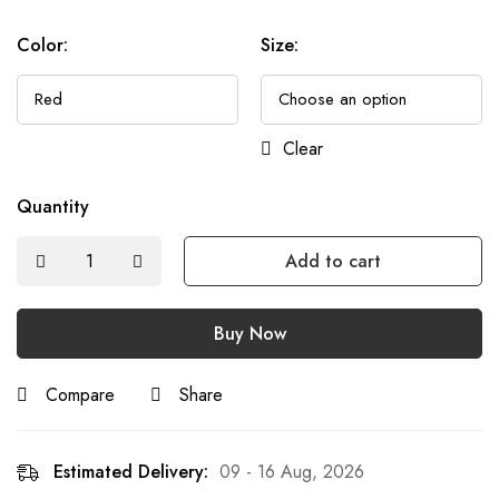
Color
:
Size
:
Clear
Quantity
Add to cart
Buy Now
Compare
Share
Estimated Delivery:
09 - 16 Aug, 2026