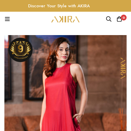
Discover Your Style with AKIRA
0