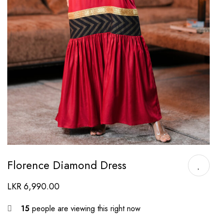
Florence Diamond Dress
LKR
6,990.00
15
people are viewing this right now