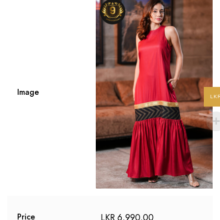
Image
LK
LKR
6,990.00
Price