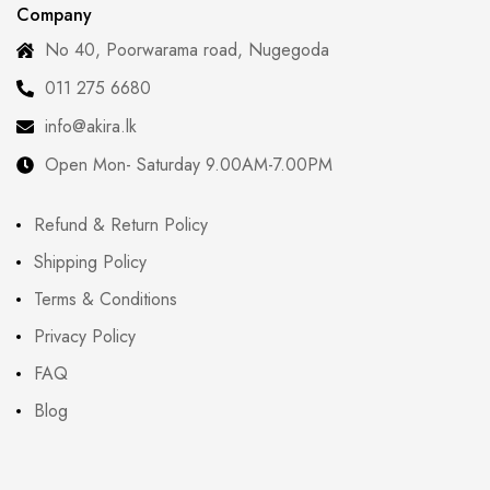
Company
No 40, Poorwarama road, Nugegoda
011 275 6680
info@akira.lk
Open Mon- Saturday 9.00AM-7.00PM
Refund & Return Policy
Shipping Policy
Terms & Conditions
Privacy Policy
FAQ
Blog