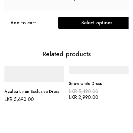
Add to cart
Select options
Related products
Snow white Dress
LKR
5,490.00
Azalea Linen Exclusive Dress
LKR
2,990.00
LKR
5,690.00