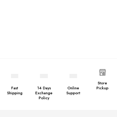
Store
Fast
14 Days
Online
Pickup
Shipping
Exchange
Support
Policy