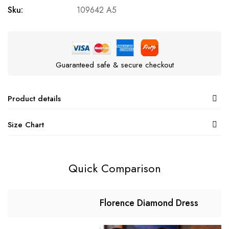
Sku:
109642 A5
Guaranteed safe & secure checkout
Product details
Size Chart
Quick Comparison
Florence Diamond Dress