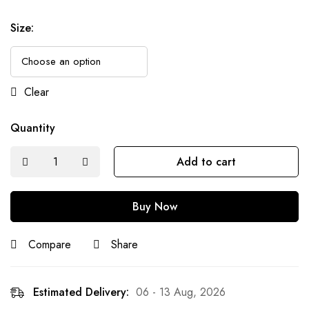
Size
:
Clear
Quantity
Add to cart
Buy Now
Compare
Share
Estimated Delivery:
06 - 13 Aug, 2026