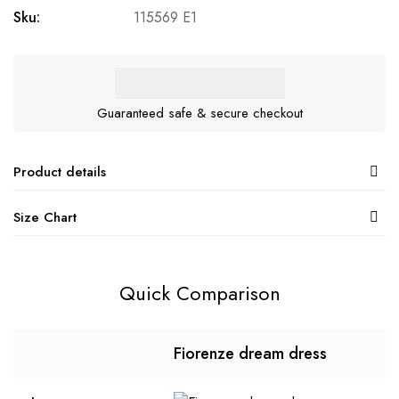
Sku:
115569 E1
Guaranteed safe & secure checkout
Product details
Size Chart
Quick Comparison
Fiorenze dream dress