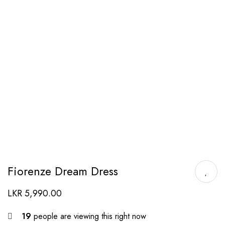
Fiorenze Dream Dress
LKR
5,990.00
19
people are viewing this right now