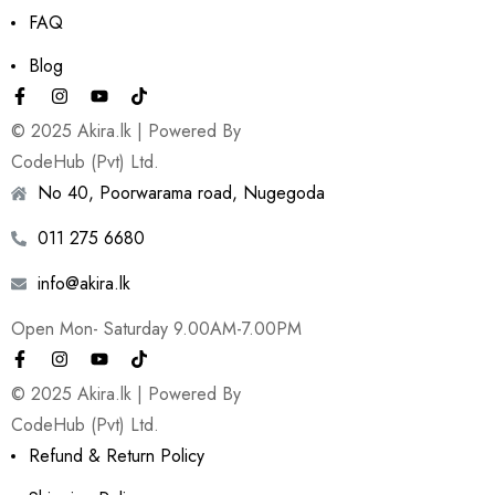
FAQ
Blog
© 2025 Akira.lk | Powered By
CodeHub (Pvt) Ltd.
No 40, Poorwarama road, Nugegoda
011 275 6680
info@akira.lk
Open Mon- Saturday 9.00AM-7.00PM
© 2025 Akira.lk | Powered By
CodeHub (Pvt) Ltd.
Refund & Return Policy