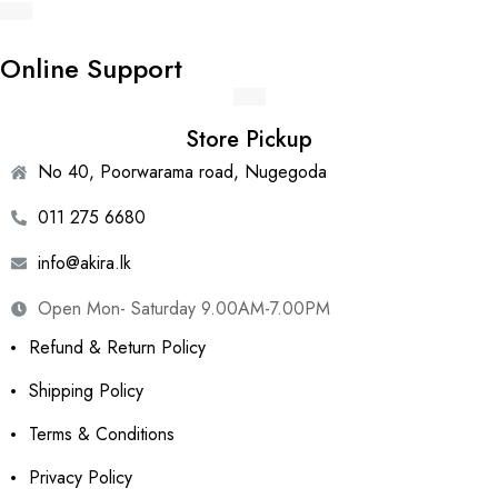
Online Support
Store Pickup
No 40, Poorwarama road, Nugegoda
011 275 6680
info@akira.lk
Open Mon- Saturday 9.00AM-7.00PM
Refund & Return Policy
Shipping Policy
Terms & Conditions
Privacy Policy