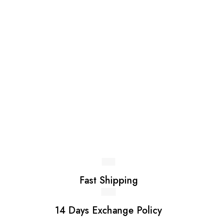
be
LKR 4,990.00
chosen
on
the
product
page
Fast Shipping
14 Days Exchange Policy