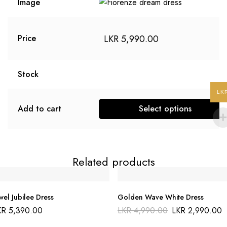
Image
LKR
5,990.00
Price
Stock
LK
Add to cart
Select options
This
product
has
Related products
multiple
variants.
The
wel Jubilee Dress
Golden Wave White Dress
options
Original
KR
5,390.00
LKR
4,990.00
LKR
2,990.00
may
price
was: