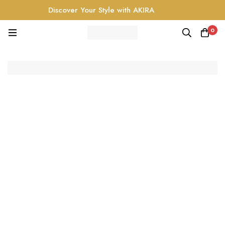
Discover Your Style with AKIRA
0