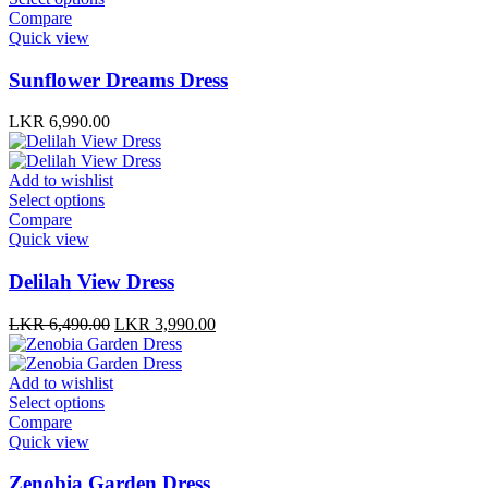
chosen
cho
product
Compare
on
on
has
Quick view
the
the
multiple
product
prod
variants.
Sunflower Dreams Dress
page
pag
The
options
LKR
6,990.00
may
be
chosen
Add to wishlist
on
This
Select options
the
product
Compare
product
has
Quick view
page
multiple
variants.
Delilah View Dress
The
options
Original
Current
LKR
6,490.00
LKR
3,990.00
may
price
price
be
was:
is:
chosen
LKR 6,490.00.
LKR 3,990.00.
Add to wishlist
on
This
Select options
the
product
Compare
product
has
Quick view
page
multiple
variants.
Zenobia Garden Dress