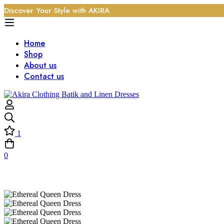
Discover Your Style with AKIRA
Home
Shop
About us
Contact us
1
0