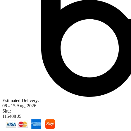
Estimated Delivery:
08 - 15 Aug, 2026
Sku:
115408 J5