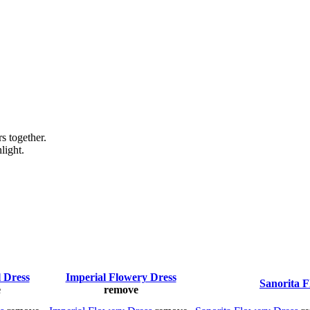
s together.
light.
l Dress
Imperial Flowery Dress
Sanorita F
e
remove