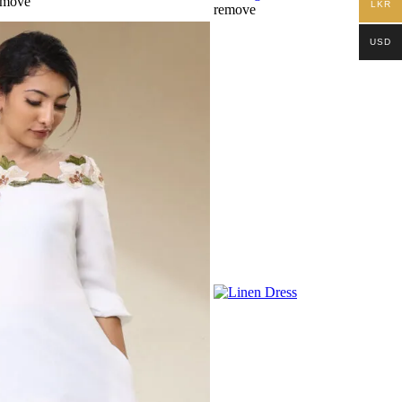
emove
LKR
remove
USD