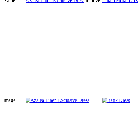
Name
Azalea Linen Exclusive Dress
remove
Linara Floral Dres
Image