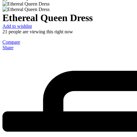
Ethereal Queen Dress
Add to wishlist
21
people are viewing this right now
Compare
Share