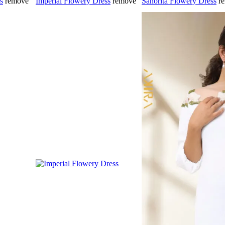
s
remove
Imperial Flowery Dress
remove
Sanorita Flowery Dress
r