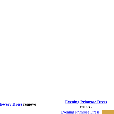
Evening Primrose Dress
lowery Dress
remove
remove
Evening Primrose Dress