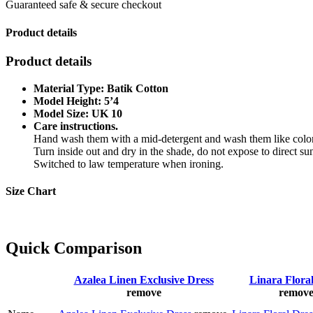
Guaranteed safe & secure checkout
Product details
Product details
Material Type: Batik Cotton
Model Height: 5’4
Model Size: UK 10
Care instructions.
Hand wash them with a mid-detergent and wash them like color
Turn inside out and dry in the shade, do not expose to direct sun
Switched to law temperature when ironing.
Size Chart
Quick Comparison
Azalea Linen Exclusive Dress
Linara Flora
remove
remov