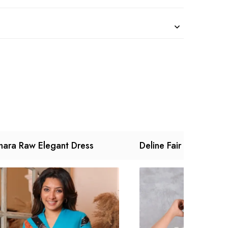
nara Raw Elegant Dress
Deline Fair Dress