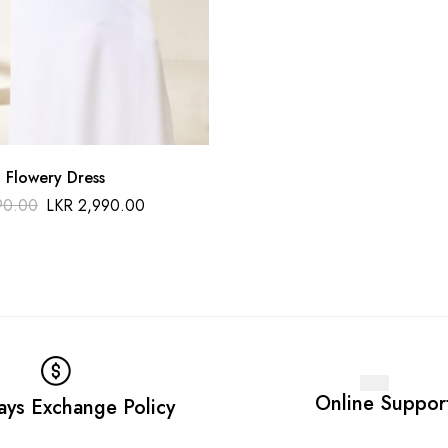
 Flowery Dress
90.00
LKR
2,990.00
Online Suppor
ays Exchange Policy