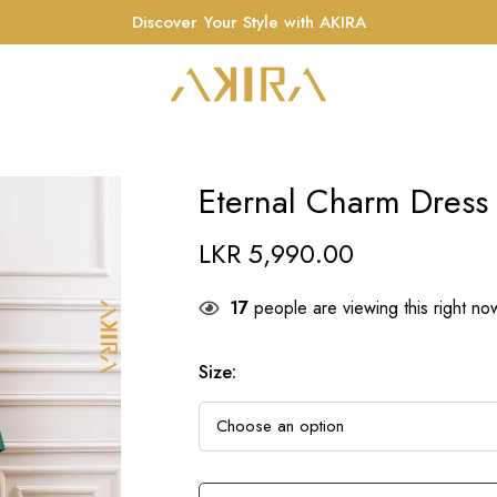
Discover Your Style with AKIRA
Eternal Charm Dress
LKR
5,990.00
17
people are viewing this right no
Size
: