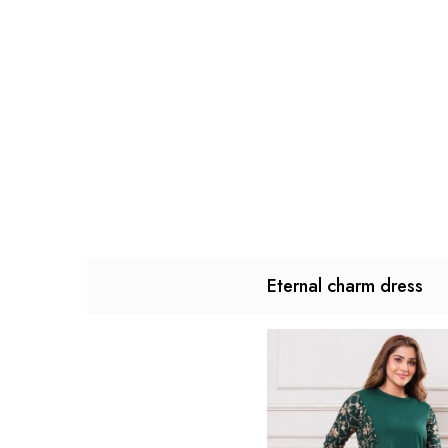
Eternal charm dress