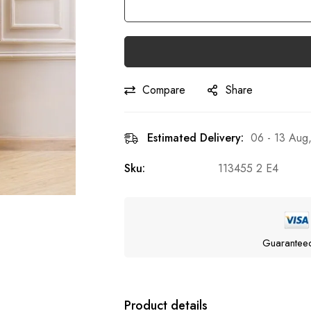
Compare
Share
Estimated Delivery:
06 - 13 Aug
Sku:
113455 2 E4
Guarantee
Product details