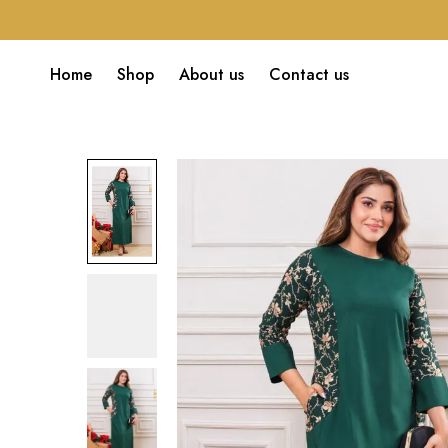
Home
Shop
About us
Contact us