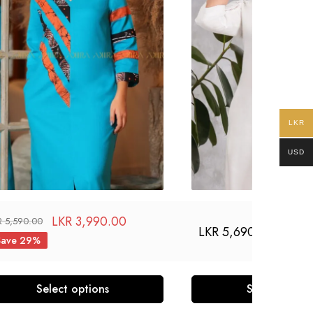
LKR
USD
LKR
3,990.00
R
5,590.00
LKR
5,690.00
Save 29%
Select options
Select optio