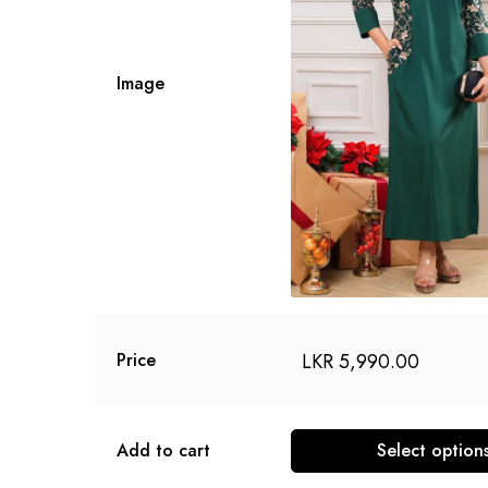
Image
LKR
5,990.00
Price
Add to cart
Select option