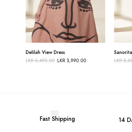
Delilah View Dress
Sanorita
LKR
6,490.00
LKR
3,990.00
LKR
5,6
Fast Shipping
14 D