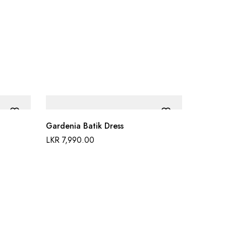
Gardenia Batik Dress
LKR
7,990.00