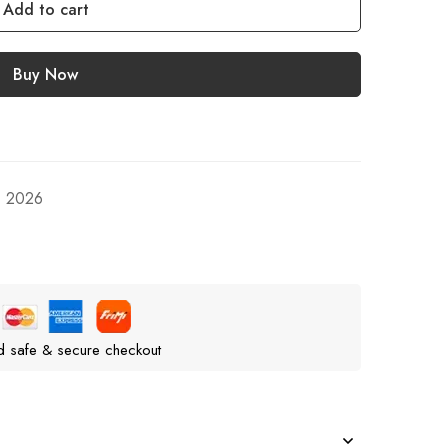
Add to cart
Buy Now
, 2026
d safe & secure checkout