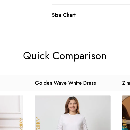
Size Chart
Quick Comparison
Golden Wave White Dress
Zin