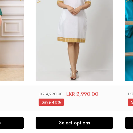
LKR
2,990.00
LKR
4,990.00
LK
Save 40%
s
Select options