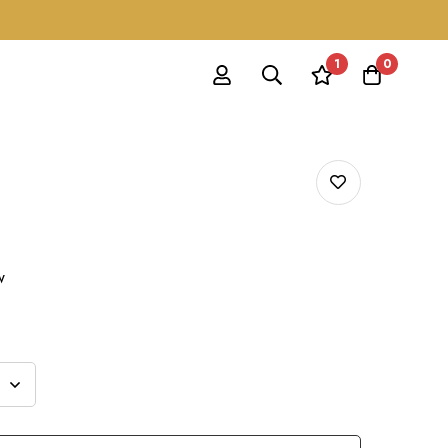
1
0
w