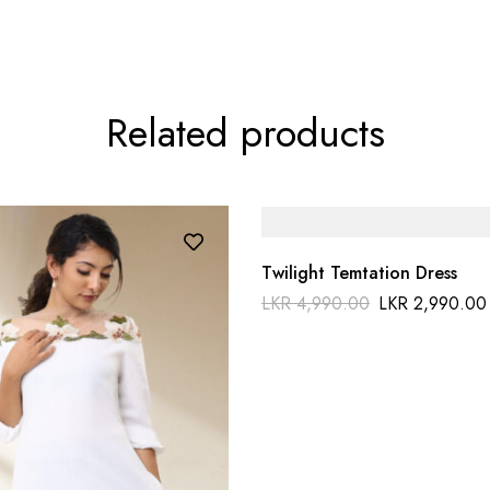
Related products
Twilight Temtation Dress
LKR
4,990.00
LKR
2,990.00