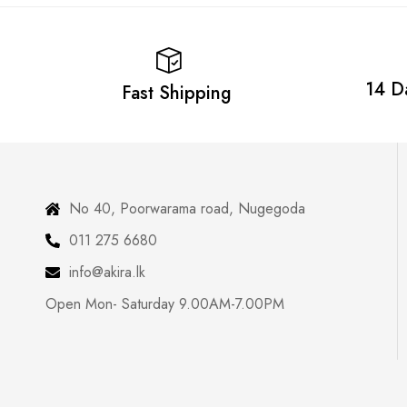
14 D
Fast Shipping
No 40, Poorwarama road, Nugegoda
011 275 6680
info@akira.lk
Open Mon- Saturday 9.00AM-7.00PM