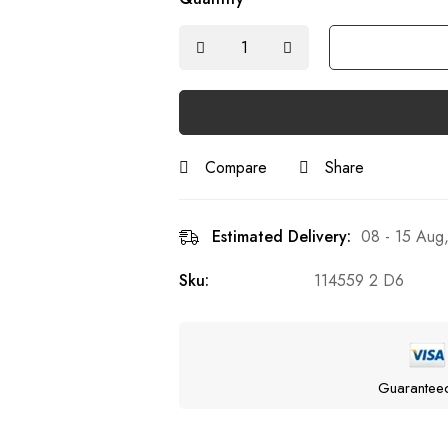
Compare
Share
Estimated Delivery:
08 - 15 Aug
Sku:
114559 2 D6
Guarantee