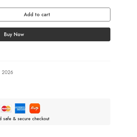
Add to cart
Buy Now
, 2026
d safe & secure checkout