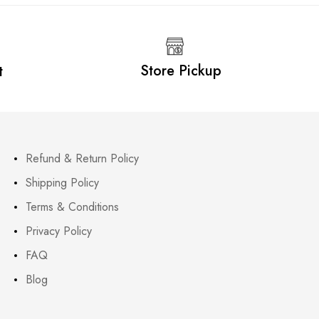
Store Pickup
t
Refund & Return Policy
Shipping Policy
Terms & Conditions
Privacy Policy
FAQ
Blog