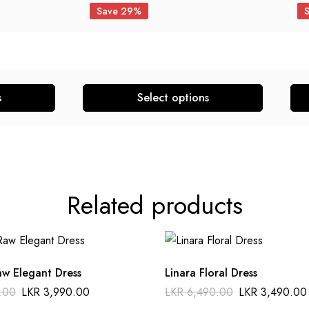
Save 29%
s
Select options
Related products
aw Elegant Dress
Linara Floral Dress
.00
LKR
3,990.00
LKR
6,490.00
LKR
3,490.00