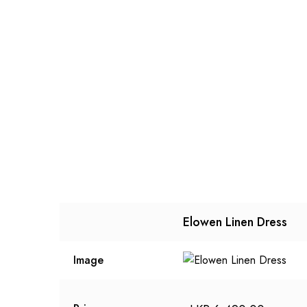
Elowen Linen Dress
Image