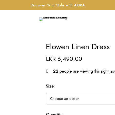
Discover Your Style with AKIRA
Elowen Linen Dress
LKR
6,490.00
22
people are viewing this right n
Size
:
Quantity