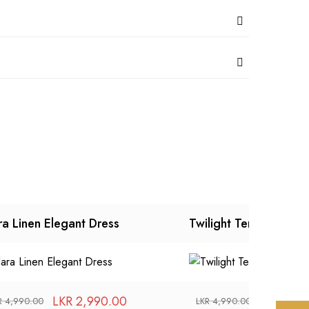
ra Linen Elegant Dress
Twilight Temtation Dr
LKR
2,990.00
LKR
2,99
R
4,990.00
LKR
4,990.00