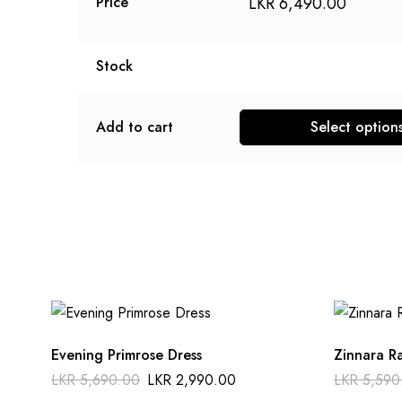
LKR
6,490.00
Price
Stock
Add to cart
Select option
Evening Primrose Dress
Zinnara R
LKR
5,690.00
LKR
2,990.00
LKR
5,590