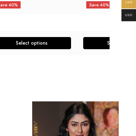
LKR
Save 40%
Save 40%
USD
Select options
Select optio