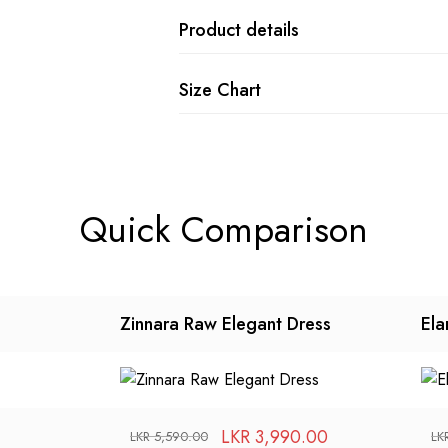
Product details
Size Chart
Quick Comparison
Zinnara Raw Elegant Dress
Ela
LKR
3,990.00
LKR
5,590.00
LK