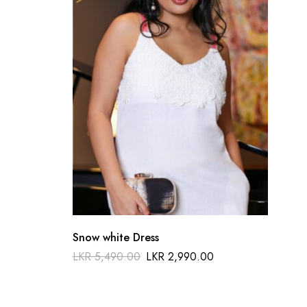
Snow white Dress
Del
LKR
5,490.00
LKR
2,990.00
LKR