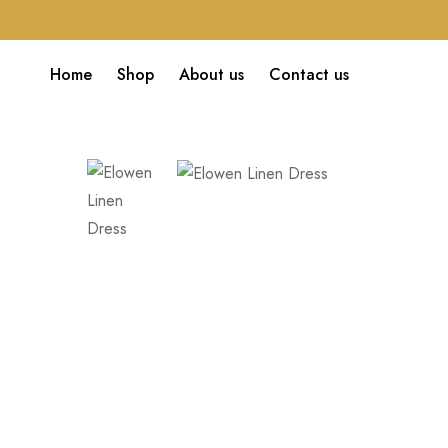
Home
Shop
About us
Contact us