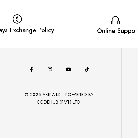
ays Exchange Policy
Online Suppor
© 2025 AKIRA.LK | POWERED BY
CODEHUB (PVT) LTD.