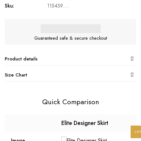
Sku:
115439....
Guaranteed safe & secure checkout
Product details
Size Chart
Quick Comparison
Elite Designer Skirt
LK
Image