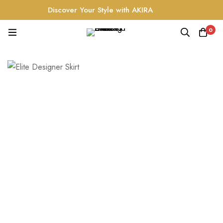
Discover Your Style with AKIRA
0