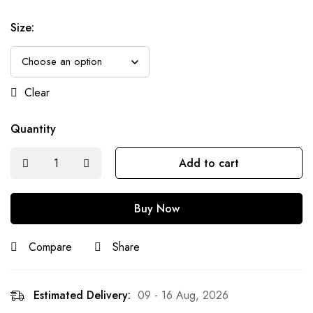
Size
:
Clear
Quantity
Add to cart
Buy Now
Compare
Share
Estimated Delivery:
09 - 16 Aug, 2026