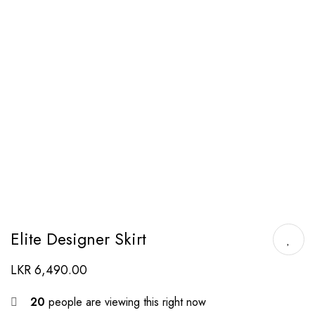
Elite Designer Skirt
LKR
6,490.00
20
people are viewing this right now