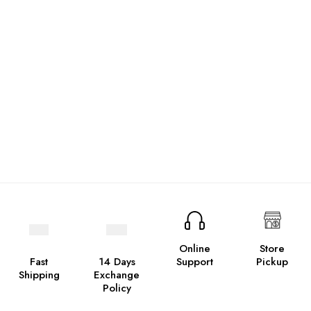
Online
Store
Fast
14 Days
Support
Pickup
Shipping
Exchange
Policy