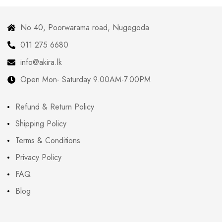
No 40, Poorwarama road, Nugegoda
011 275 6680
info@akira.lk
Open Mon- Saturday 9.00AM-7.00PM
Refund & Return Policy
Shipping Policy
Terms & Conditions
Privacy Policy
FAQ
Blog