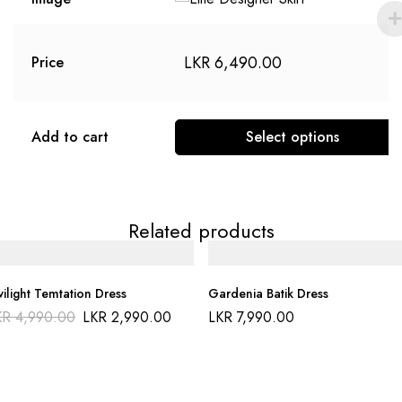
LKR
6,490.00
Price
Add to cart
Select options
Related products
ilight Temtation Dress
Gardenia Batik Dress
KR
4,990.00
LKR
2,990.00
LKR
7,990.00