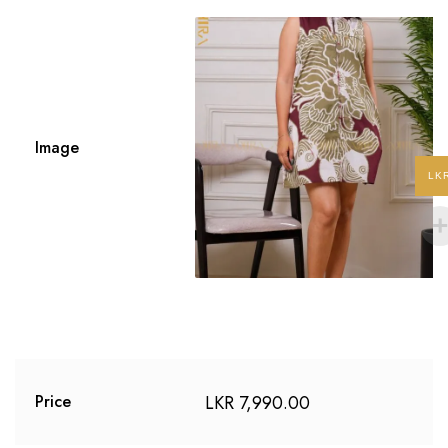
Image
LK
LKR
7,990.00
Price