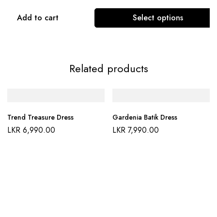
Add to cart
Select options
Related products
Trend Treasure Dress
Gardenia Batik Dress
LKR
6,990.00
LKR
7,990.00