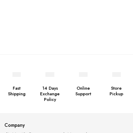
Fast
14 Days
Online
Store
Shipping
Exchange
Support
Pickup
Policy
Company