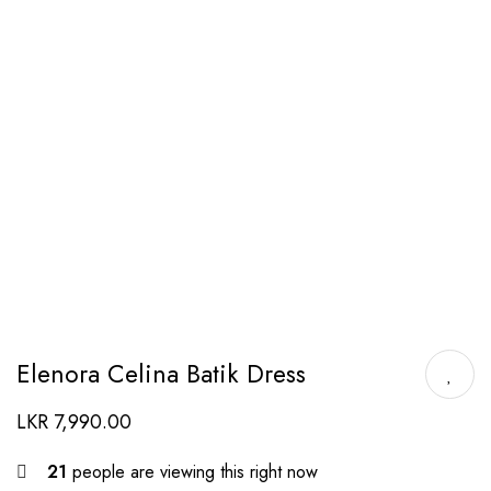
Elenora Celina Batik Dress
LKR
7,990.00
21
people are viewing this right now