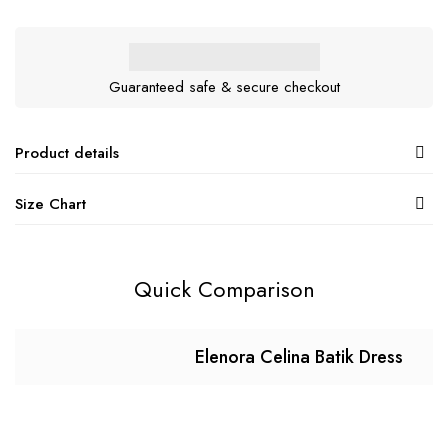
Guaranteed safe & secure checkout
Product details
Size Chart
Quick Comparison
Elenora Celina Batik Dress