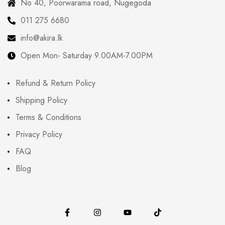
No 40, Poorwarama road, Nugegoda
011 275 6680
info@akira.lk
Open Mon- Saturday 9.00AM-7.00PM
Refund & Return Policy
Shipping Policy
Terms & Conditions
Privacy Policy
FAQ
Blog