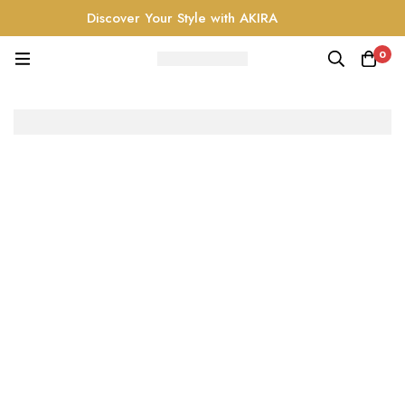
Discover Your Style with AKIRA
0