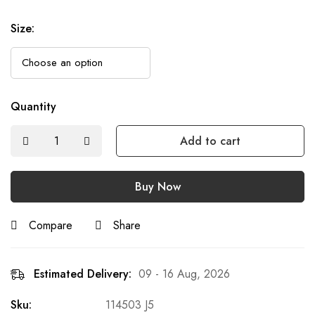
Size
:
Quantity
Add to cart
Buy Now
Compare
Share
Estimated Delivery:
09 - 16 Aug, 2026
Sku:
114503 J5