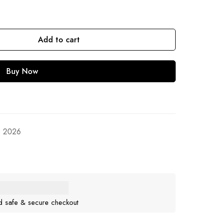
Add to cart
Buy Now
, 2026
d safe & secure checkout