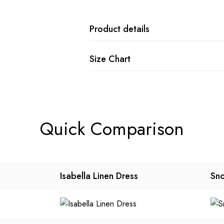
Product details
Size Chart
Quick Comparison
Isabella Linen Dress
Sno