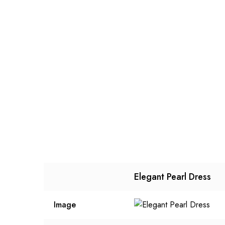
Elegant Pearl Dress
Image