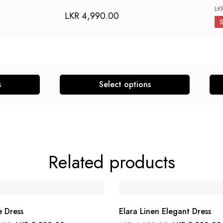
LK
LKR
4,990.00
s
Select options
This
This
product
pro
has
has
multiple
mult
variants.
vari
Related products
The
The
options
opti
may
may
be
be
e Dress
Elara Linen Elegant Dress
chosen
cho