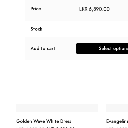
LKR
6,890.00
Price
Stock
Add to cart
Select option
This
product
has
multiple
variants.
The
options
may
be
Golden Wave White Dress
Evangelin
chosen