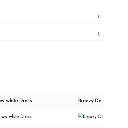
w white Dress
Breezy Designer Dres