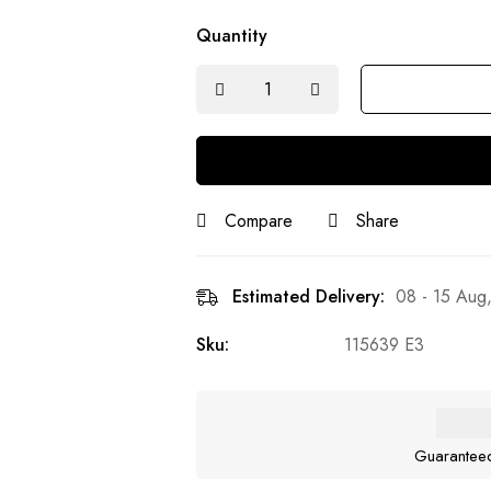
Quantity
Compare
Share
Estimated Delivery:
08 - 15 Aug
Sku:
115639 E3
Guarantee