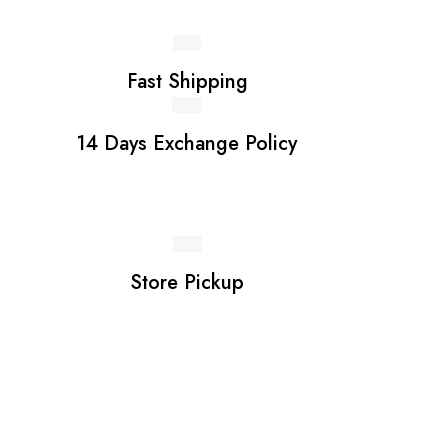
Fast Shipping
14 Days Exchange Policy
Store Pickup