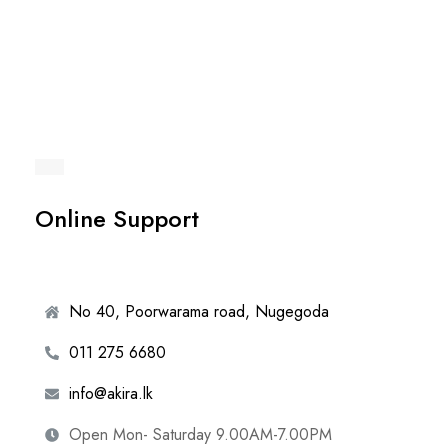
Online Support
No 40, Poorwarama road, Nugegoda
011 275 6680
info@akira.lk
Open Mon- Saturday 9.00AM-7.00PM