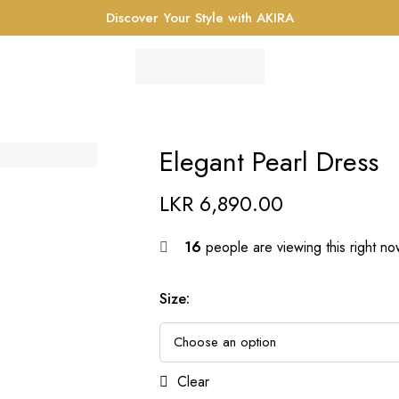
Discover Your Style with AKIRA
Elegant Pearl Dress
LKR
6,890.00
16
people are viewing this right n
Size
:
Clear