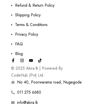
Refund & Return Policy
Shipping Policy
Terms & Conditions
Privacy Policy
FAQ
Blog
© 2025 Akira.lk | Powered By
CodeHub (Pvt) Ltd.
No 40, Poorwarama road, Nugegoda
011 275 6680
info@akira.lk