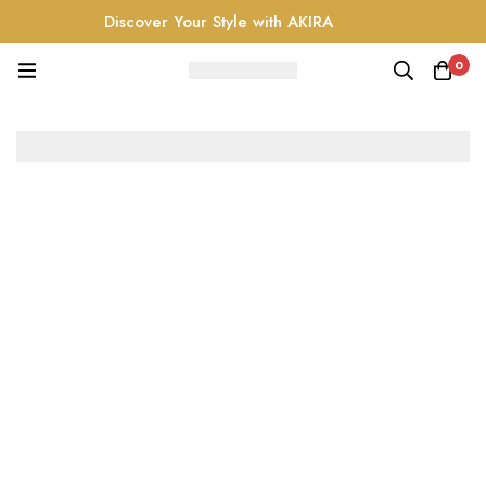
Discover Your Style with AKIRA
0