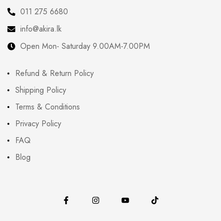
011 275 6680
info@akira.lk
Open Mon- Saturday 9.00AM-7.00PM
Refund & Return Policy
Shipping Policy
Terms & Conditions
Privacy Policy
FAQ
Blog