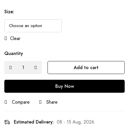
Size
:
Clear
Quantity
Add to cart
Buy Now
Compare
Share
Estimated Delivery:
08 - 15 Aug, 2026