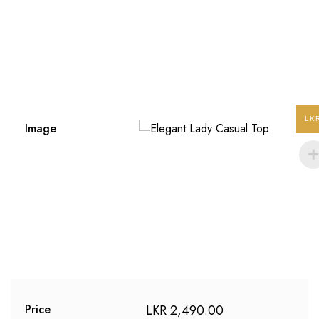
LK
Image
LKR
2,490.00
Price