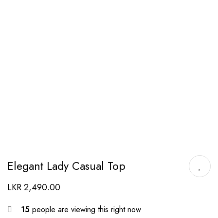
Elegant Lady Casual Top
LKR
2,490.00
15
people are viewing this right now