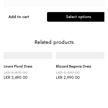
Add to cart
Select options
Related products
Linara Floral Dress
Blizzard Begonia Dress
LKR
6,490.00
LKR
5,490.00
LKR
3,490.00
LKR
2,990.00