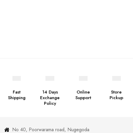
Fast
14 Days
Online
Store
Shipping
Exchange
Support
Pickup
Policy
No 40, Poorwarama road, Nugegoda