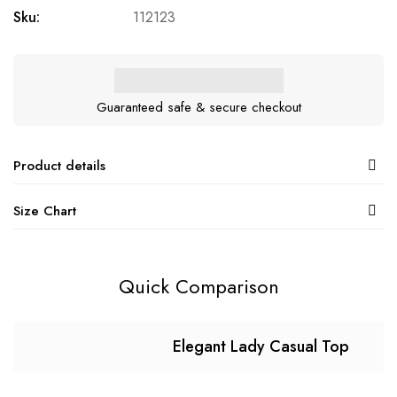
Sku:
112123
Guaranteed safe & secure checkout
Product details
Size Chart
Quick Comparison
Elegant Lady Casual Top