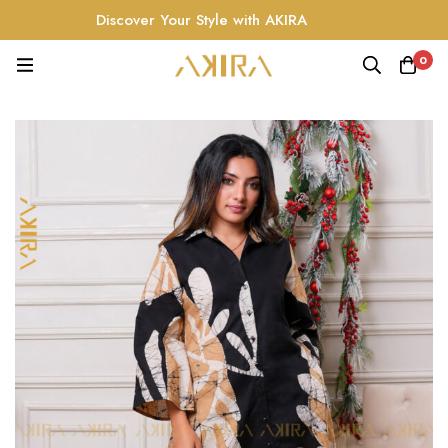
Discover Your Style with AKIRA
0