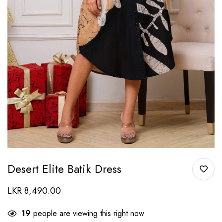
Desert Elite Batik Dress
LKR
8,490.00
19
people are viewing this right now