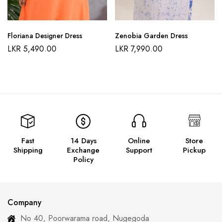
Floriana Designer Dress
Zenobia Garden Dress
LKR
5,490.00
LKR
7,990.00
Fast
14 Days
Online
Store
Shipping
Exchange
Support
Pickup
Policy
Company
No 40, Poorwarama road, Nugegoda