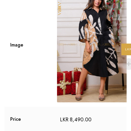
Image
LK
LKR
8,490.00
Price