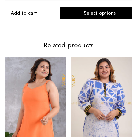
Add to cart
Select options
Related products