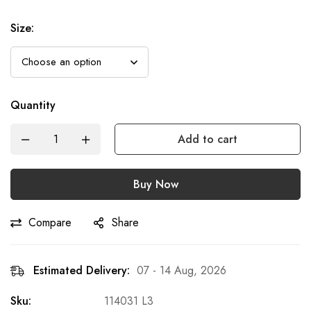
Size
:
Quantity
Add to cart
Buy Now
Compare
Share
Estimated Delivery:
07 - 14 Aug, 2026
Sku:
114031 L3