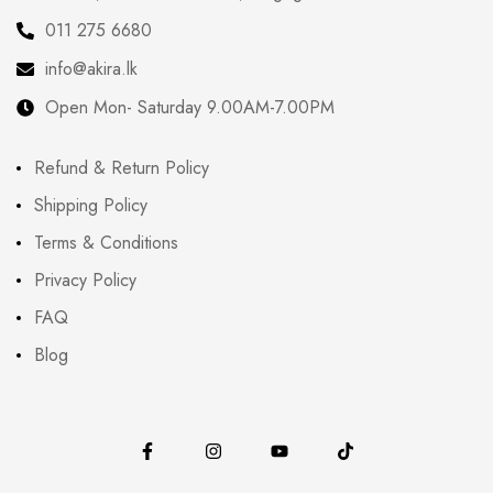
011 275 6680
info@akira.lk
Open Mon- Saturday 9.00AM-7.00PM
Refund & Return Policy
Shipping Policy
Terms & Conditions
Privacy Policy
FAQ
Blog