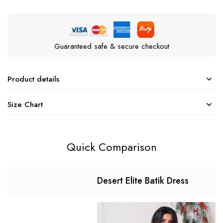
Guaranteed safe & secure checkout
Product details
Size Chart
Quick Comparison
Desert Elite Batik Dress