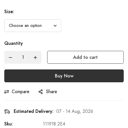
Size
:
Quantity
Add to cart
Buy Now
Compare
Share
Estimated Delivery:
07 - 14 Aug, 2026
Sku:
111918 2E4