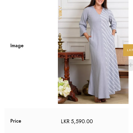
Image
LK
LKR
5,590.00
Price