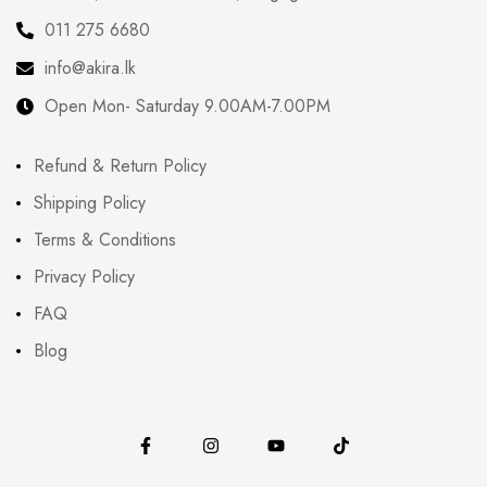
011 275 6680
info@akira.lk
Open Mon- Saturday 9.00AM-7.00PM
Refund & Return Policy
Shipping Policy
Terms & Conditions
Privacy Policy
FAQ
Blog