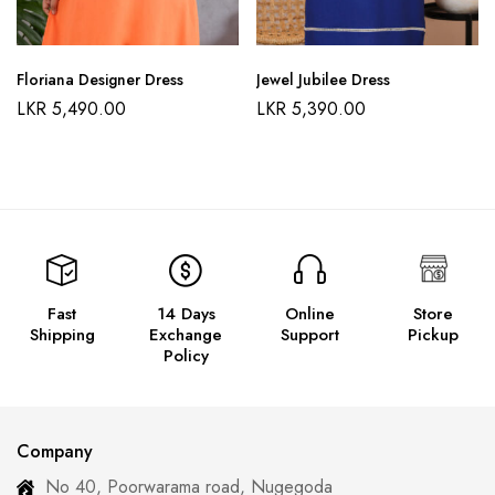
Floriana Designer Dress
Jewel Jubilee Dress
LKR
5,490.00
LKR
5,390.00
Fast
14 Days
Online
Store
Shipping
Exchange
Support
Pickup
Policy
Company
No 40, Poorwarama road, Nugegoda