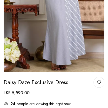
Daisy Daze Exclusive Dress
LKR
5,590.00
24
people are viewing this right now