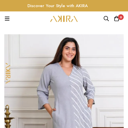
Discover Your Style with AKIRA
0