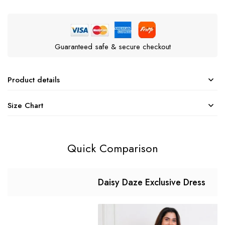
Guaranteed safe & secure checkout
Product details
Size Chart
Quick Comparison
Daisy Daze Exclusive Dress