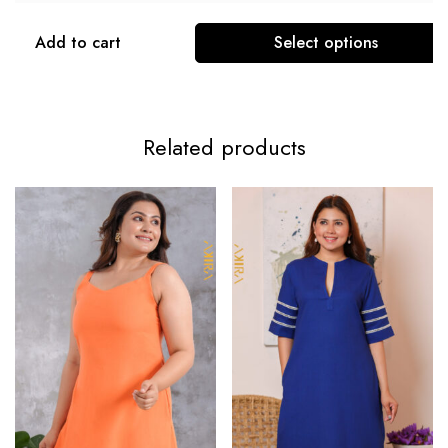
Add to cart
Select options
Related products