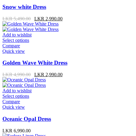
Snow white Dress
LKR
5,490.00
LKR
2,990.00
Add to wishlist
Select options
Compare
Quick view
Golden Wave White Dress
LKR
4,990.00
LKR
2,990.00
Add to wishlist
Select options
Compare
Quick view
Oceanic Opal Dress
LKR
6,990.00