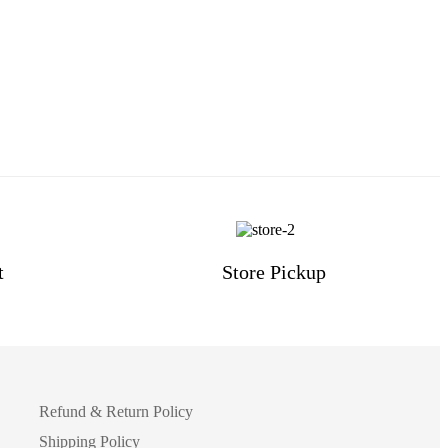
t
Store Pickup
Refund & Return Policy
Shipping Policy