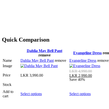
Quick Comparison
Dahlia May Bell Pant
Evangeline Dress
rem
remove
Name
Dahlia May Bell Pant
remove
Evangeline Dress
remove
Image
LKR
4,990.00
Price
LKR
3,990.00
LKR
2,990.00
Save 40%
Stock
Add to
Select options
Select options
cart