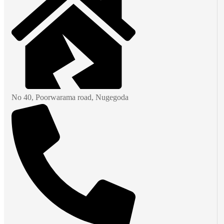
No 40, Poorwarama road, Nugegoda