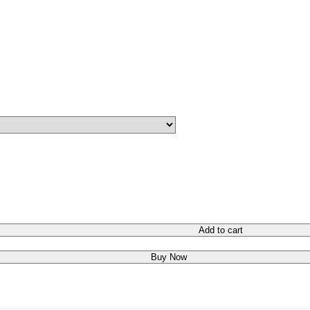
Add to cart
Buy Now