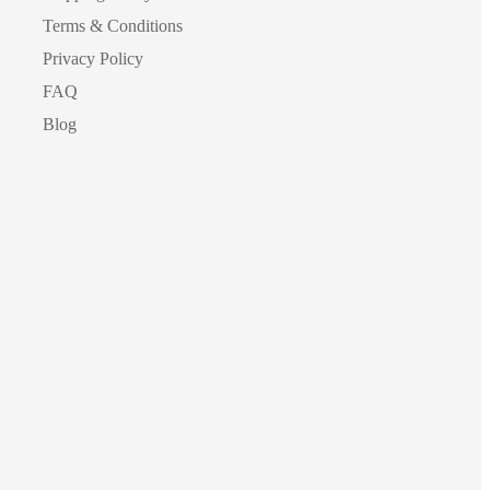
Terms & Conditions
Privacy Policy
FAQ
Blog