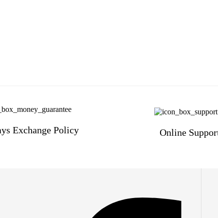
ys Exchange Policy
Online Suppor