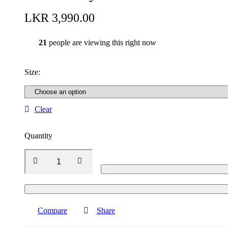
LKR
3,990.00
21
people are viewing this right now
Size
:
Clear
Quantity
Compare
Share