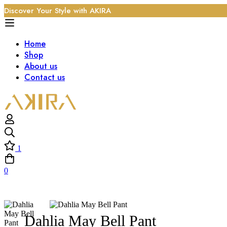
Discover Your Style with AKIRA
Home
Shop
About us
Contact us
1
0
Dahlia May Bell Pant