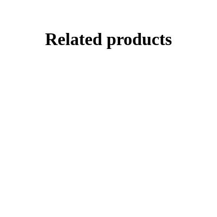
Related products