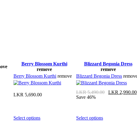
Berry Blossom Kurthi
Blizzard Begonia Dress
ove
remove
remove
Berry Blossom Kurthi
remove
Blizzard Begonia Dress
remov
LKR
5,490.00
LKR
2,990.00
LKR
5,690.00
Save 46%
Select options
Select options