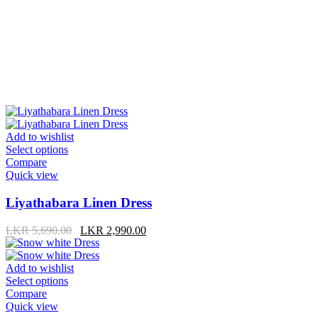
Add to wishlist
Select options
Compare
Quick view
Liyathabara Linen Dress
LKR
5,690.00
LKR
2,990.00
Add to wishlist
Select options
Compare
Quick view