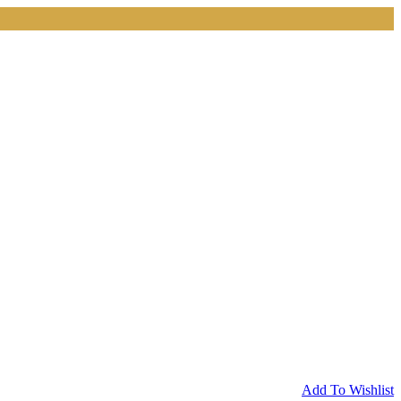
Add To Wishlist