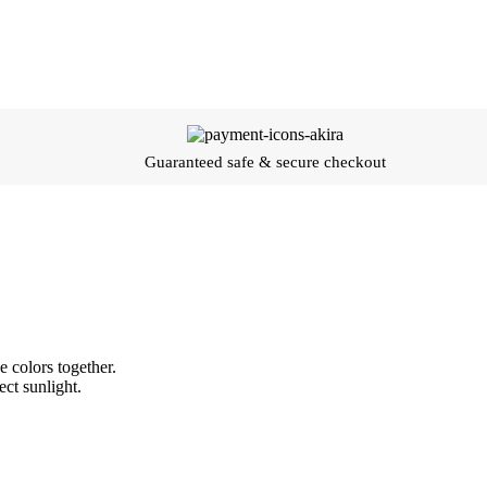
Guaranteed safe & secure checkout
 colors together.
ect sunlight.