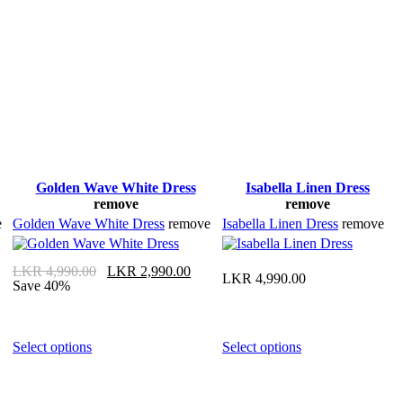
Golden Wave White Dress
Isabella Linen Dress
remove
remove
e
Golden Wave White Dress
remove
Isabella Linen Dress
remove
LKR
4,990.00
LKR
2,990.00
LKR
4,990.00
Save 40%
Select options
Select options