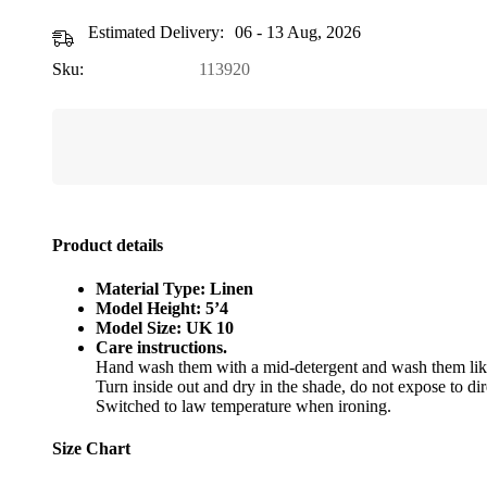
Estimated Delivery:
06 - 13 Aug, 2026
Sku:
113920
Product details
Material Type: Linen
Model Height: 5’4
Model Size: UK 10
Care instructions.
Hand wash them with a mid-detergent and wash them like
Turn inside out and dry in the shade, do not expose to dir
Switched to law temperature when ironing.
Size Chart