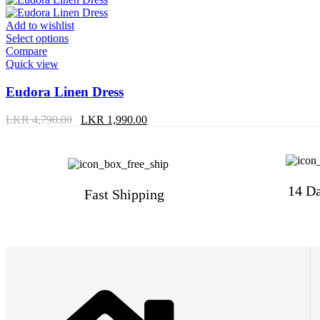
Add to wishlist
Select options
Compare
Quick view
Eudora Linen Dress
LKR
4,790.00
LKR
1,990.00
14 Da
Fast Shipping