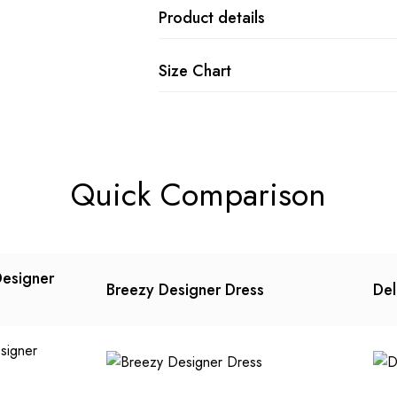
Product details
Size Chart
Quick Comparison
Designer
Breezy Designer Dress
Del