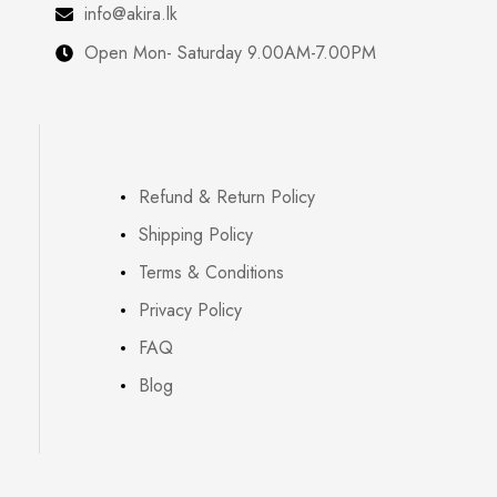
info@akira.lk
Open Mon- Saturday 9.00AM-7.00PM
Refund & Return Policy
Shipping Policy
Terms & Conditions
Privacy Policy
FAQ
Blog