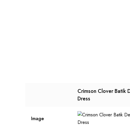
Crimson Clover Batik 
Dress
Image