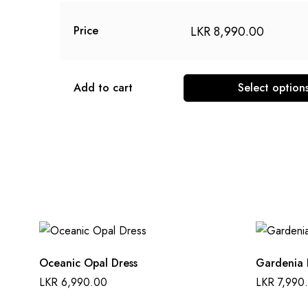
LKR
8,990.00
Price
Add to cart
Select option
This
product
has
multiple
variants.
The
options
may
be
Oceanic Opal Dress
Gardenia 
chosen
LKR
6,990.00
LKR
7,990
on
the