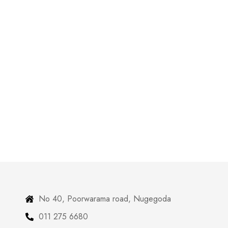
No 40, Poorwarama road, Nugegoda
011 275 6680