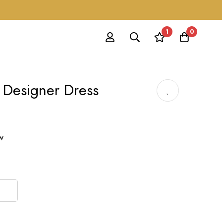
1
0
 Designer Dress
ow