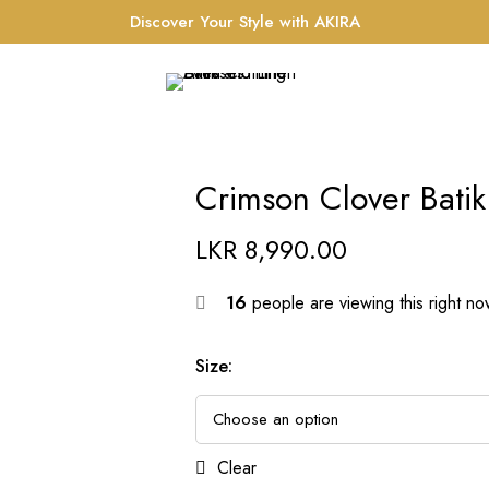
Discover Your Style with AKIRA
Crimson Clover Batik
LKR
8,990.00
16
people are viewing this right n
Size
:
Clear