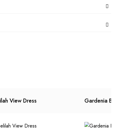
ilah View Dress
Gardenia Batik Dress