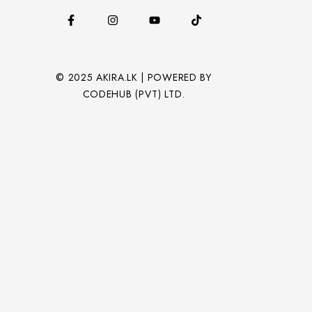
© 2025 AKIRA.LK | POWERED BY
CODEHUB (PVT) LTD.