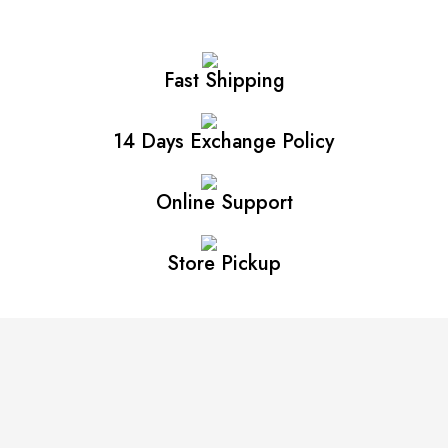
Fast Shipping
14 Days Exchange Policy
Online Support
Store Pickup