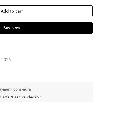
Add to cart
Buy Now
, 2026
d safe & secure checkout