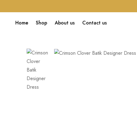
Home
Shop
About us
Contact us