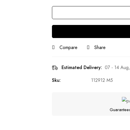
Quantity
Compare
Share
Estimated Delivery:
07 - 14 Aug
Sku:
112912 M5
Guarantee