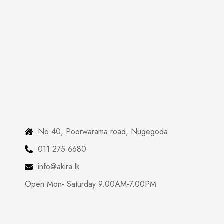
No 40, Poorwarama road, Nugegoda
011 275 6680
info@akira.lk
Open Mon- Saturday 9.00AM-7.00PM