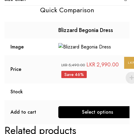
Quick Comparison
Blizzard Begonia Dress
Image
LKR
2,990.00
LK
LKR
5,490.00
Price
Save 46%
Stock
Add to cart
Select options
Related products