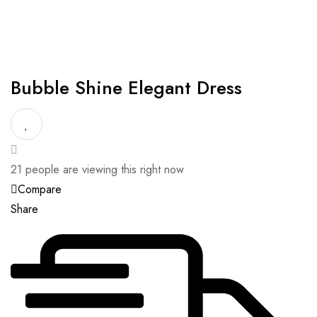
Bubble Shine Elegant Dress
21
people are viewing this right now
Compare
Share