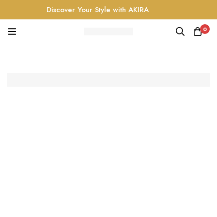
Discover Your Style with AKIRA
0