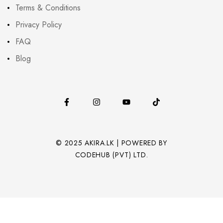
Terms & Conditions
Privacy Policy
FAQ
Blog
© 2025 AKIRA.LK | POWERED BY
CODEHUB (PVT) LTD.