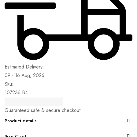
Estimated Delivery:
09 - 16 Aug, 2026
Sku:
107236 B4
Guaranteed safe & secure checkout
Product details
Size Chart