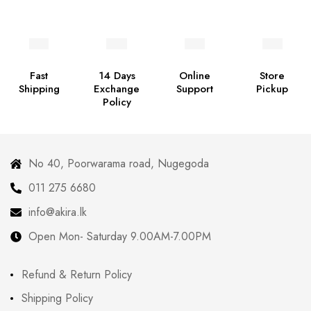
Fast
14 Days
Online
Store
Shipping
Exchange
Support
Pickup
Policy
No 40, Poorwarama road, Nugegoda
011 275 6680
info@akira.lk
Open Mon- Saturday 9.00AM-7.00PM
Refund & Return Policy
Shipping Policy