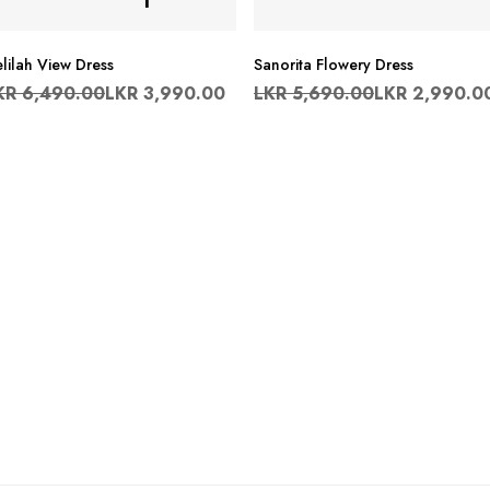
lilah View Dress
Sanorita Flowery Dress
KR
6,490.00
LKR
3,990.00
LKR
5,690.00
LKR
2,990.0