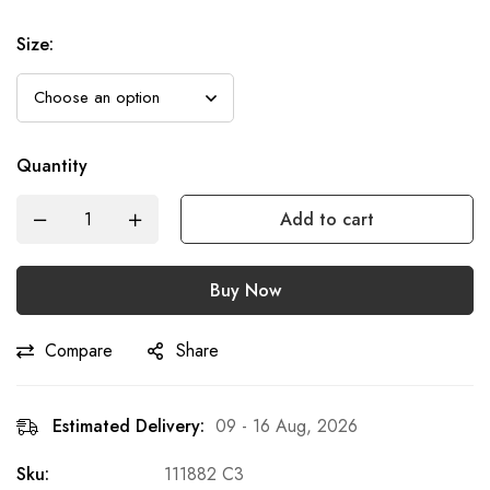
Size
:
Quantity
Add to cart
Buy Now
Compare
Share
Estimated Delivery:
09 - 16 Aug, 2026
Sku:
111882 C3