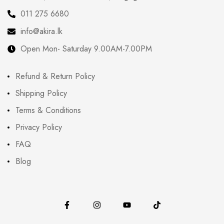
011 275 6680
info@akira.lk
Open Mon- Saturday 9.00AM-7.00PM
Refund & Return Policy
Shipping Policy
Terms & Conditions
Privacy Policy
FAQ
Blog