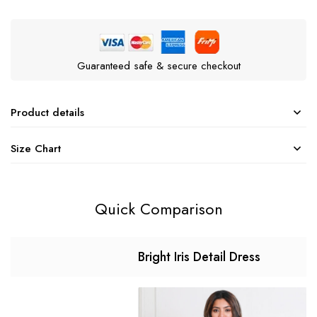
Guaranteed safe & secure checkout
Product details
Size Chart
Quick Comparison
Bright Iris Detail Dress