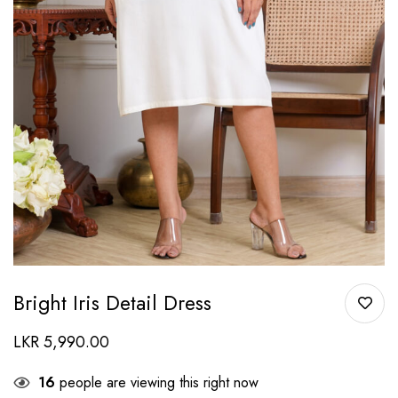
Bright Iris Detail Dress
LKR
5,990.00
16
people are viewing this right now