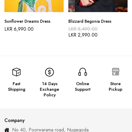
Sunflower Dreams Dress
Blizzard Begonia Dress
LKR
6,990.00
LKR
5,490.00
LKR
2,990.00
Fast
14 Days
Online
Store
Shipping
Exchange
Support
Pickup
Policy
Company
No 40, Poorwarama road, Nugegoda