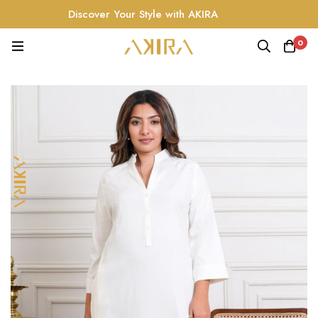
Discover Your Style with AKIRA
0