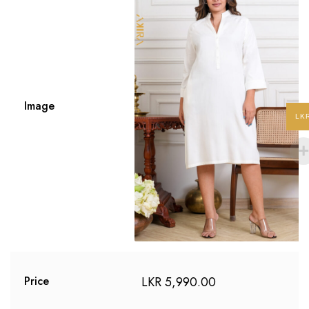
Image
LK
LKR
5,990.00
Price