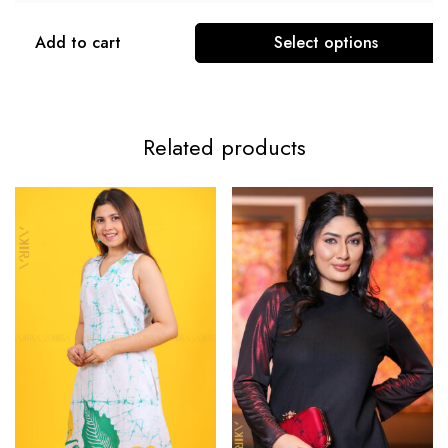
Add to cart
Select options
Related products