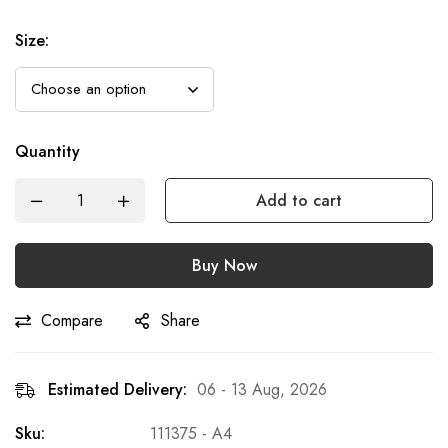
Size
:
Quantity
Add to cart
Buy Now
Compare
Share
Estimated Delivery:
06 - 13 Aug, 2026
Sku:
111375 - A4