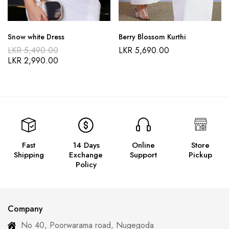
Snow white Dress
Berry Blossom Kurthi
LKR
5,490.00
LKR
5,690.00
LKR
2,990.00
Fast
14 Days
Online
Store
Shipping
Exchange
Support
Pickup
Policy
Company
No 40, Poorwarama road, Nugegoda