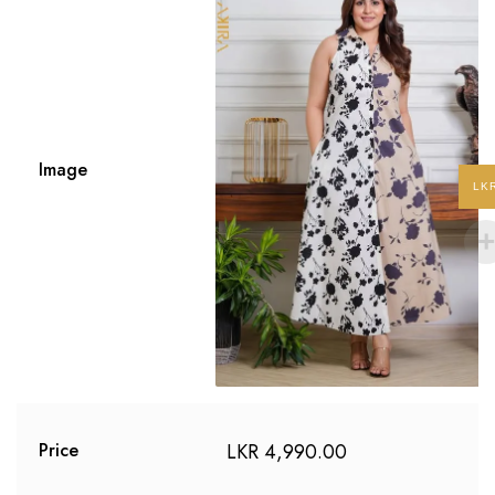
Image
LK
LKR
4,990.00
Price