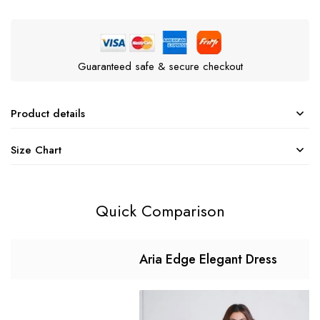
Guaranteed safe & secure checkout
Product details
Size Chart
Quick Comparison
Aria Edge Elegant Dress