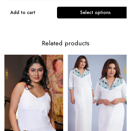
Add to cart
Select options
Related products