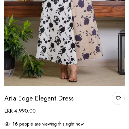
Aria Edge Elegant Dress
LKR
4,990.00
16
people are viewing this right now