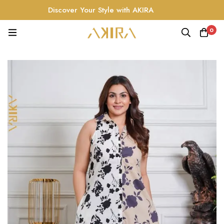
Discover Your Style with AKIRA
0