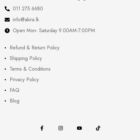
011 275 6680
info@akira.lk
Open Mon- Saturday 9.00AM-7.00PM
Refund & Return Policy
Shipping Policy
Terms & Conditions
Privacy Policy
FAQ
Blog