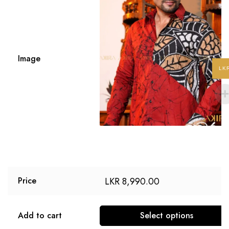
Image
LK
LKR
8,990.00
Price
Add to cart
Select options