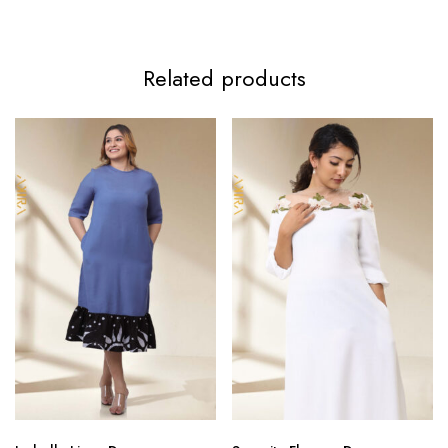
Related products