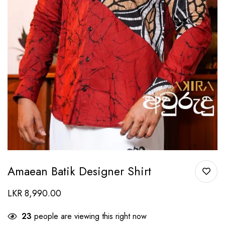
Amaean Batik Designer Shirt
LKR
8,990.00
23
people are viewing this right now