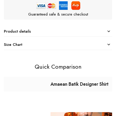
Guaranteed safe & secure checkout
Product details
Size Chart
Quick Comparison
Amaean Batik Designer Shirt