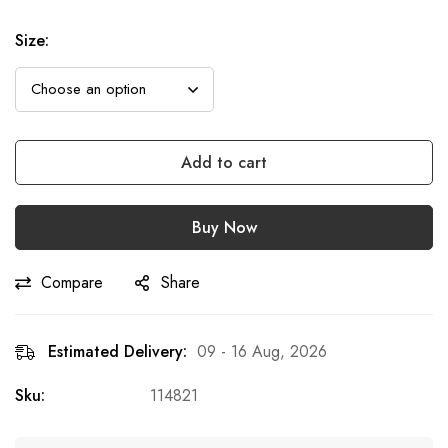
Size
:
Add to cart
Buy Now
Compare
Share
Estimated Delivery:
09 - 16 Aug, 2026
Sku:
114821