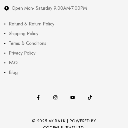
Open Mon- Saturday 9.00AM-7.00PM
Refund & Return Policy
Shipping Policy
Terms & Conditions
Privacy Policy
FAQ
Blog
© 2025 AKIRA.LK | POWERED BY
CODEHUB (PVT) LTD.