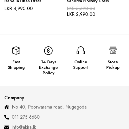
Isabella Linen Dress
Sanorita Flowery Dress
LKR
4,990.00
LKR
5,690.00
LKR
2,990.00
Fast
14 Days
Online
Store
Shipping
Exchange
Support
Pickup
Policy
Company
No 40, Poorwarama road, Nugegoda
011 275 6680
info@akira.lk