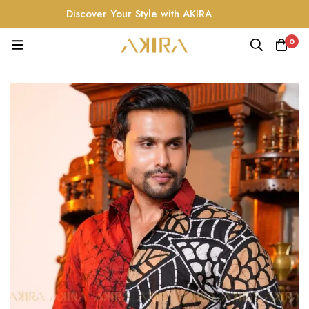
Discover Your Style with AKIRA
0