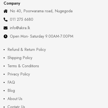
Company
No 40, Poorwarama road, Nugegoda
011 275 6680
info@akira.lk
Open Mon- Saturday 9.00AM-7.00PM
Refund & Return Policy
Shipping Policy
Terms & Conditions
Privacy Policy
FAQ
Blog
About Us
Contatc Us