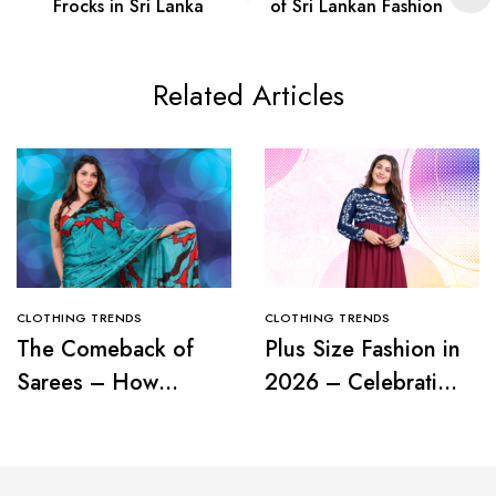
Frocks in Sri Lanka
of Sri Lankan Fashion
Related Articles
CLOTHING TRENDS
CLOTHING TRENDS
The Comeback of
Plus Size Fashion in
Sarees – How
2026 – Celebrating
Modern Women Are
Curves with
Redefining Tradition
Confidence