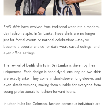
Batik shirts
have evolved from traditional wear into a modern-
day fashion staple. In Sri Lanka, these shirts are no longer
just for formal events or national celebrations—they’ve
become a popular choice for daily wear, casual outings, and
even office settings.
The revival of
batik shirts in Sri Lanka
is driven by their
uniqueness. Each design is hand-dyed, ensuring no two shirts
are exactly alike. They come in short-sleeve, long-sleeve, and
even slim-fit versions, making them suitable for everyone from
young professionals to fashion-forward teens.
In urban hubs like Colombo, fashion-conscious individuals are