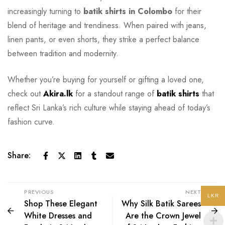
increasingly turning to
batik shirts in Colombo
for their
blend of heritage and trendiness. When paired with jeans,
linen pants, or even shorts, they strike a perfect balance
between tradition and modernity.
Whether you’re buying for yourself or gifting a loved one,
check out
Akira.lk
for a standout range of
batik shirts
that
reflect Sri Lanka’s rich culture while staying ahead of today’s
fashion curve.
Share:
PREVIOUS
NEXT
LKR
Shop These Elegant
Why Silk Batik Sarees
White Dresses and
Are the Crown Jewel