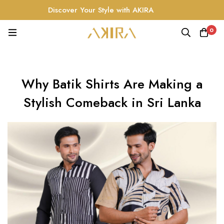
Discover Your Style with AKIRA
0
Why Batik Shirts Are Making a
Stylish Comeback in Sri Lanka