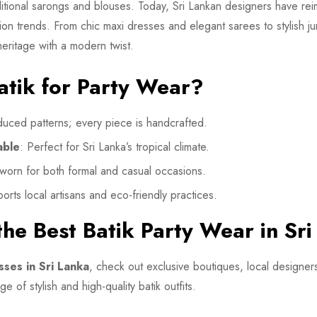
raditional sarongs and blouses. Today, Sri Lankan designers have r
on trends. From chic maxi dresses and elegant sarees to stylish jump
heritage with a modern twist.
tik for Party Wear?
uced patterns; every piece is handcrafted.
able
: Perfect for Sri Lanka’s tropical climate.
worn for both formal and casual occasions.
orts local artisans and eco-friendly practices.
he Best Batik Party Wear in Sr
sses in Sri Lanka
, check out exclusive boutiques, local designers
e of stylish and high-quality batik outfits.