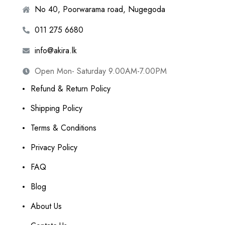
No 40, Poorwarama road, Nugegoda
011 275 6680
info@akira.lk
Open Mon- Saturday 9.00AM-7.00PM
Refund & Return Policy
Shipping Policy
Terms & Conditions
Privacy Policy
FAQ
Blog
About Us