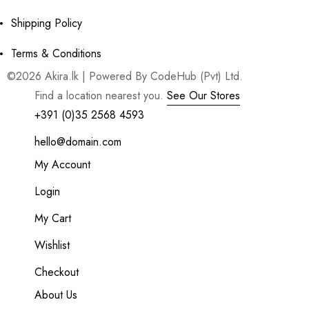
Shipping Policy
Terms & Conditions
©2026 Akira.lk | Powered By CodeHub (Pvt) Ltd.
Find a location nearest you.
See Our Stores
+391 (0)35 2568 4593
hello@domain.com
My Account
Login
My Cart
Wishlist
Checkout
About Us