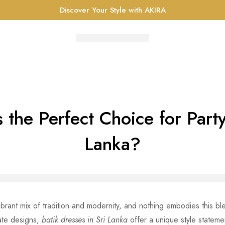
Discover Your Style with AKIRA
 the Perfect Choice for Part
Lanka?
vibrant mix of tradition and modernity, and nothing embodies this b
cate designs,
batik dresses in Sri Lanka
offer a unique style stateme