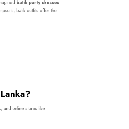
eimagined
batik party dresses
suits, batik outfits offer the
i Lanka?
, and online stores like