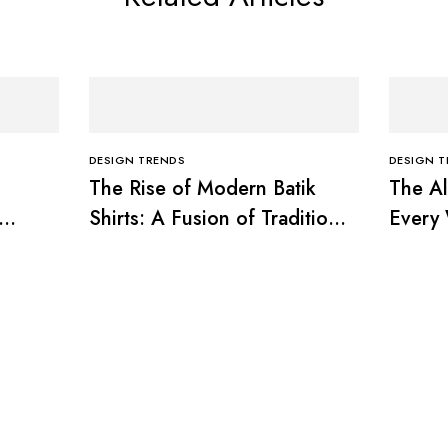
DESIGN TRENDS
DESIGN 
The Rise of Modern Batik
The Al
Shirts: A Fusion of Tradition
Every
and Trend
Timele