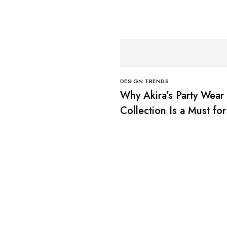
DESIGN TRENDS
Why Akira’s Party Wear
Collection Is a Must for
Fashion Lovers