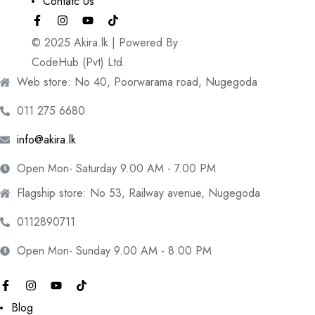
Contatc Us
© 2025 Akira.lk | Powered By
CodeHub (Pvt) Ltd.
Web store: No 40, Poorwarama road, Nugegoda
011 275 6680
info@akira.lk
Open Mon- Saturday 9.00 AM - 7.00 PM
Flagship store: No 53, Railway avenue, Nugegoda
0112890711
Open Mon- Sunday 9.00 AM - 8.00 PM
Blog