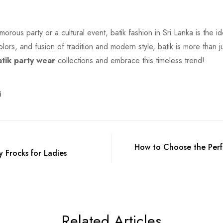
orous party or a cultural event, batik fashion in Sri Lanka is the i
olors, and fusion of tradition and modern style, batik is more than ju
atik party wear
collections and embrace this timeless trend!
How to Choose the Perfe
y Frocks for Ladies
Related Articles