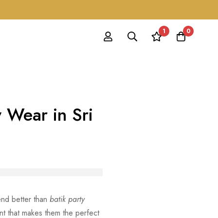
1
0
y Wear in Sri
lend better than
batik party
nt that makes them the perfect