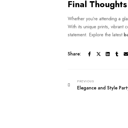
Final Thoughts
Whether you’re attending a glam
With its unique prints, vibrant c
statement. Explore the latest
b
Share:
PREVIOUS
Elegance and Style Part