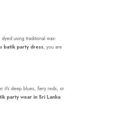
s dyed using traditional wax-
 a
batik party dress
, you are
r it’s deep blues, fiery reds, or
tik party wear in Sri Lanka