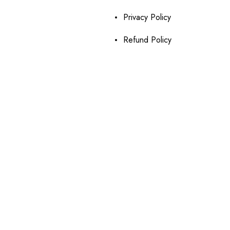
Privacy Policy
Refund Policy