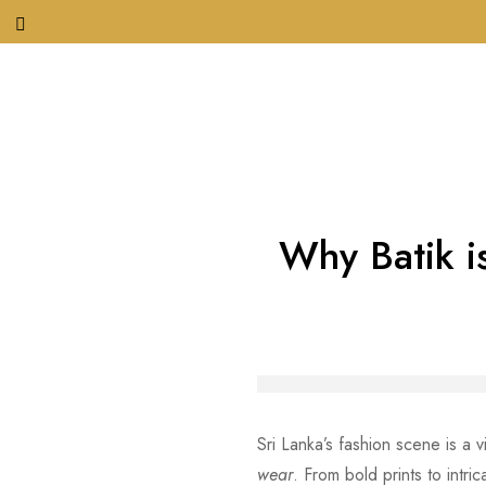
Why Batik is
Sri Lanka’s fashion scene is a 
wear
. From bold prints to intri