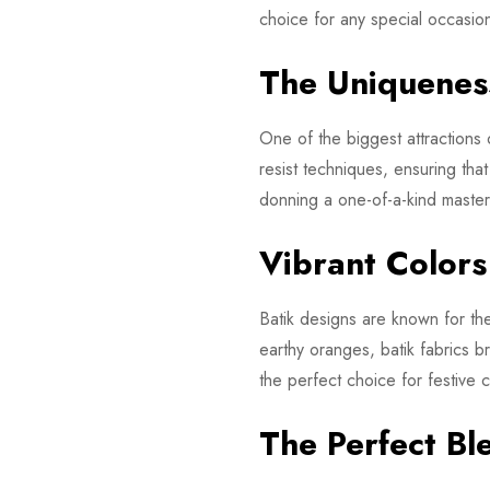
choice for any special occasio
The Uniqueness
One of the biggest attractions o
resist techniques, ensuring th
donning a one-of-a-kind masterp
Vibrant Color
Batik designs are known for thei
earthy oranges, batik fabrics 
the perfect choice for festive
The Perfect Bl