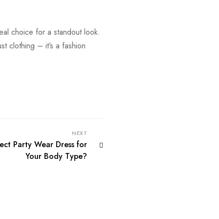
deal choice for a standout look.
st clothing – it’s a fashion
NEXT
ct Party Wear Dress for
Your Body Type?