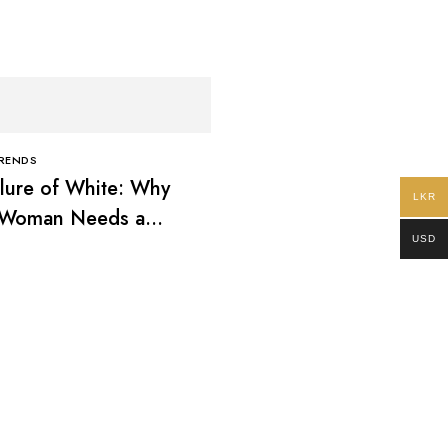
TRENDS
lure of White: Why
LKR
 Woman Needs a
USD
ss White Dress
CLOTHING TRENDS
The Cultural Power of 
What Your Batik Says 
You