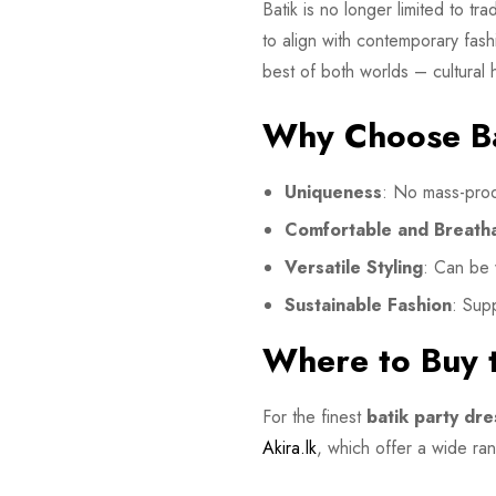
Batik is no longer limited to t
to align with contemporary fashi
best of both worlds – cultural 
Why Choose Ba
Uniqueness
: No mass-prod
Comfortable and Breath
Versatile Styling
: Can be 
Sustainable Fashion
: Supp
Where to Buy t
For the finest
batik party dre
Akira.lk
, which offer a wide rang