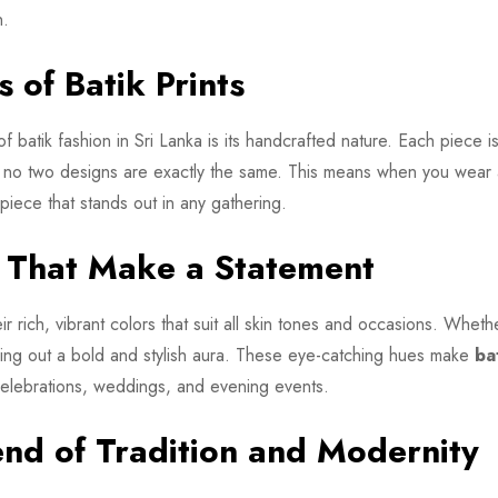
n.
 of Batik Prints
f batik fashion in Sri Lanka is its handcrafted nature. Each piece i
at no two designs are exactly the same. This means when you wear
iece that stands out in any gathering.
s That Make a Statement
r rich, vibrant colors that suit all skin tones and occasions. Whethe
bring out a bold and stylish aura. These eye-catching hues make
ba
 celebrations, weddings, and evening events.
end of Tradition and Modernity