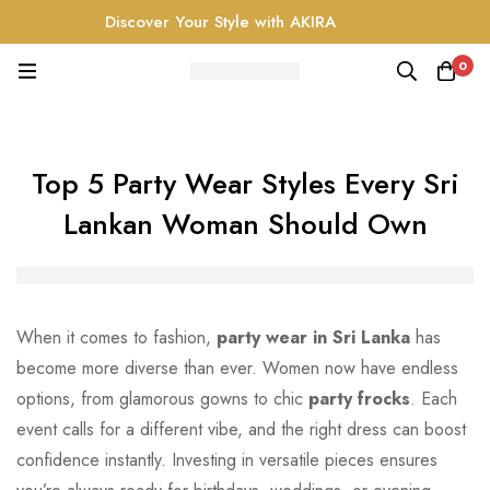
Discover Your Style with AKIRA
0
Top 5 Party Wear Styles Every Sri
Lankan Woman Should Own
When it comes to fashion,
party wear in Sri Lanka
has
become more diverse than ever. Women now have endless
options, from glamorous gowns to chic
party frocks
. Each
event calls for a different vibe, and the right dress can boost
confidence instantly. Investing in versatile pieces ensures