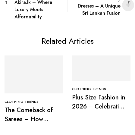
Akira.lk – Where
Dresses – A Unique
Luxury Meets
Sri Lankan Fusion
Affordability
Related Articles
CLOTHING TRENDS
Plus Size Fashion in
CLOTHING TRENDS
2026 – Celebrating
The Comeback of
Curves with
Sarees – How
Confidence
Modern Women Are