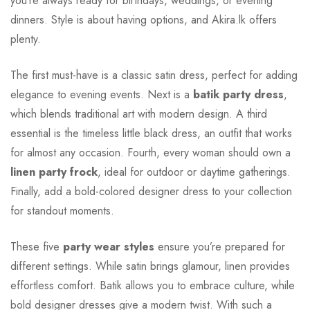
you’re always ready for birthdays, weddings, or evening
dinners. Style is about having options, and Akira.lk offers
plenty.
The first must-have is a classic satin dress, perfect for adding
elegance to evening events. Next is a
batik party dress
,
which blends traditional art with modern design. A third
essential is the timeless little black dress, an outfit that works
for almost any occasion. Fourth, every woman should own a
linen party frock
, ideal for outdoor or daytime gatherings.
Finally, add a bold-colored designer dress to your collection
for standout moments.
These five
party wear styles
ensure you’re prepared for
different settings. While satin brings glamour, linen provides
effortless comfort. Batik allows you to embrace culture, while
bold designer dresses give a modern twist. With such a