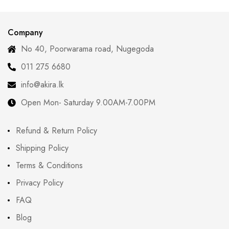
Redefining Tradition
Company
No 40, Poorwarama road, Nugegoda
011 275 6680
info@akira.lk
Open Mon- Saturday 9.00AM-7.00PM
Refund & Return Policy
Shipping Policy
Terms & Conditions
Privacy Policy
FAQ
Blog