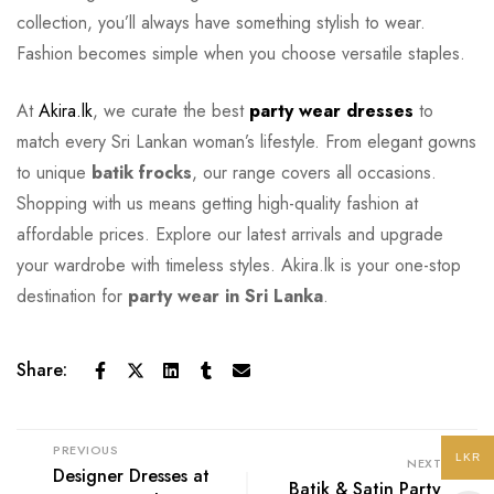
collection, you’ll always have something stylish to wear.
Fashion becomes simple when you choose versatile staples.
At
Akira.lk
, we curate the best
party wear dresses
to
match every Sri Lankan woman’s lifestyle. From elegant gowns
to unique
batik frocks
, our range covers all occasions.
Shopping with us means getting high-quality fashion at
affordable prices. Explore our latest arrivals and upgrade
your wardrobe with timeless styles. Akira.lk is your one-stop
destination for
party wear in Sri Lanka
.
Share:
PREVIOUS
LKR
NEXT
Designer Dresses at
Batik & Satin Party