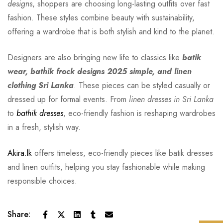
designs
, shoppers are choosing long-lasting outfits over fast
fashion. These styles combine beauty with sustainability,
offering a wardrobe that is both stylish and kind to the planet.
Designers are also bringing new life to classics like
batik
wear, bathik frock designs 2025 simple, and linen
clothing Sri Lanka
. These pieces can be styled casually or
dressed up for formal events. From
linen dresses in Sri Lanka
to
bathik dresses
, eco-friendly fashion is reshaping wardrobes
in a fresh, stylish way.
Akira.lk
offers timeless, eco-friendly pieces like batik dresses
and linen outfits, helping you stay fashionable while making
responsible choices.
Share: