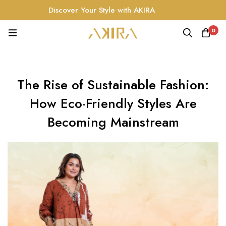
Discover Your Style with AKIRA
0
The Rise of Sustainable Fashion:
How Eco-Friendly Styles Are
Becoming Mainstream