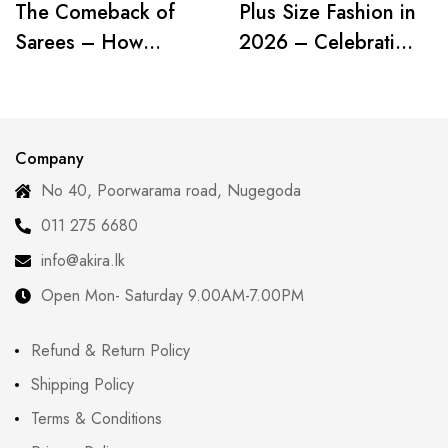
The Comeback of
Plus Size Fashion in
Sarees – How
2026 – Celebrating
Modern Women Are
Curves with
Redefining Tradition
Confidence
Company
No 40, Poorwarama road, Nugegoda
011 275 6680
info@akira.lk
Open Mon- Saturday 9.00AM-7.00PM
Refund & Return Policy
Shipping Policy
Terms & Conditions