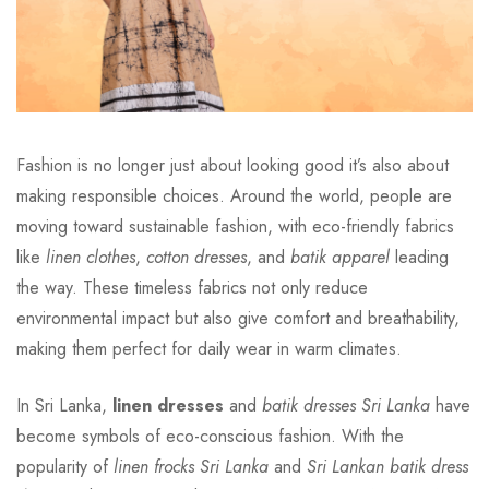
Fashion is no longer just about looking good it’s also about
making responsible choices. Around the world, people are
moving toward sustainable fashion, with eco-friendly fabrics
like
linen clothes
,
cotton dresses
, and
batik apparel
leading
the way. These timeless fabrics not only reduce
environmental impact but also give comfort and breathability,
making them perfect for daily wear in warm climates.
In Sri Lanka,
linen dresses
and
batik dresses Sri Lanka
have
become symbols of eco-conscious fashion. With the
popularity of
linen frocks Sri Lanka
and
Sri Lankan batik dress