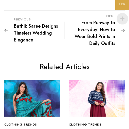
LKR
NEXT
PREVIOUS
From Runway to
Bathik Saree Designs
Everyday: How to
Timeless Wedding
Wear Bold Prints in
Elegance
Daily Outfits
Related Articles
CLOTHING TRENDS
CLOTHING TRENDS