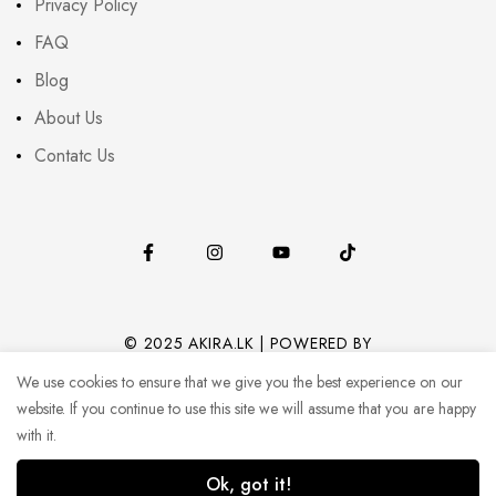
Privacy Policy
FAQ
Blog
About Us
Contatc Us
© 2025 AKIRA.LK | POWERED BY
CODEHUB (PVT) LTD.
We use cookies to ensure that we give you the best experience on our
website. If you continue to use this site we will assume that you are happy
with it.
Ok, got it!
0
0