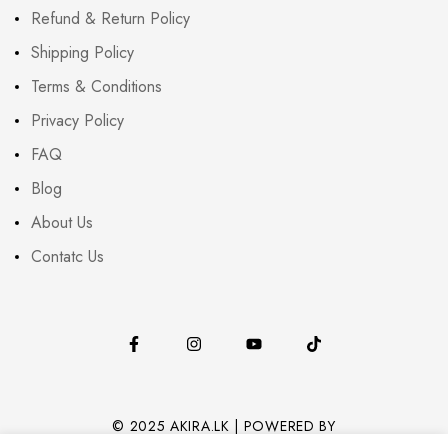
Refund & Return Policy
Shipping Policy
Terms & Conditions
Privacy Policy
FAQ
Blog
About Us
Contatc Us
© 2025 AKIRA.LK | POWERED BY