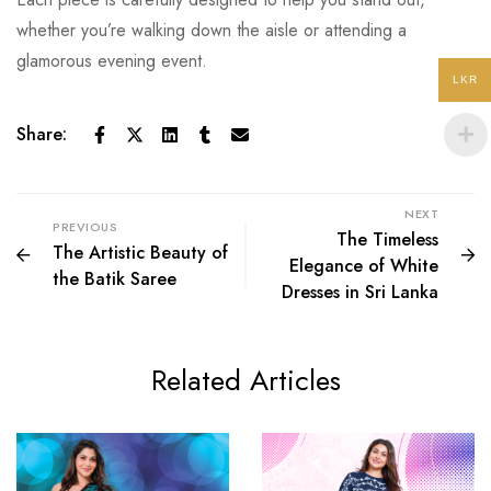
whether you’re walking down the aisle or attending a
glamorous evening event.
LKR
Share:
NEXT
PREVIOUS
The Timeless
The Artistic Beauty of
Elegance of White
the Batik Saree
Dresses in Sri Lanka
Related Articles