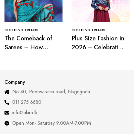
CLOTHING TRENDS
CLOTHING TRENDS
The Comeback of
Plus Size Fashion in
Sarees – How
2026 – Celebrating
Modern Women Are
Curves with
Redefining Tradition
Confidence
Company
No 40, Poorwarama road, Nugegoda
011 275 6680
info@akira.lk
Open Mon- Saturday 9.00AM-7.00PM