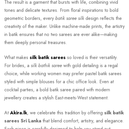
The result is a garment that bursts with life, combining vivid
tones and delicate textures. From floral inspirations to bold
geometric borders, every
batik saree silk
design reflects the
creativity of the maker. Unlike machine-made prints, the artistry
in batik ensures that no two sarees are ever alike—making
them deeply personal treasures.
What makes
silk batik sarees
so loved is their versatility.
For brides, a
silk bathik saree
with gold detailing is a regal
choice, while working women may prefer pastel batik sarees
styled with simple blouses for a chic office look. Even at
cocktail parties, a bold batik saree paired with modern
jewellery creates a stylish East-meets-West statement.
At
Akira.lk
, we celebrate this tradition by offering
silk batik
sarees Sri Lanka
that blend comfort, artistry, and elegance.
Each piece is carefully designed to help you stand out,