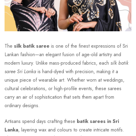
The
silk batik saree
is one of the finest expressions of Sri
Lankan fashion—an elegant fusion of age-old artistry and
modern luxury. Unlike mass-produced fabrics, each
silk batik
saree Sri Lanka
is hand-dyed with precision, making it a
unique piece of wearable art. Whether worn at weddings,
cultural celebrations, or high-profile events, these sarees
carry an air of sophistication that sets them apart from
ordinary designs.
Artisans spend days crafting these
batik sarees in Sri
Lanka
, layering wax and colours to create intricate motifs.