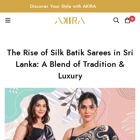
Discover Your Style with AKIRA
0
The Rise of Silk Batik Sarees in Sri
Lanka: A Blend of Tradition &
Luxury