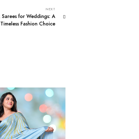
NEXT
k Sarees for Weddings: A
Timeless Fashion Choice