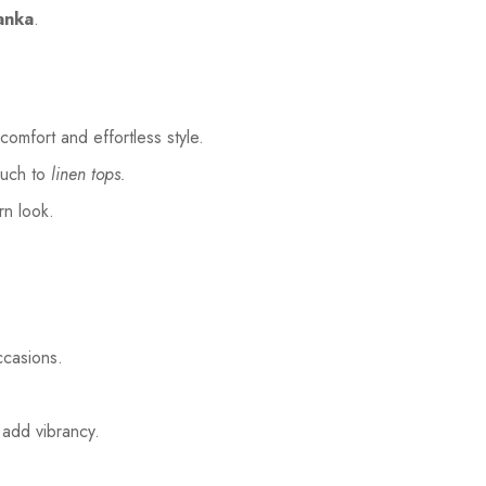
Lanka
.
comfort and effortless style.
ouch to
linen tops.
rn look.
ccasions.
 add vibrancy.