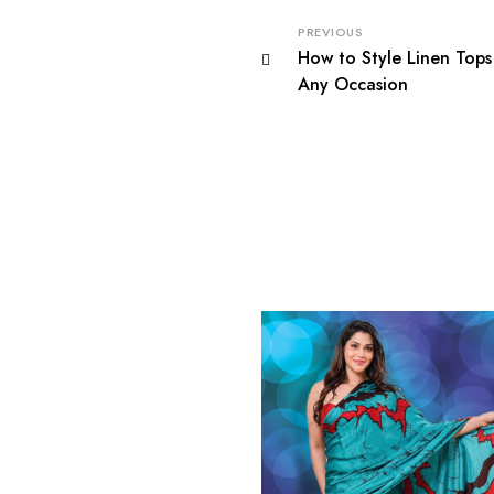
PREVIOUS
How to Style Linen Tops 
Any Occasion