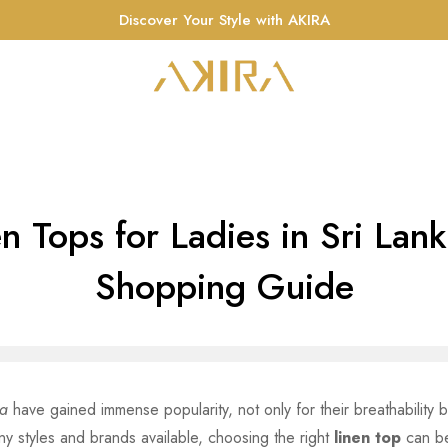
Discover Your Style with AKIRA
n Tops for Ladies in Sri Lan
Shopping Guide
ka
have gained immense popularity, not only for their breathability b
ny styles and brands available, choosing the right
linen top
can be