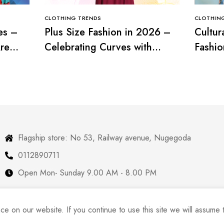
CLOTHING TRENDS
CLOTHIN
es –
Plus Size Fashion in 2026 –
Cultur
re
Celebrating Curves with
Fashio
Confidence
with T
Flagship store: No 53, Railway avenue, Nugegoda
0112890711
Open Mon- Sunday 9.00 AM - 8.00 PM
 on our website. If you continue to use this site we will assume t