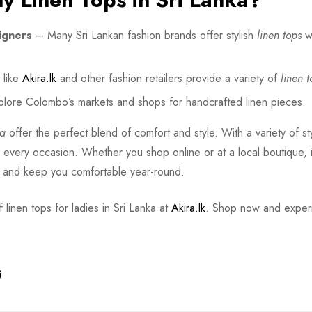
igners
– Many Sri Lankan fashion brands offer stylish
linen tops
wi
like
Akira.lk
and other fashion retailers provide a variety of
linen t
lore Colombo’s markets and shops for handcrafted linen pieces.
ka
offer the perfect blend of comfort and style. With a variety of st
or every occasion. Whether you shop online or at a local boutique, i
e and keep you comfortable year-round.
 linen tops for ladies in Sri Lanka at
Akira.lk
. Shop now and exper