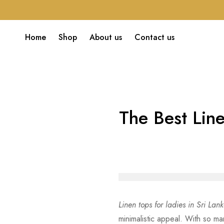
Home
Shop
About us
Contact us
The Best Line
Linen tops for ladies in Sri Lan
minimalistic appeal. With so ma