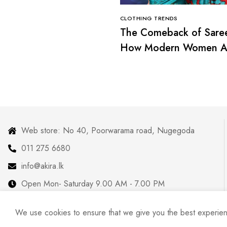
CLOTHING TRENDS
The Comeback of Sare
How Modern Women A
Redefining Tradition
Web store: No 40, Poorwarama road, Nugegoda
011 275 6680
info@akira.lk
Open Mon- Saturday 9.00 AM - 7.00 PM
We use cookies to ensure that we give you the best experience