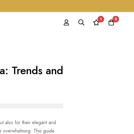
1
0
ka: Trends and
ut also for their elegant and
 overwhelming. This guide