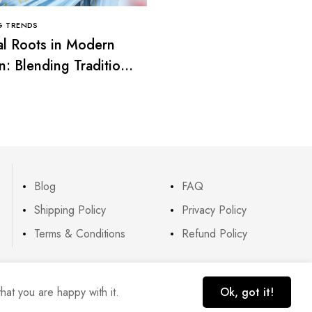
G TRENDS
CLOTHING TRENDS
al Roots in Modern
Smart Casual Looks: T
n: Blending Tradition
Balance Between Comf
rend
and Elegance
Blog
FAQ
Shipping Policy
Privacy Policy
Terms & Conditions
Refund Policy
hat you are happy with it.
Ok, got it!