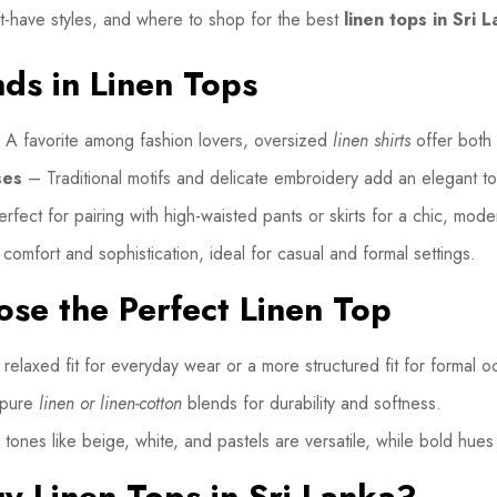
ust-have styles, and where to shop for the best
linen tops in Sri 
nds in Linen Tops
A favorite among fashion lovers, oversized
linen shirts
offer both 
ses
– Traditional motifs and delicate embroidery add an elegant t
fect for pairing with high-waisted pants or skirts for a chic, mode
omfort and sophistication, ideal for casual and formal settings.
se the Perfect Linen Top
relaxed fit for everyday wear or a more structured fit for formal o
 pure
linen or linen-cotton
blends for durability and softness.
tones like beige, white, and pastels are versatile, while bold hues
y Linen Tops in Sri Lanka?