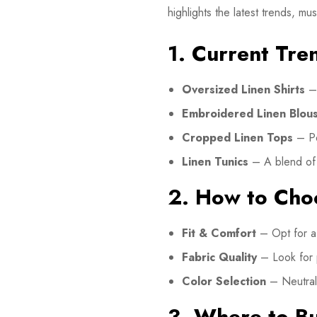
highlights the latest trends, m
1. Current Tre
Oversized Linen Shirts
– 
Embroidered Linen Blou
Cropped Linen Tops
– Per
Linen Tunics
– A blend of c
2. How to Choo
Fit & Comfort
– Opt for a 
Fabric Quality
– Look for
Color Selection
– Neutral 
3. Where to Bu