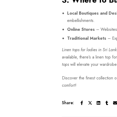
Local Boutiques and Des
embellishments.
Online Stores
– Websites 
Traditional Markets
– Exp
Linen tops for ladies in Sri Lan
available, there’s a linen top f
tops
will elevate your wardrob
Discover the finest collection of
comfort!
Share: