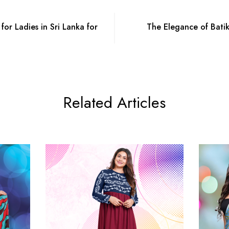
for Ladies in Sri Lanka for
The Elegance of Bati
Related Articles