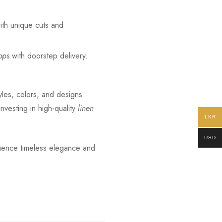
th unique cuts and
ops
with doorstep delivery.
yles, colors, and designs
nvesting in high-quality
linen
LKR
USD
ience timeless elegance and