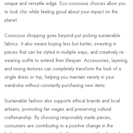
unique and versatile edge. Eco-conscious choices allow you
to look chic while feeling good about your impact on the
planet.
Conscious shopping goes beyond just picking sustainable
fabrics. It also means buying less but better, investing in
pieces that can be styled in multiple ways, and creatively re-
wearing outfits to extend their lifespan. Accessories, layering,
and mixing textures can completely transform the look of a
single dress or top, helping you maintain variety in your
wardrobe without constantly purchasing new items.
Sustainable fashion also supports ethical brands and local
artisans, promoting fair wages and preserving cultural
craftsmanship. By choosing responsibly made pieces,
consumers are contributing to a positive change in the