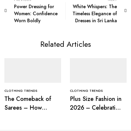
Power Dressing for
White Whispers: The
Women: Confidence
Timeless Elegance of
Worn Boldly
Dresses in Sri Lanka
Related Articles
CLOTHING TRENDS
CLOTHING TRENDS
The Comeback of
Plus Size Fashion in
Sarees – How
2026 – Celebrating
Modern Women Are
Curves with
Redefining Tradition
Confidence