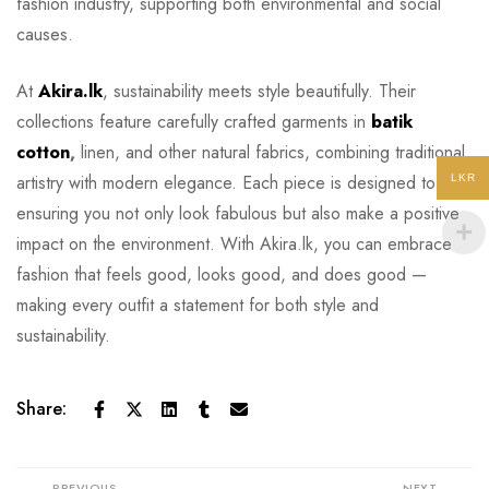
fashion industry, supporting both environmental and social
causes.
At
Akira.lk
, sustainability meets style beautifully. Their
collections feature carefully crafted garments in
batik
cotton
,
linen, and other natural fabrics, combining traditional
artistry with modern elegance. Each piece is designed to last,
LKR
ensuring you not only look fabulous but also make a positive
impact on the environment. With Akira.lk, you can embrace
fashion that feels good, looks good, and does good —
making every outfit a statement for both style and
sustainability.
Share:
PREVIOUS
NEXT