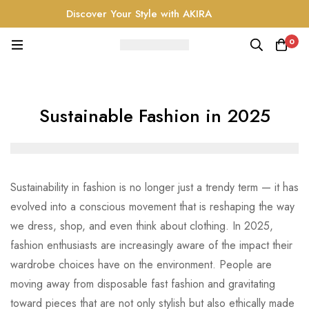
Discover Your Style with AKIRA
0
Sustainable Fashion in 2025
Sustainability in fashion is no longer just a trendy term — it has
evolved into a conscious movement that is reshaping the way
we dress, shop, and even think about clothing. In 2025,
fashion enthusiasts are increasingly aware of the impact their
wardrobe choices have on the environment. People are
moving away from disposable fast fashion and gravitating
toward pieces that are not only stylish but also ethically made