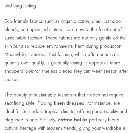
and long-lasting.
Eco-friendly fabrics such as organic
cotton, linen
, bamboo
blends, and upcycled materials are now at the forefront of
sustainable fashion. These fabrics are not only gentle on the
skin but also reduce environmental harm during production.
Meanwhile, traditional fast fashion, which often prioritizes
quantity over quality, is gradually losing its appeal as more
shoppers look for timeless pieces they can wear season after
season.
The beauty of sustainable fashion is that it does not require
sacrificing style. Flowing
linen dresses
, for instance, are
ideal for Sri Lanka’s tropical climate, offering breathability and
elegance in one. Similarly,
cotton batiks
perfectly blend
cultural heritage with modern trends, giving your wardrobe a