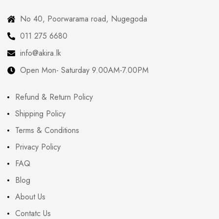
No 40, Poorwarama road, Nugegoda
011 275 6680
info@akira.lk
Open Mon- Saturday 9.00AM-7.00PM
Refund & Return Policy
Shipping Policy
Terms & Conditions
Privacy Policy
FAQ
Blog
About Us
Contatc Us