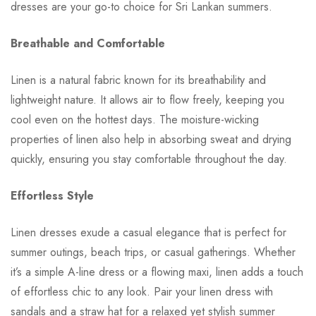
dresses are your go-to choice for Sri Lankan summers.
Breathable and Comfortable
Linen is a natural fabric known for its breathability and
lightweight nature. It allows air to flow freely, keeping you
cool even on the hottest days. The moisture-wicking
properties of linen also help in absorbing sweat and drying
quickly, ensuring you stay comfortable throughout the day.
Effortless Style
Linen dresses exude a casual elegance that is perfect for
summer outings, beach trips, or casual gatherings. Whether
it’s a simple A-line dress or a flowing maxi, linen adds a touch
of effortless chic to any look. Pair your linen dress with
sandals and a straw hat for a relaxed yet stylish summer