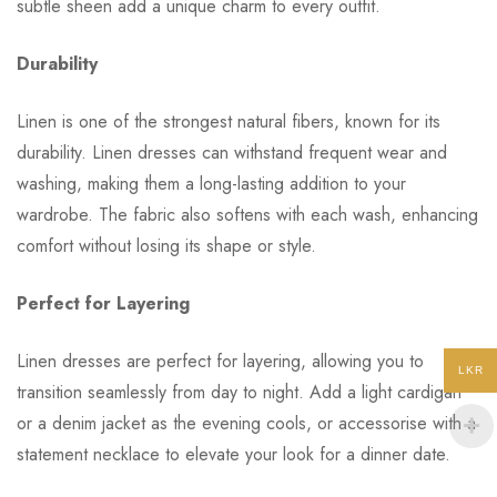
subtle sheen add a unique charm to every outfit.
Durability
Linen is one of the strongest natural fibers, known for its
durability. Linen dresses can withstand frequent wear and
washing, making them a long-lasting addition to your
wardrobe. The fabric also softens with each wash, enhancing
comfort without losing its shape or style.
Perfect for Layering
Linen dresses are perfect for layering, allowing you to
LKR
transition seamlessly from day to night. Add a light cardigan
or a denim jacket as the evening cools, or accessorise with a
statement necklace to elevate your look for a dinner date.