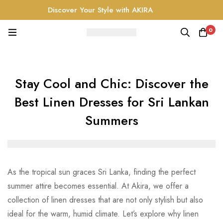
Discover Your Style with AKIRA
0
Stay Cool and Chic: Discover the
Best Linen Dresses for Sri Lankan
Summers
As the tropical sun graces Sri Lanka, finding the perfect
summer attire becomes essential. At Akira, we offer a
collection of linen dresses that are not only stylish but also
ideal for the warm, humid climate. Let’s explore why linen