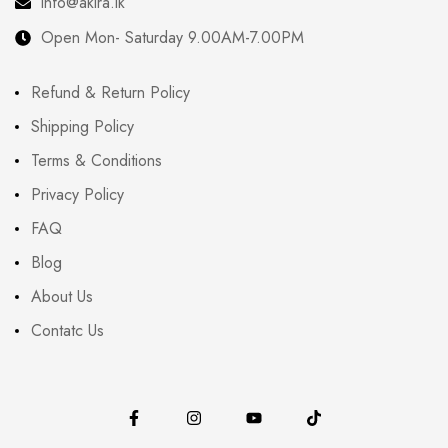
info@akira.lk
Open Mon- Saturday 9.00AM-7.00PM
Refund & Return Policy
Shipping Policy
Terms & Conditions
Privacy Policy
FAQ
Blog
About Us
Contatc Us