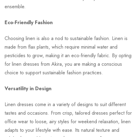
ensemble.
Eco-Friendly Fashion
Choosing linen is also a nod to sustainable fashion. Linen is
made from flax plants, which require minimal water and
pesticides to grow, making it an eco-friendly fabric. By opting
for linen dresses from Akira, you are making a conscious
choice to support sustainable fashion practices.
Versatility in Design
Linen dresses come in a variety of designs to suit different
tastes and occasions. From crisp, tailored dresses perfect for
office wear to loose, airy styles for weekend relaxation, linen
adapts to your lifestyle with ease. Its natural texture and