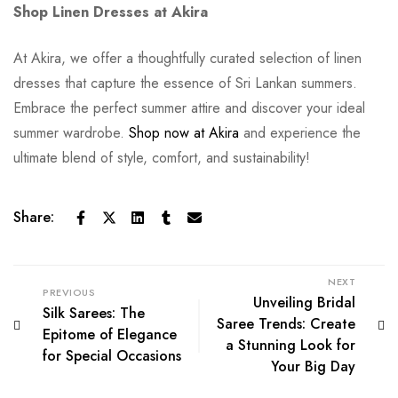
Shop Linen Dresses at Akira
At Akira, we offer a thoughtfully curated selection of linen
dresses that capture the essence of Sri Lankan summers.
Embrace the perfect summer attire and discover your ideal
summer wardrobe.
Shop now at Akira
and experience the
ultimate blend of style, comfort, and sustainability!
Share:
NEXT
PREVIOUS
Unveiling Bridal
Silk Sarees: The
Saree Trends: Create
Epitome of Elegance
a Stunning Look for
for Special Occasions
Your Big Day