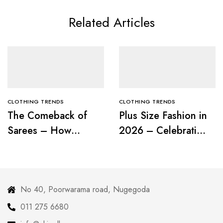
Related Articles
CLOTHING TRENDS
CLOTHING TRENDS
The Comeback of
Plus Size Fashion in
Sarees – How
2026 – Celebrating
Modern Women Are
Curves with
Redefining Tradition
Confidence
No 40, Poorwarama road, Nugegoda
011 275 6680