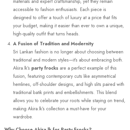
materials and expert craftsmanship, yet they remain
accessible to fashion enthusiasts. Each piece is
designed to offer a touch of luxury at a price that fits
your budget, making it easier than ever to own a unique,
high-quality outfit that turns heads.
A Fusion of Tradition and Modernity
Sri Lankan fashion is no longer about choosing between
traditional and modern styles—it’s about embracing both.
Akira.lk’s
party frocks
are a perfect example of this
fusion, featuring contemporary cuts like asymmetrical
hemlines, off-shoulder designs, and high slits paired with
traditional batik prints and embellishments. This blend
allows you to celebrate your roots while staying on trend,
making Akira.lk’s collection a must-have for your
wardrobe.
Why Choose Akira.lk for Party Frocks?