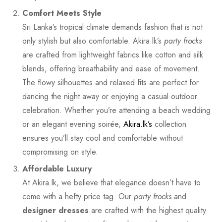
Comfort Meets Style
Sri Lanka’s tropical climate demands fashion that is not
only stylish but also comfortable. Akira.lk’s
party frocks
are crafted from lightweight fabrics like cotton and silk
blends, offering breathability and ease of movement.
The flowy silhouettes and relaxed fits are perfect for
dancing the night away or enjoying a casual outdoor
celebration. Whether you’re attending a beach wedding
or an elegant evening soirée,
Akira.lk’s
collection
ensures you’ll stay cool and comfortable without
compromising on style.
Affordable Luxury
At Akira.lk, we believe that elegance doesn’t have to
come with a hefty price tag. Our
party frocks
and
designer dresses
are crafted with the highest quality