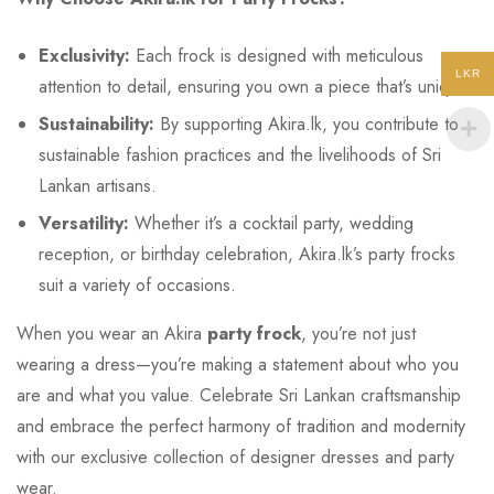
Exclusivity:
Each frock is designed with meticulous
LKR
attention to detail, ensuring you own a piece that’s unique.
Sustainability:
By supporting Akira.lk, you contribute to
sustainable fashion practices and the livelihoods of Sri
Lankan artisans.
Versatility:
Whether it’s a cocktail party, wedding
reception, or birthday celebration, Akira.lk’s party frocks
suit a variety of occasions.
When you wear an Akira
party frock
, you’re not just
wearing a dress—you’re making a statement about who you
are and what you value. Celebrate Sri Lankan craftsmanship
and embrace the perfect harmony of tradition and modernity
with our exclusive collection of designer dresses and party
wear.