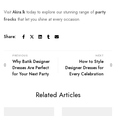
Visit
Akira.lk
today to explore our stunning range of
party
frocks
that let you shine at every occasion.
Share:
PREVIOUS
NEXT
Why Batik Designer
How to Style
Dresses Are Perfect
Designer Dresses for
for Your Next Party
Every Celebration
Related Articles