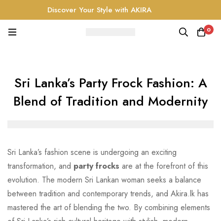
Discover Your Style with AKIRA
0
Sri Lanka’s Party Frock Fashion: A
Blend of Tradition and Modernity
Sri Lanka’s fashion scene is undergoing an exciting
transformation, and
party frocks
are at the forefront of this
evolution. The modern Sri Lankan woman seeks a balance
between tradition and contemporary trends, and Akira.lk has
mastered the art of blending the two. By combining elements