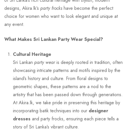
of Sri Lanka’s rich cultural heritage with stylish, modern
designs, Akira.lk’s
party frocks
have become the perfect
choice for women who want to look elegant and unique at
any event.
What Makes Sri Lankan Party Wear Special?
Cultural Heritage
Sri Lankan
party wear
is deeply rooted in tradition, often
showcasing intricate patterns and motifs inspired by the
island’s history and culture. From floral designs to
geometric shapes, these patterns are a nod to the
artistry that has been passed down through generations.
At Akira.lk, we take pride in preserving this heritage by
incorporating batik techniques into our
designer
dresses
and party frocks, ensuring each piece tells a
story of Sri Lanka’s vibrant culture.