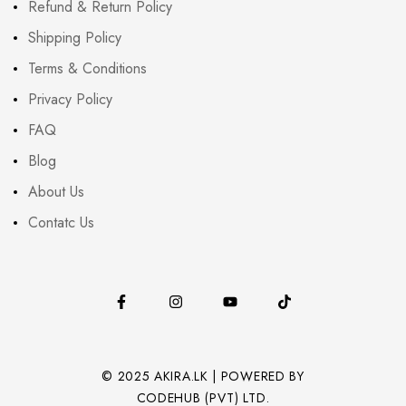
Refund & Return Policy
Shipping Policy
Terms & Conditions
Privacy Policy
FAQ
Blog
About Us
Contatc Us
© 2025 AKIRA.LK | POWERED BY
CODEHUB (PVT) LTD.