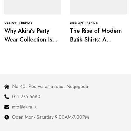
DESIGN TRENDS
DESIGN TRENDS
Why Akira’s Party
The Rise of Modern
Wear Collection Is a
Batik Shirts: A
Must for Fashion
Fusion of Tradition
Lovers
and Trend
No 40, Poorwarama road, Nugegoda
011 275 6680
info@akira.lk
Open Mon- Saturday 9.00AM-7.00PM