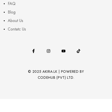
FAQ
Blog
About Us
Contatc Us
© 2025 AKIRA.LK | POWERED BY
CODEHUB (PVT) LTD.