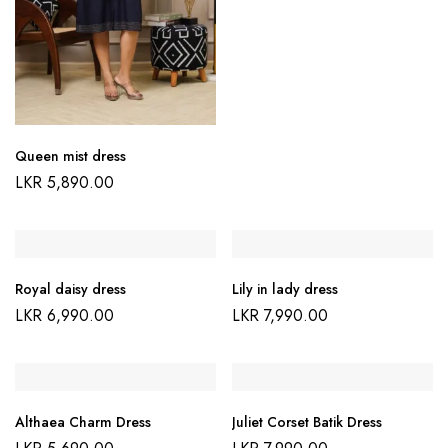
Queen mist dress
LKR
5,890.00
Royal daisy dress
Lily in lady dress
LKR
6,990.00
LKR
7,990.00
Althaea Charm Dress
Juliet Corset Batik Dress