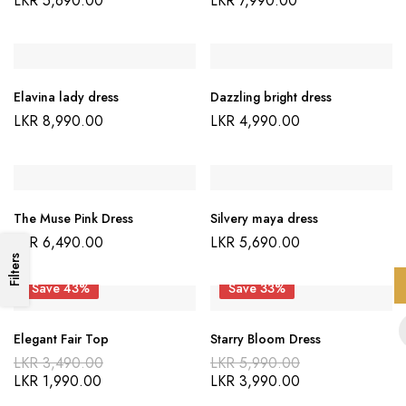
LKR
5,690.00
LKR
7,990.00
Elavina lady dress
Dazzling bright dress
LKR
8,990.00
LKR
4,990.00
The Muse Pink Dress
Silvery maya dress
LKR
6,490.00
LKR
5,690.00
Filters
Save 43%
Save 33%
Elegant Fair Top
Starry Bloom Dress
LKR
3,490.00
LKR
5,990.00
LKR
1,990.00
LKR
3,990.00