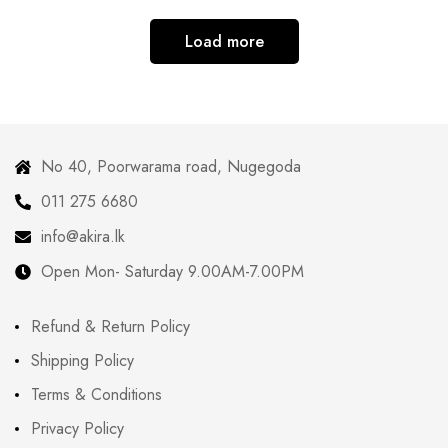
Load more
No 40, Poorwarama road, Nugegoda
011 275 6680
info@akira.lk
Open Mon- Saturday 9.00AM-7.00PM
Refund & Return Policy
Shipping Policy
Terms & Conditions
Privacy Policy