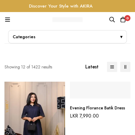
Discover Your Style with AKIRA
0
Categories
▾
Latest
Showing 12 of 1422 results
Evening Florance Batik Dress
LKR
7,990.00