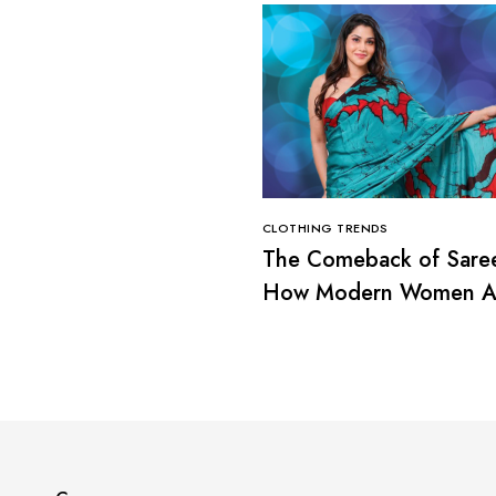
CLOTHING TRENDS
The Comeback of Sare
How Modern Women A
Redefining Tradition