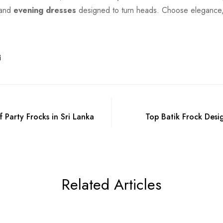
 and
evening dresses
designed to turn heads. Choose elegance,
 Party Frocks in Sri Lanka
Top Batik Frock Desig
Related Articles