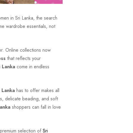
omen in Sri Lanka, the search
e wardrobe essentials, not
ver. Online collections now
ess
that reflects your
i Lanka
come in endless
i Lanka
has to offer makes all
s, delicate beading, and soft
Lanka
shoppers can fall in love
 premium selection of
Sri