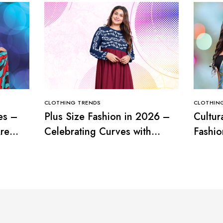
CLOTHING TRENDS
CLOTHIN
es –
Plus Size Fashion in 2026 –
Cultur
re
Celebrating Curves with
Fashio
Confidence
with T