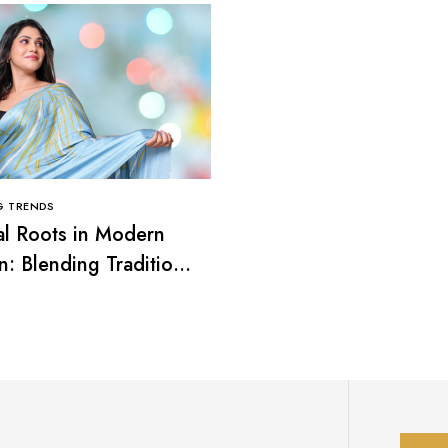
G TRENDS
CLOTHING TRENDS
al Roots in Modern
Smart Casual Looks: T
n: Blending Tradition
Balance Between Comf
rend
and Elegance