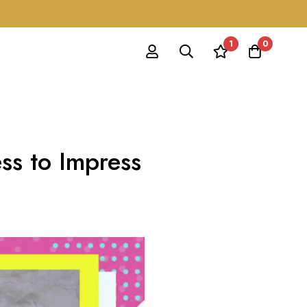
1
0
ss to Impress