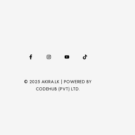
© 2025 AKIRA.LK | POWERED BY
CODEHUB (PVT) LTD.