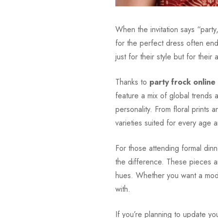
When the invitation says “part
for the perfect dress often end
just for their style but for their
Thanks to
party frock online
feature a mix of global trends 
personality. From floral prints a
varieties suited for every age 
For those attending formal dinn
the difference. These pieces ar
hues. Whether you want a modern
with.
If you’re planning to update yo