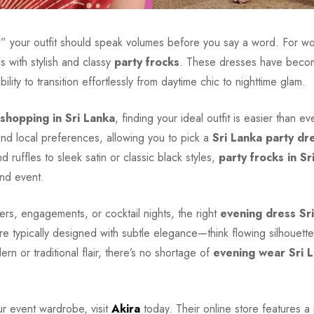
y,” your outfit should speak volumes before you say a word. For w
s with stylish and classy
party frocks
. These dresses have becom
 ability to transition effortlessly from daytime chic to nighttime glam.
 shopping in Sri Lanka
, finding your ideal outfit is easier than e
and local preferences, allowing you to pick a
Sri Lanka party dr
nd ruffles to sleek satin or classic black styles,
party frocks in Sr
and event.
ers, engagements, or cocktail nights, the right
evening dress Sr
e typically designed with subtle elegance—think flowing silhouette
 or traditional flair, there’s no shortage of
evening wear Sri 
ur event wardrobe, visit
Akira
today. Their online store features a