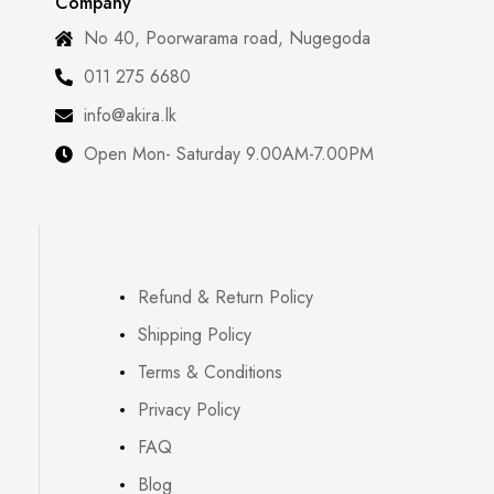
Company
No 40, Poorwarama road, Nugegoda
011 275 6680
info@akira.lk
Open Mon- Saturday 9.00AM-7.00PM
Refund & Return Policy
Shipping Policy
Terms & Conditions
Privacy Policy
FAQ
Blog