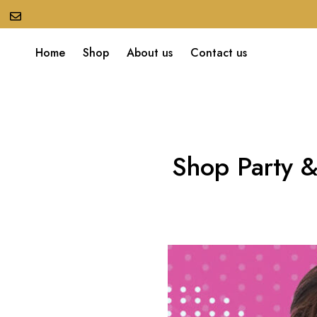
Home
Shop
About us
Contact us
Shop Party &