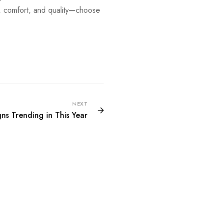
 comfort, and quality—choose
NEXT
ns Trending in This Year