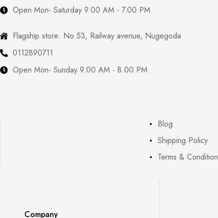
Open Mon- Saturday 9.00 AM - 7.00 PM
Flagship store: No 53, Railway avenue, Nugegoda
0112890711
Open Mon- Sunday 9.00 AM - 8.00 PM
Blog
Shipping Policy
Terms & Condition
Company