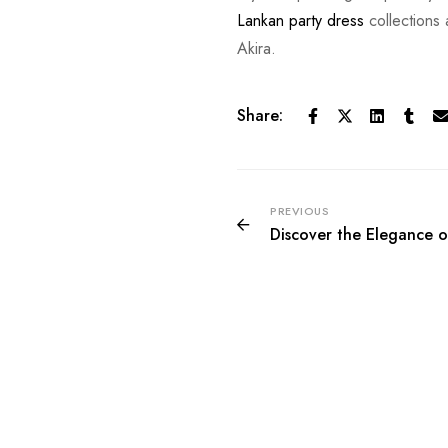
Lankan party dress
collections
Akira.
Share:
PREVIOUS
Discover the Elegance of