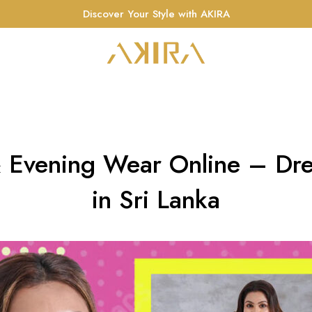
Discover Your Style with AKIRA
 Evening Wear Online – Dre
in Sri Lanka