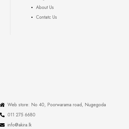
About Us
Contatc Us
Web store: No 40, Poorwarama road, Nugegoda
011 275 6680
info@akira.lk