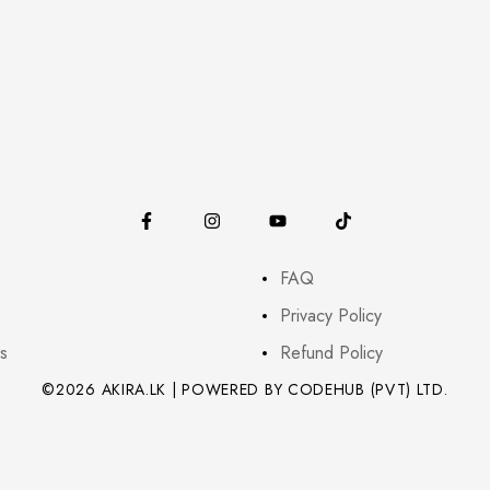
FAQ
Privacy Policy
s
Refund Policy
©2026 AKIRA.LK | POWERED BY CODEHUB (PVT) LTD.