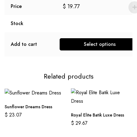
$
19.77
Price
Stock
Add to cart
Select options
Related products
Sunflower Dreams Dress
$
23.07
Royal Elite Batik Luxe Dress
$
29.67