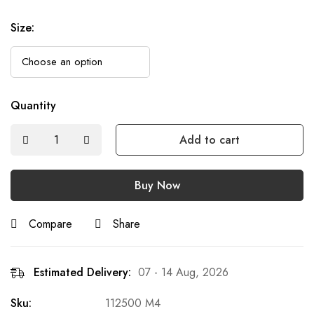
Size
:
Quantity
Add to cart
Buy Now
Compare
Share
Estimated Delivery:
07 - 14 Aug, 2026
Sku:
112500 M4