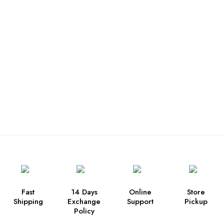
Fast
14 Days
Online
Store
Shipping
Exchange
Support
Pickup
Policy