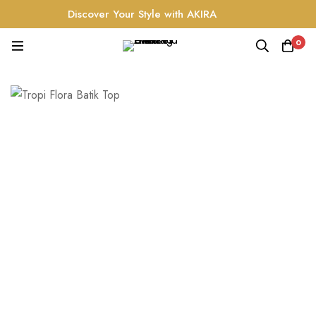
Discover Your Style with AKIRA
0