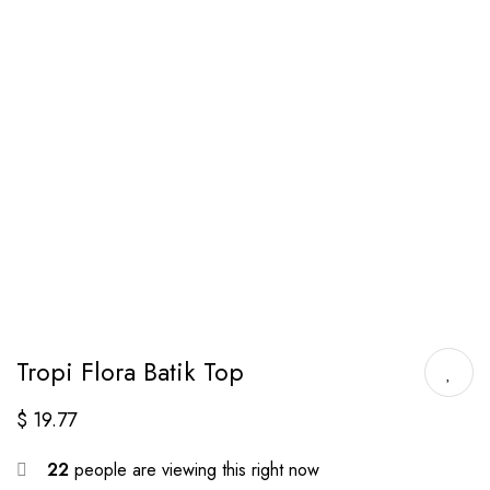
Tropi Flora Batik Top
$
19.77
22
people are viewing this right now