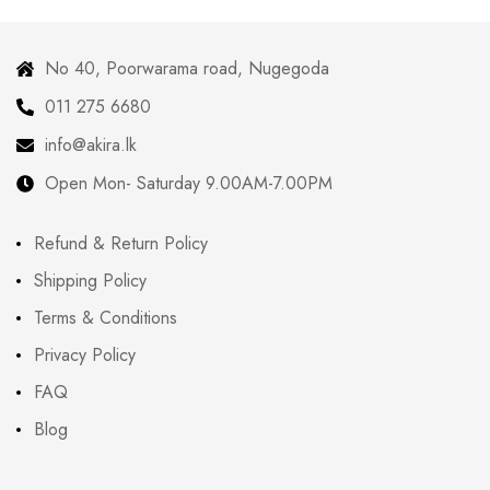
No 40, Poorwarama road, Nugegoda
011 275 6680
info@akira.lk
Open Mon- Saturday 9.00AM-7.00PM
Refund & Return Policy
Shipping Policy
Terms & Conditions
Privacy Policy
FAQ
Blog