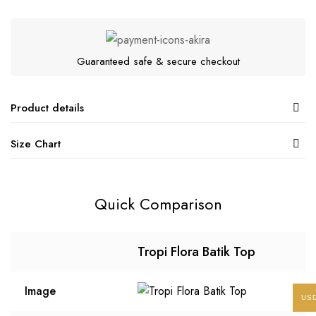
Guaranteed safe & secure checkout
Product details
Size Chart
Quick Comparison
Tropi Flora Batik Top
Image
US