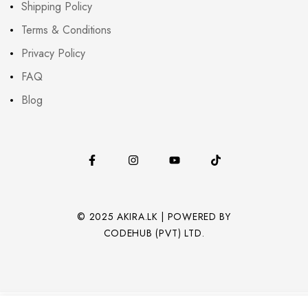
Shipping Policy
Terms & Conditions
Privacy Policy
FAQ
Blog
© 2025 AKIRA.LK | POWERED BY
CODEHUB (PVT) LTD.