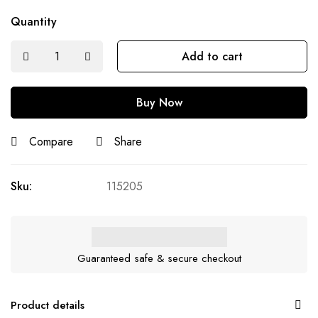
Quantity
Add to cart
Buy Now
Compare
Share
Sku:
115205
Guaranteed safe & secure checkout
Product details