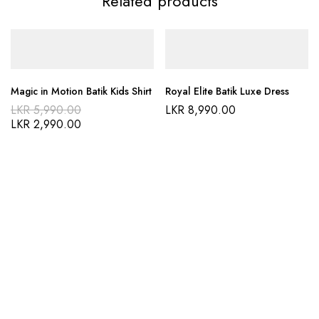
Related products
Magic in Motion Batik Kids Shirt
Royal Elite Batik Luxe Dress
LKR
5,990.00
LKR
8,990.00
LKR
2,990.00