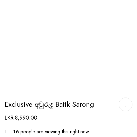
Exclusive අවුරුදු Batik Sarong
LKR
8,990.00
16
people are viewing this right now