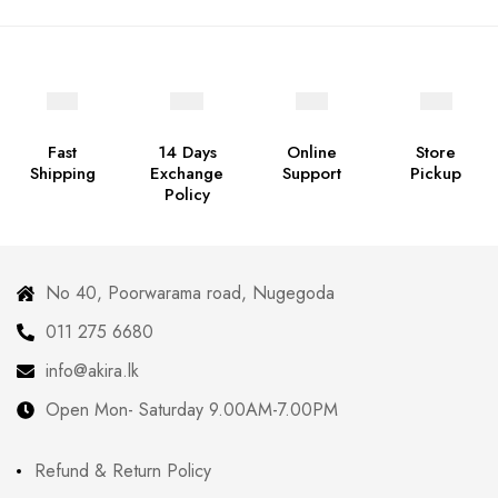
Fast
14 Days
Online
Store
Shipping
Exchange
Support
Pickup
Policy
No 40, Poorwarama road, Nugegoda
011 275 6680
info@akira.lk
Open Mon- Saturday 9.00AM-7.00PM
Refund & Return Policy