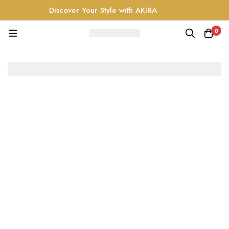
Discover Your Style with AKIRA
0