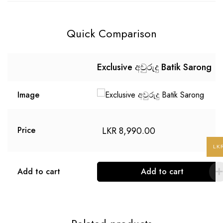
Quick Comparison
Exclusive අවුරුදු Batik Sarong
Image
LKR
8,990.00
Price
LK
Add to cart
Add to cart