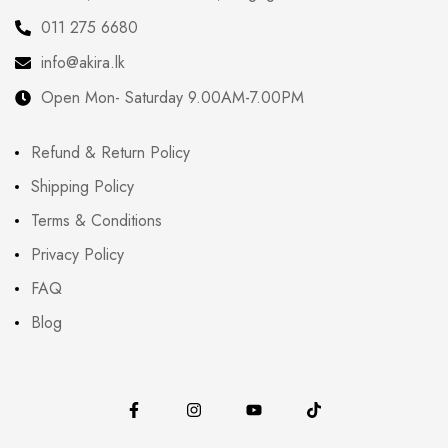
011 275 6680
info@akira.lk
Open Mon- Saturday 9.00AM-7.00PM
Refund & Return Policy
Shipping Policy
Terms & Conditions
Privacy Policy
FAQ
Blog