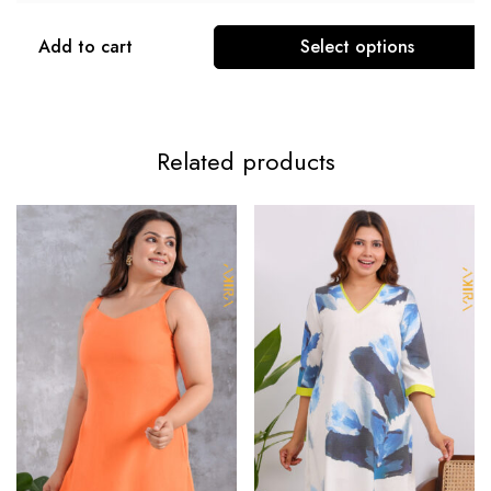
Add to cart
Select options
Related products