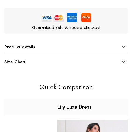
Guaranteed safe & secure checkout
Product details
Size Chart
Quick Comparison
Lily Luxe Dress