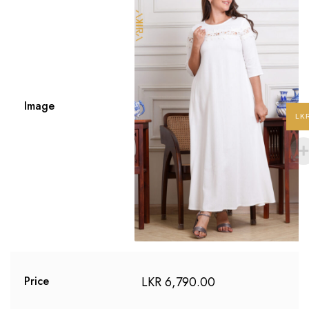
Image
LK
LKR
6,790.00
Price