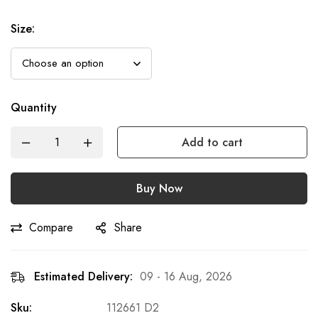
Size
:
Quantity
Add to cart
Buy Now
Compare
Share
Estimated Delivery:
09 - 16 Aug, 2026
Sku:
112661 D2