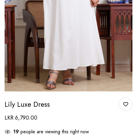
Lily Luxe Dress
LKR
6,790.00
19
people are viewing this right now