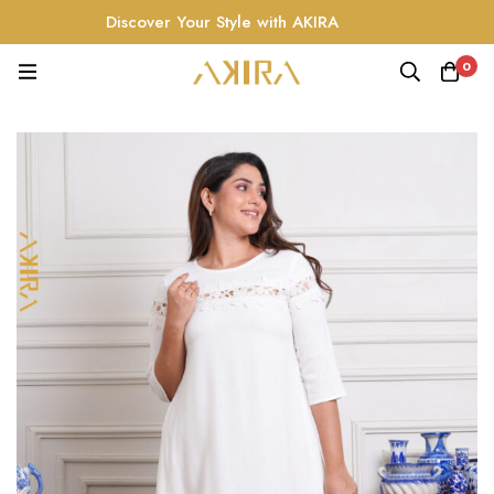
Discover Your Style with AKIRA
0