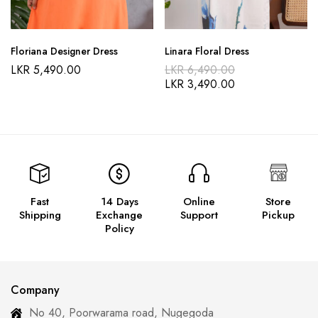
Floriana Designer Dress
Linara Floral Dress
LKR
5,490.00
LKR
6,490.00
LKR
3,490.00
Fast
14 Days
Online
Store
Shipping
Exchange
Support
Pickup
Policy
Company
No 40, Poorwarama road, Nugegoda