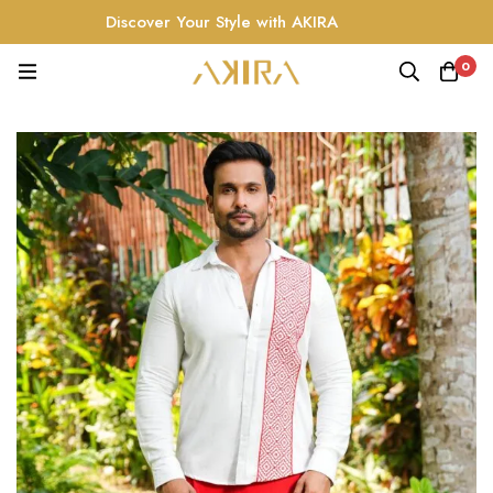
Discover Your Style with AKIRA
0