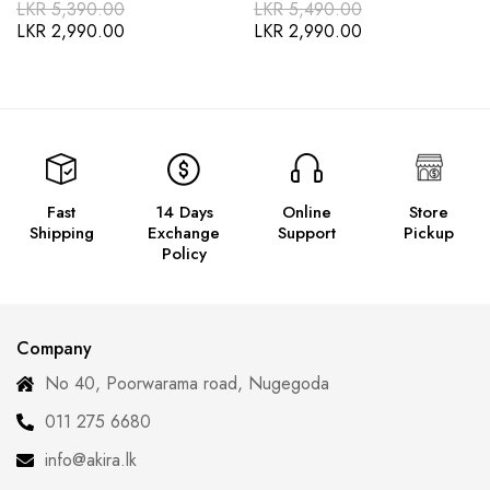
LKR
5,390.00
LKR
5,490.00
LKR
2,990.00
LKR
2,990.00
Fast
14 Days
Online
Store
Shipping
Exchange
Support
Pickup
Policy
Company
No 40, Poorwarama road, Nugegoda
011 275 6680
info@akira.lk