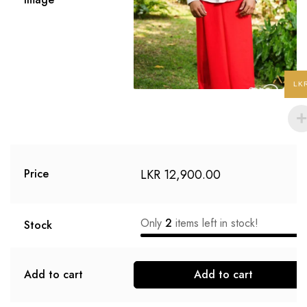
LK
LKR
12,900.00
Price
Only
2
items left in stock!
Stock
Add to cart
Add to cart