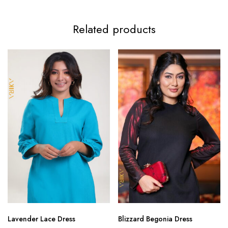
Related products
Lavender Lace Dress
Blizzard Begonia Dress