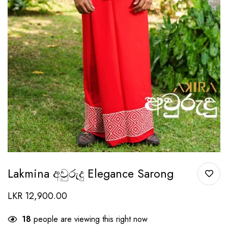
Lakmina අවුරුදු Elegance Sarong
LKR
12,900.00
18
people are viewing this right now