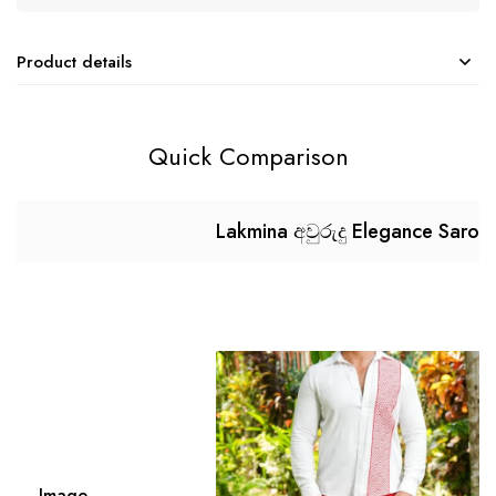
Product details
Quick Comparison
Lakmina අවුරුදු Elegance Saron
Image