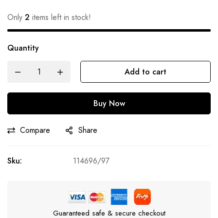
Only
2
items left in stock!
Quantity
Add to cart
Buy Now
Compare
Share
Sku:
114696/97
Guaranteed safe & secure checkout