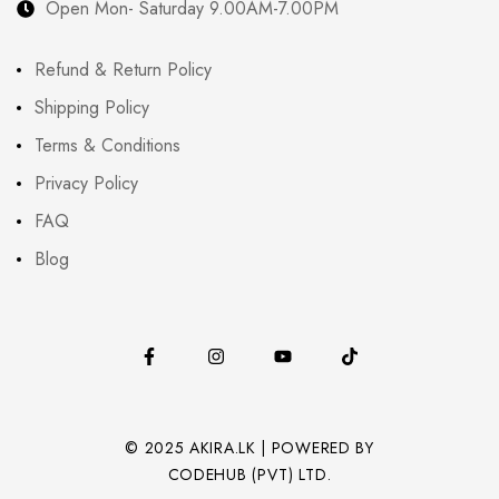
Open Mon- Saturday 9.00AM-7.00PM
Refund & Return Policy
Shipping Policy
Terms & Conditions
Privacy Policy
FAQ
Blog
© 2025 AKIRA.LK | POWERED BY
CODEHUB (PVT) LTD.