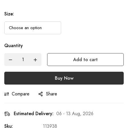
Size
:
Quantity
Add to cart
Buy Now
Compare
Share
Estimated Delivery:
06 - 13 Aug, 2026
Sku:
113938