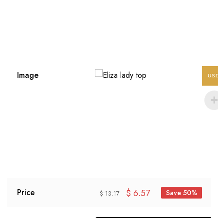
Image
US
$
6.57
Price
Save 50%
$
13.17