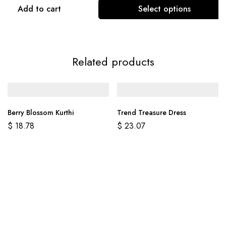
Add to cart
Select options
Related products
Berry Blossom Kurthi
Trend Treasure Dress
$
18.78
$
23.07