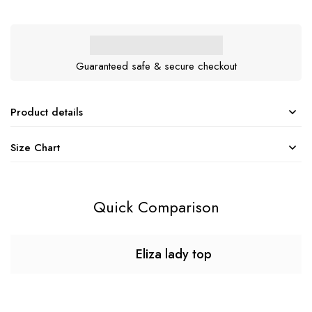
Guaranteed safe & secure checkout
Product details
Size Chart
Quick Comparison
Eliza lady top