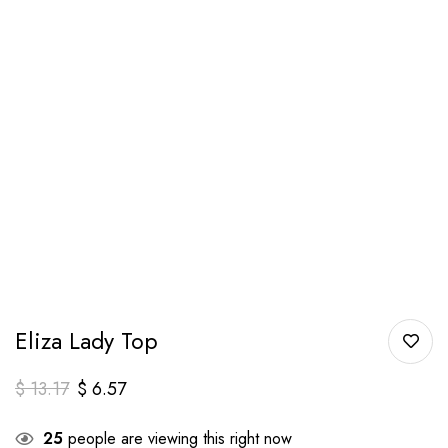
Eliza Lady Top
$
13.17
$
6.57
25
people are viewing this right now