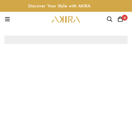
Discover Your Style with AKIRA
0