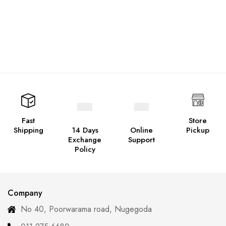
Fast
Store
Shipping
14 Days
Online
Pickup
Exchange
Support
Policy
Company
No 40, Poorwarama road, Nugegoda