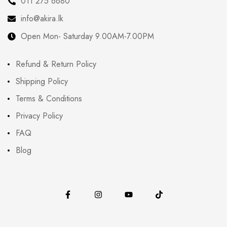
011 275 6680
info@akira.lk
Open Mon- Saturday 9.00AM-7.00PM
Refund & Return Policy
Shipping Policy
Terms & Conditions
Privacy Policy
FAQ
Blog