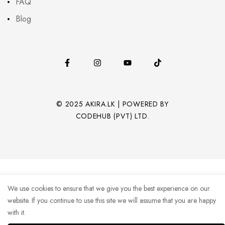
FAQ
Blog
© 2025 AKIRA.LK | POWERED BY
CODEHUB (PVT) LTD.
We use cookies to ensure that we give you the best experience on our
website. If you continue to use this site we will assume that you are happy
with it.