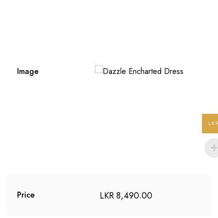
Image
LK
LKR
8,490.00
Price