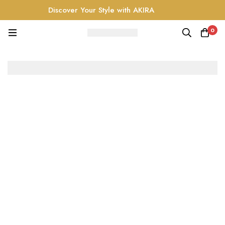
Discover Your Style with AKIRA
0