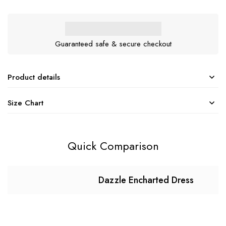
Guaranteed safe & secure checkout
Product details
Size Chart
Quick Comparison
Dazzle Encharted Dress