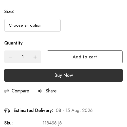
Size
:
Quantity
Add to cart
Buy Now
Compare
Share
Estimated Delivery:
08 - 15 Aug, 2026
Sku:
115436 J6