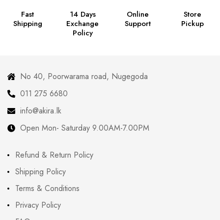
Fast
14 Days
Online
Store
Shipping
Exchange
Support
Pickup
Policy
No 40, Poorwarama road, Nugegoda
011 275 6680
info@akira.lk
Open Mon- Saturday 9.00AM-7.00PM
Refund & Return Policy
Shipping Policy
Terms & Conditions
Privacy Policy