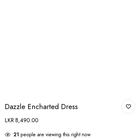
Dazzle Encharted Dress
LKR
8,490.00
21
people are viewing this right now