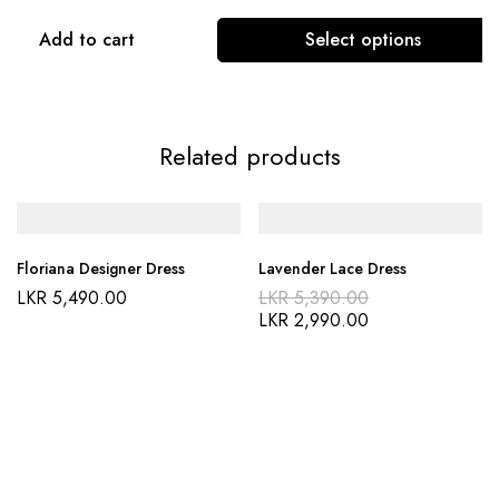
Add to cart
Select options
Related products
Floriana Designer Dress
Lavender Lace Dress
LKR
5,490.00
LKR
5,390.00
LKR
2,990.00