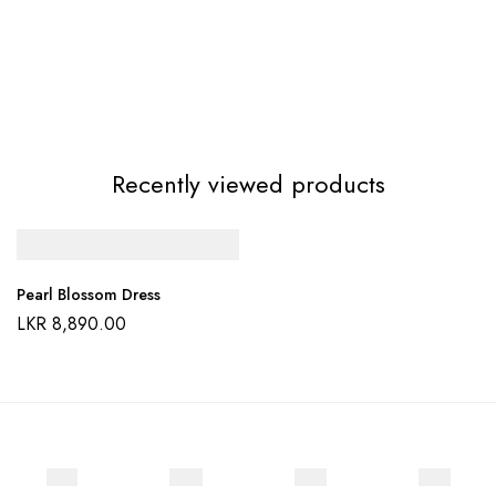
Recently viewed products
Pearl Blossom Dress
LKR
8,890.00