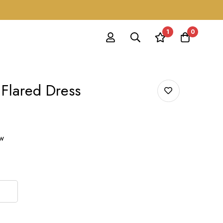
1
0
 Flared Dress
ow