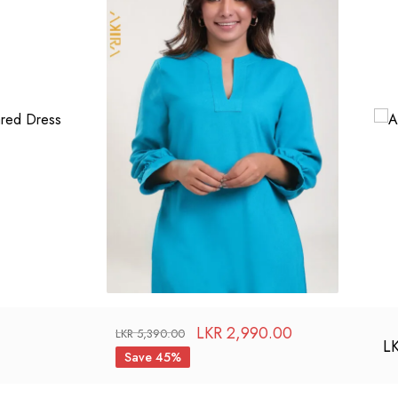
LKR
2,990.00
LKR
5,390.00
L
Save 45%