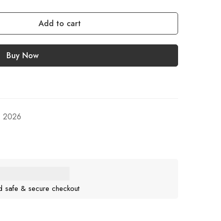
Add to cart
Buy Now
, 2026
d safe & secure checkout