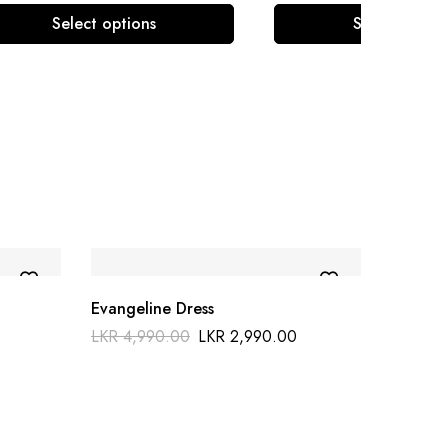
Select options
Select optio
Evangeline Dress
LKR
4,990.00
LKR
2,990.00