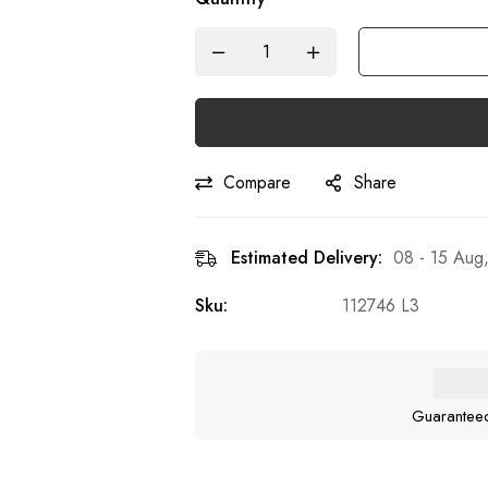
Compare
Share
Estimated Delivery:
08 - 15 Aug
Sku:
112746 L3
Guarantee