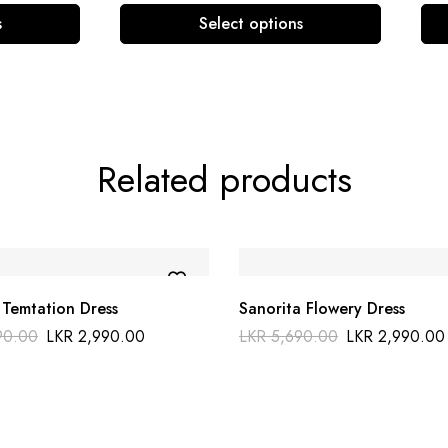
s
Select options
Related products
 Temtation Dress
Sanorita Flowery Dress
90.00
LKR
2,990.00
LKR
5,690.00
LKR
2,990.00