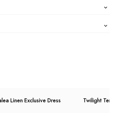
lea Linen Exclusive Dress
Twilight Temtation Dr