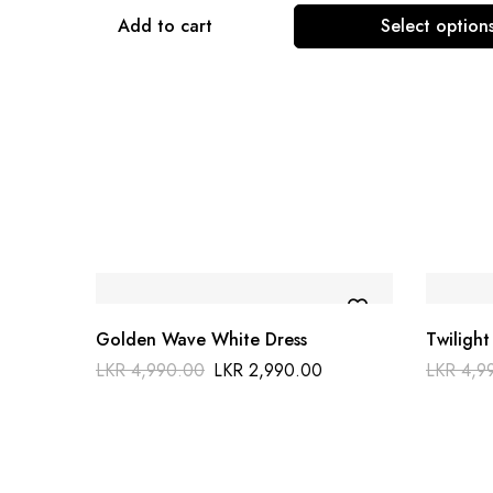
Add to cart
Select option
Golden Wave White Dress
Twilight
LKR
4,990.00
LKR
2,990.00
LKR
4,9