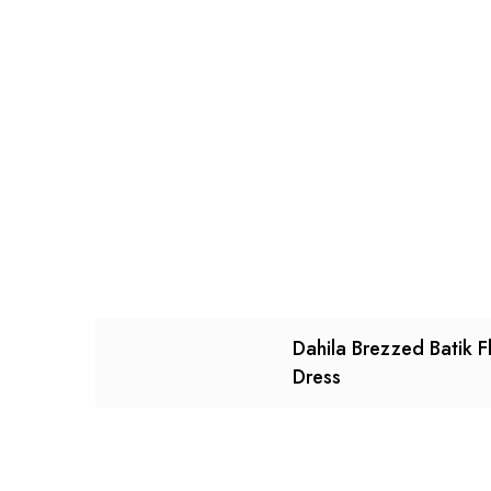
Dahila Brezzed Batik F
Dress