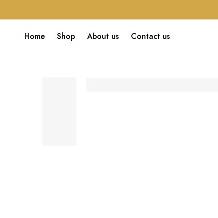
Home
Shop
About us
Contact us