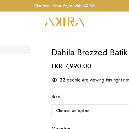
Discover Your Style with AKIRA
Dahila Brezzed Batik
LKR
7,990.00
22
people are viewing this right n
Size
:
Quantity