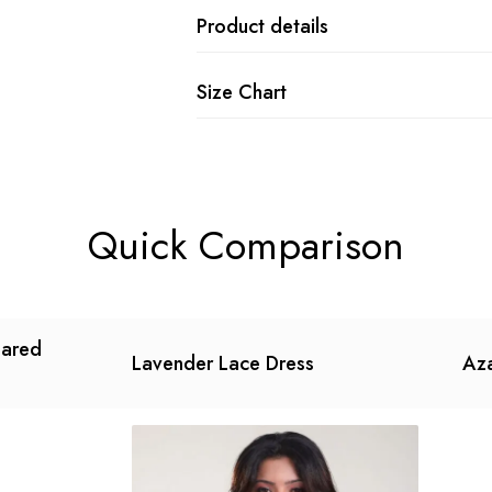
Product details
Size Chart
Quick Comparison
lared
Lavender Lace Dress
Aza