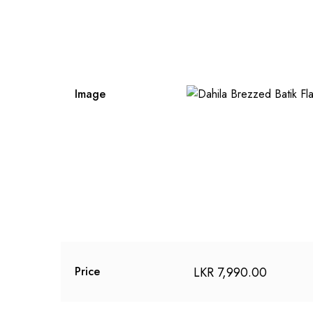
Image
LKR
7,990.00
Price