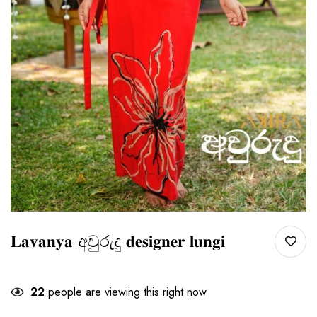
𝐋𝐚𝐯𝐚𝐧𝐲𝐚 අවුරුදු 𝐝𝐞𝐬𝐢𝐠𝐧𝐞𝐫 𝐥𝐮𝐧𝐠𝐢
22
people are viewing this right now