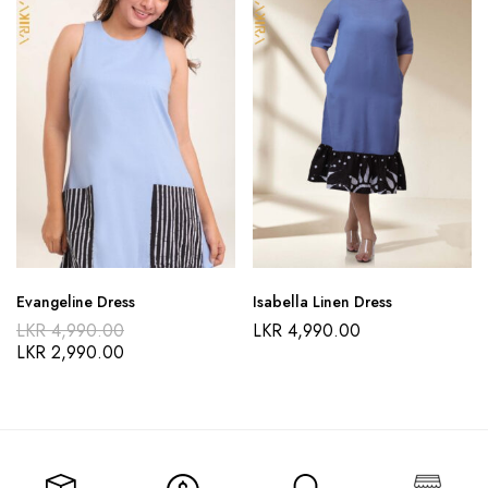
Evangeline Dress
Isabella Linen Dress
LKR
4,990.00
LKR
4,990.00
LKR
2,990.00