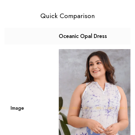
Quick Comparison
Oceanic Opal Dress
Image