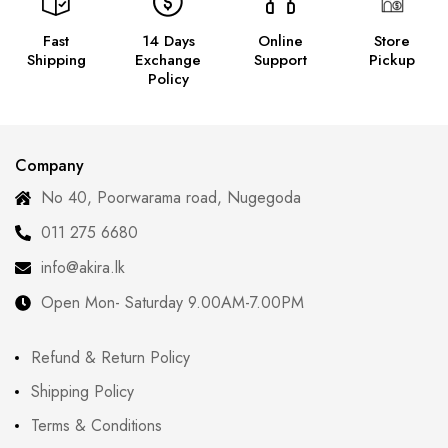
Fast
14 Days
Online
Store
Shipping
Exchange
Support
Pickup
Policy
Company
No 40, Poorwarama road, Nugegoda
011 275 6680
info@akira.lk
Open Mon- Saturday 9.00AM-7.00PM
Refund & Return Policy
Shipping Policy
Terms & Conditions