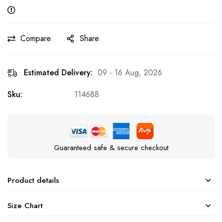
Compare
Share
Estimated Delivery:
09 - 16 Aug, 2026
Sku:
114688
Guaranteed safe & secure checkout
Product details
Size Chart