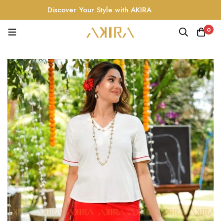
Discover Your Style with AKIRA
0