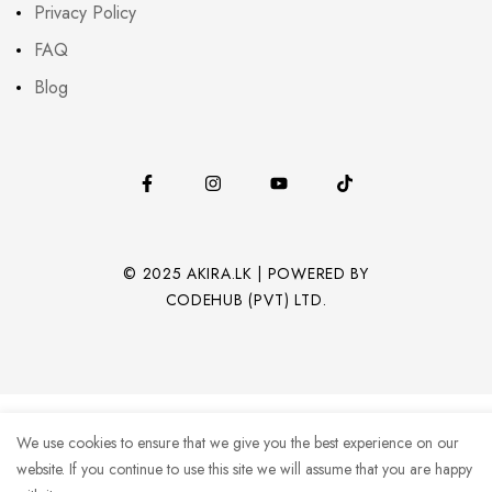
Privacy Policy
FAQ
Blog
© 2025 AKIRA.LK | POWERED BY
CODEHUB (PVT) LTD.
We use cookies to ensure that we give you the best experience on our
website. If you continue to use this site we will assume that you are happy