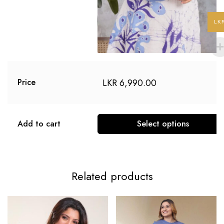
LK
LKR
6,990.00
Price
Add to cart
Select options
Related products