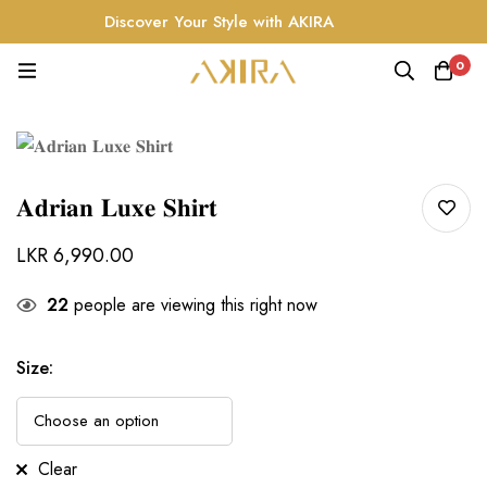
Discover Your Style with AKIRA
0
𝐀𝐝𝐫𝐢𝐚𝐧 𝐋𝐮𝐱𝐞 𝐒𝐡𝐢𝐫𝐭
LKR
6,990.00
22
people are viewing this right now
Size
:
Clear