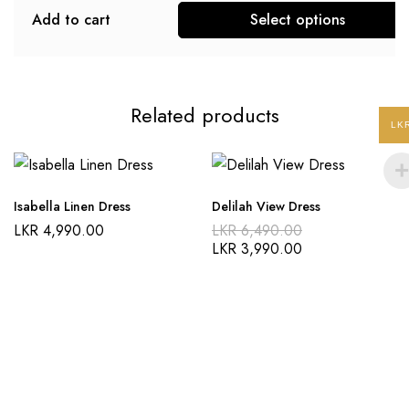
Add to cart
Select options
Related products
LK
Isabella Linen Dress
Delilah View Dress
LKR
4,990.00
LKR
6,490.00
LKR
3,990.00