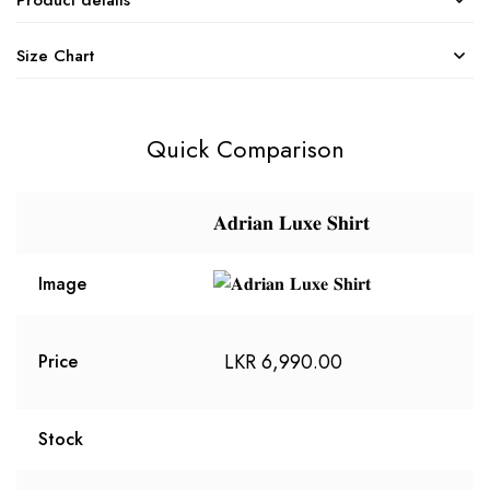
Size Chart
Quick Comparison
𝐀𝐝𝐫𝐢𝐚𝐧 𝐋𝐮𝐱𝐞 𝐒𝐡𝐢𝐫𝐭
Image
LKR
6,990.00
Price
Stock