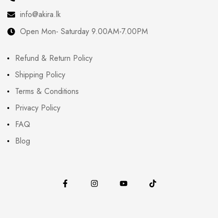
info@akira.lk
Open Mon- Saturday 9.00AM-7.00PM
Refund & Return Policy
Shipping Policy
Terms & Conditions
Privacy Policy
FAQ
Blog