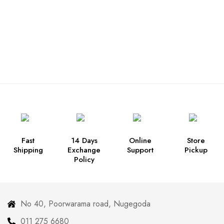
Fast
14 Days
Online
Store
Shipping
Exchange
Support
Pickup
Policy
No 40, Poorwarama road, Nugegoda
011 275 6680