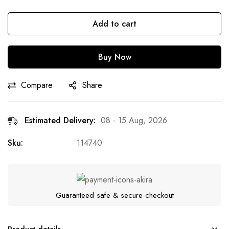
Add to cart
Buy Now
Compare
Share
Estimated Delivery:
08 - 15 Aug, 2026
Sku:
114740
Guaranteed safe & secure checkout
Product details